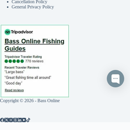
Cancellation Policy
General Privacy Policy
Copyright © 2026 - Bass Online
Call
Text
Book Now
0
Reviews