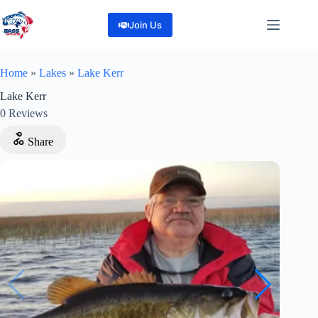
Skip
to
Join Us
content
Home
»
Lakes
»
Lake Kerr
Lake Kerr
0
Reviews
Share