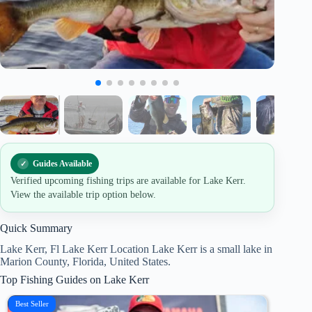
Guides Available
Verified upcoming fishing trips are available for Lake Kerr.
View the available trip option below.
Quick Summary
Lake Kerr, Fl Lake Kerr Location Lake Kerr is a small lake in
Marion County, Florida, United States.
Top Fishing Guides on Lake Kerr
Best Seller
Best Se