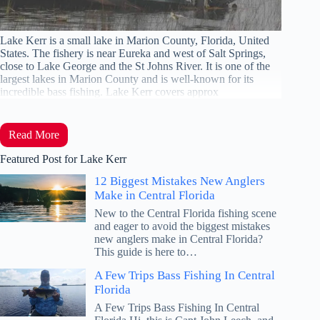
Lake Kerr is a small lake in Marion County, Florida, United
States. The fishery is near Eureka and west of Salt Springs,
close to Lake George and the St Johns River. It is one of the
largest lakes in Marion County and is well-known for its
incredible bass fishing. Lake Kerr covers approx
Read More
Featured Post for Lake Kerr
12 Biggest Mistakes New Anglers
Make in Central Florida
New to the Central Florida fishing scene
and eager to avoid the biggest mistakes
new anglers make in Central Florida?
This guide is here to…
A Few Trips Bass Fishing In Central
Florida
A Few Trips Bass Fishing In Central