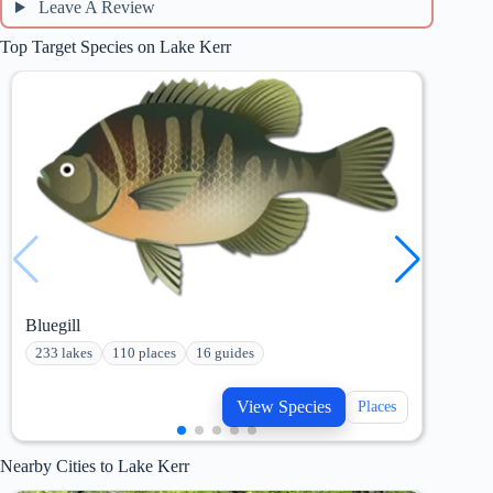
Leave A Review
Top Target Species on Lake Kerr
Bluegill
Chan
233 lakes
110 places
16 guides
207
View Species
Places
Nearby Cities to Lake Kerr