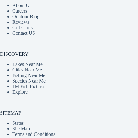
About Us
Careers
Outdoor Blog
Reviews
Gift Cards
Contact US
DISCOVERY
Lakes Near Me
Cities Near Me
Fishing Near Me
Species Near Me
1M Fish Pictures
Explore
SITEMAP
States
Site Map
Terms and Conditions