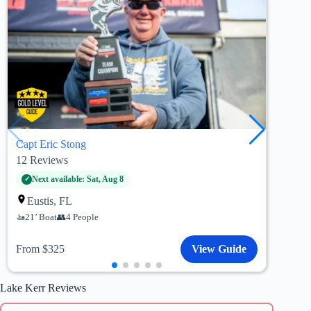
Capt Eric Stong
Capt
12
Reviews
83
R
Pa
Next available: Sat, Aug 8
20’
Eustis, FL
21’ Boat
4 People
Fro
From $325
View Guide
Lake Kerr Reviews