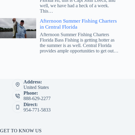
Florida Hi, this is Capt John Leech, and
well, we have had a heck of a week.
This…
Afternoon Summer Fishing Charters
in Central Florida
Afternoon Summer Fishing Charters
Florida Bass Fishing is getting hotter as
the summer is as well. Central Florida
provides ample opportunities to get out…
Address:
United States
Phone:
888-629-2277
Direct:
954-771-5833
GET TO KNOW US