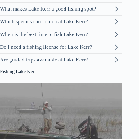
What makes Lake Kerr a good fishing spot?
Which species can I catch at Lake Kerr?
When is the best time to fish Lake Kerr?
Do I need a fishing license for Lake Kerr?
Are guided trips available at Lake Kerr?
Fishing Lake Kerr