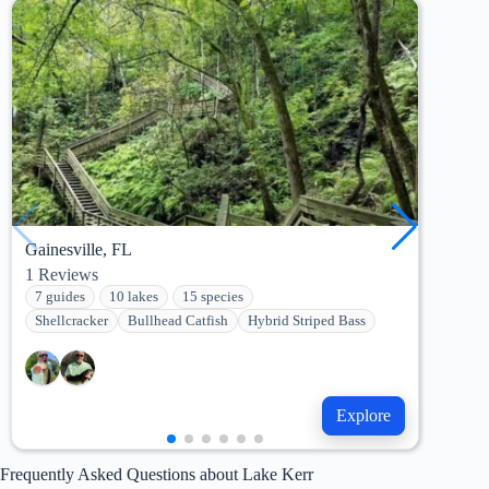
Gainesville, FL
Pala
1
Reviews
42
R
7 guides
10 lakes
15 species
7 g
Shellcracker
Bullhead Catfish
Hybrid Striped Bass
She
Explore
Frequently Asked Questions about Lake Kerr