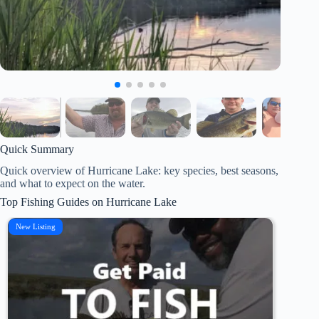
Quick Summary
Quick overview of Hurricane Lake: key species, best seasons,
and what to expect on the water.
Top Fishing Guides on Hurricane Lake
New Listing