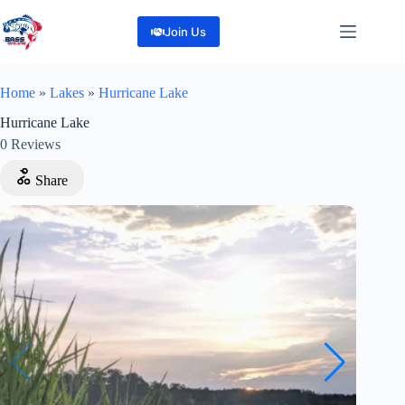
Skip
to
Join Us
content
Home
»
Lakes
»
Hurricane Lake
Hurricane Lake
0
Reviews
Share