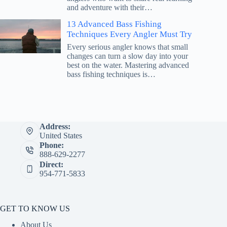
and adventure with their…
13 Advanced Bass Fishing
Techniques Every Angler Must Try
Every serious angler knows that small
changes can turn a slow day into your
best on the water. Mastering advanced
bass fishing techniques is…
Address:
United States
Phone:
888-629-2277
Direct:
954-771-5833
GET TO KNOW US
About Us