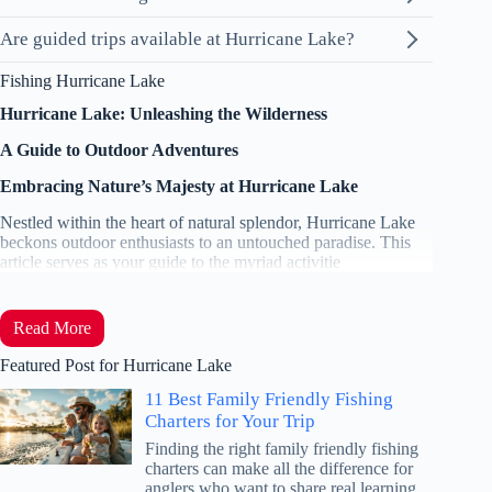
Are guided trips available at Hurricane Lake?
Fishing Hurricane Lake
Hurricane Lake: Unleashing the Wilderness
A Guide to Outdoor Adventures
Embracing Nature’s Majesty at Hurricane Lake
Nestled within the heart of natural splendor, Hurricane Lake
beckons outdoor enthusiasts to an untouched paradise. This
article serves as your guide to the myriad activitie
Read More
Featured Post for Hurricane Lake
11 Best Family Friendly Fishing
Charters for Your Trip
Finding the right family friendly fishing
charters can make all the difference for
anglers who want to share real learning