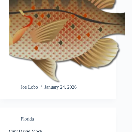
Joe Lobo
January 24, 2026
Florida
Capt David Mock