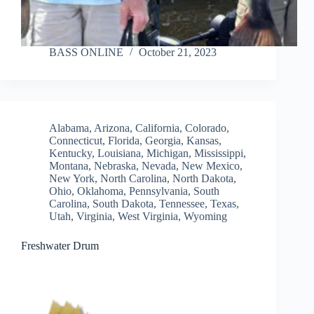
BASS ONLINE
October 21, 2023
Alabama
,
Arizona
,
California
,
Colorado
,
Connecticut
,
Florida
,
Georgia
,
Kansas
,
Kentucky
,
Louisiana
,
Michigan
,
Mississippi
,
Montana
,
Nebraska
,
Nevada
,
New Mexico
,
New York
,
North Carolina
,
North Dakota
,
Ohio
,
Oklahoma
,
Pennsylvania
,
South
Carolina
,
South Dakota
,
Tennessee
,
Texas
,
Utah
,
Virginia
,
West Virginia
,
Wyoming
Freshwater Drum