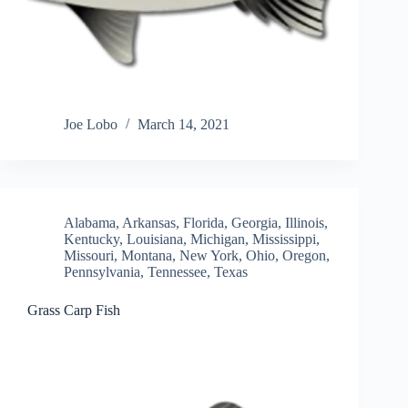
Joe Lobo
March 14, 2021
Alabama
,
Arkansas
,
Florida
,
Georgia
,
Illinois
,
Kentucky
,
Louisiana
,
Michigan
,
Mississippi
,
Missouri
,
Montana
,
New York
,
Ohio
,
Oregon
,
Pennsylvania
,
Tennessee
,
Texas
Grass Carp Fish