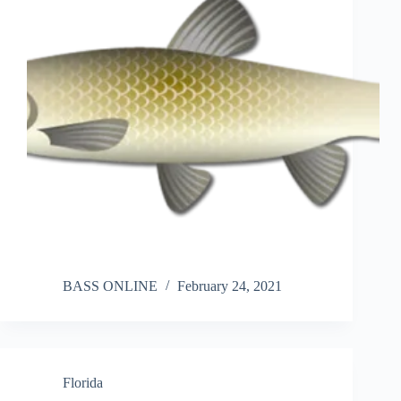
BASS ONLINE
February 24, 2021
Florida