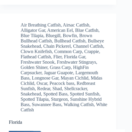
Air Breathing Catfish
,
Airsac Catfish
,
Alligator Gar
,
American Eel
,
Blue Catfish
,
Blue Tilapia
,
Bluegill
,
Bowfin
,
Brown
Bullhead Catfish
,
Bullhead Catfish
,
Bullseye
Snakehead
,
Chain Pickerel
,
Channel Catfish
,
Clown Knifefish
,
Common Carp
,
Crappie
,
Flathead Catfish
,
Flier
,
Florida Gar
,
Freshwater Snook
,
Freshwater Stingrays
,
Golden Shiner
,
Grass Carp
,
HighFin
Carpsucker
,
Jaguar Guapote
,
Largemouth
Bass
,
Longnose Gar
,
Mayan Cichlid
,
Midas
Cichlid
,
Oscar
,
Peacock bass
,
Redbreast
Sunfish
,
Redear
,
Shad
,
Shellcracker
,
Snakehead
,
Spotted Bass
,
Spotted Sunfish
,
Spotted Tilapia
,
Sturgeon
,
Sunshine Hybrid
Bass
,
Suwannee Bass
,
Walking Catfish
,
White
Catfish
Florida