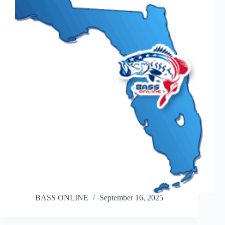
BASS ONLINE
September 16, 2025