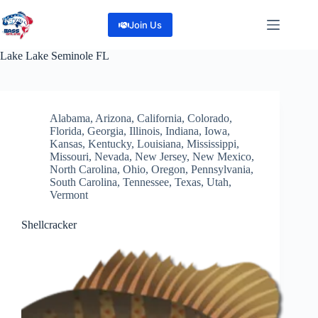
Skip
to
Join Us
content
Lake
Lake Seminole FL
Alabama
,
Arizona
,
California
,
Colorado
,
Florida
,
Georgia
,
Illinois
,
Indiana
,
Iowa
,
Kansas
,
Kentucky
,
Louisiana
,
Mississippi
,
Missouri
,
Nevada
,
New Jersey
,
New Mexico
,
North Carolina
,
Ohio
,
Oregon
,
Pennsylvania
,
South Carolina
,
Tennessee
,
Texas
,
Utah
,
Vermont
Shellcracker