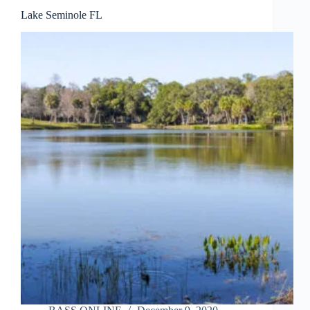
Lake Seminole FL