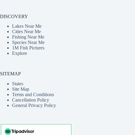
DISCOVERY
Lakes Near Me
Cities Near Me
Fishing Near Me
Species Near Me
1M Fish Pictures
Explore
SITEMAP
States
Site Map
Terms and Conditions
Cancellation Policy
General Privacy Policy