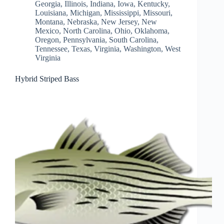
Georgia
,
Illinois
,
Indiana
,
Iowa
,
Kentucky
,
Louisiana
,
Michigan
,
Mississippi
,
Missouri
,
Montana
,
Nebraska
,
New Jersey
,
New
Mexico
,
North Carolina
,
Ohio
,
Oklahoma
,
Oregon
,
Pennsylvania
,
South Carolina
,
Tennessee
,
Texas
,
Virginia
,
Washington
,
West
Virginia
Hybrid Striped Bass