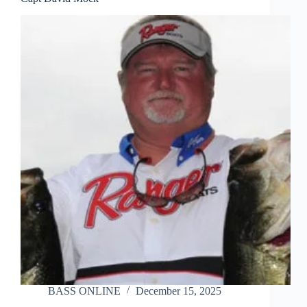
BASS ONLINE
December 15, 2025