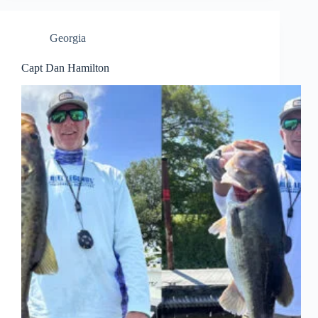
Georgia
Capt Dan Hamilton