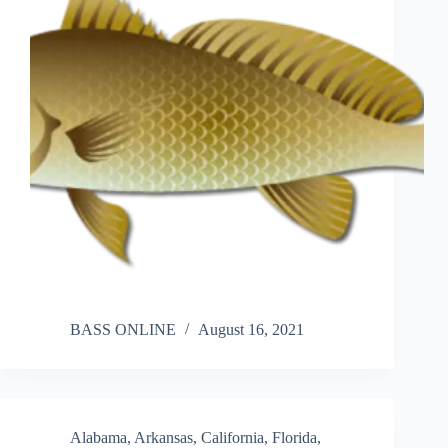
BASS ONLINE
August 16, 2021
Alabama
,
Arkansas
,
California
,
Florida
,