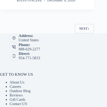
BASS ONLINE
December 9, 2020
NEXT
Address:
United States
Phone:
888-629-2277
Direct:
954-771-5833
GET TO KNOW US
About Us
Careers
Outdoor Blog
Reviews
Gift Cards
Contact US