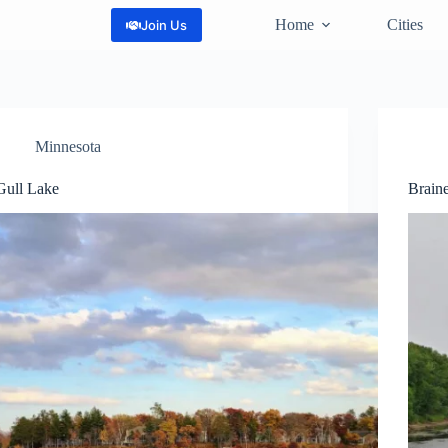
Home
Cities
Join Us
Minnesota
Gull Lake
Brain