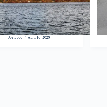
Joe Lobo
April 10, 2026