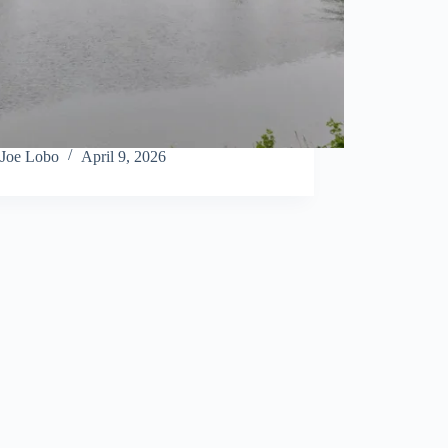
Joe Lobo
April 9, 2026