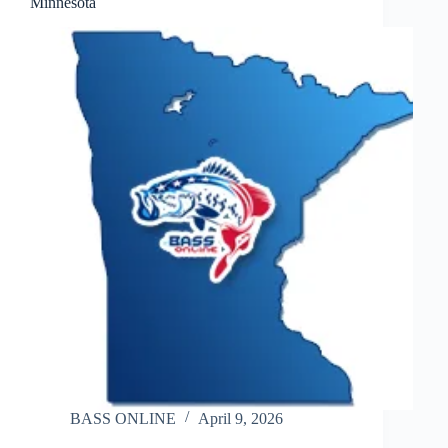
Minnesota
BASS ONLINE
April 9, 2026