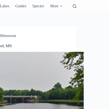
Lakes
Guides
Species
More
Minnesota
erd, MN