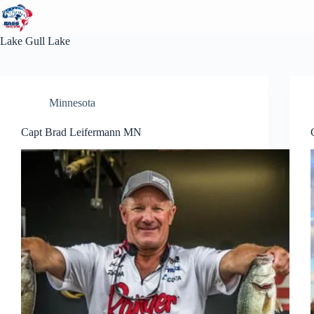
Skip
to
content
Lake
Gull Lake
Minnesota
Capt Brad Leifermann MN