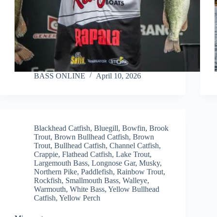
BASS ONLINE
April 10, 2026
Blackhead Catfish
,
Bluegill
,
Bowfin
,
Brook
Trout
,
Brown Bullhead Catfish
,
Brown
Trout
,
Bullhead Catfish
,
Channel Catfish
,
Crappie
,
Flathead Catfish
,
Lake Trout
,
Largemouth Bass
,
Longnose Gar
,
Musky
,
Northern Pike
,
Paddlefish
,
Rainbow Trout
,
Rockfish
,
Smallmouth Bass
,
Walleye
,
Warmouth
,
White Bass
,
Yellow Bullhead
Catfish
,
Yellow Perch