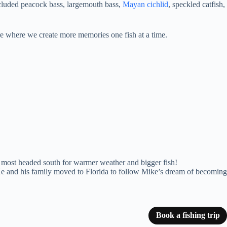
ncluded peacock bass, largemouth bass,
Mayan cichlid
, speckled catfish,
ure where we create more memories one fish at a time.
e most headed south for warmer weather and bigger fish!
 He and his family moved to Florida to follow Mike’s dream of becoming
Book a fishing trip