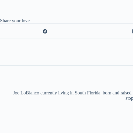
Share your love
Joe LoBianco currently living in South Florida, born and raised
stop