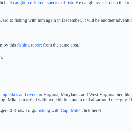
 Michael
caught 5 different species of fish
. He caught over 25 fish that i
orward to fishing with him again in December. It will be another advent
njoy this
fishing report
from the same area.
m
.
shing lakes and rivers
in Virginia, Maryland, and West Virginia then lik
ng. Mike is married with two children and a real all-around nice guy.
tzgerald Rods. To go
fishing with Capt Mike
click here!