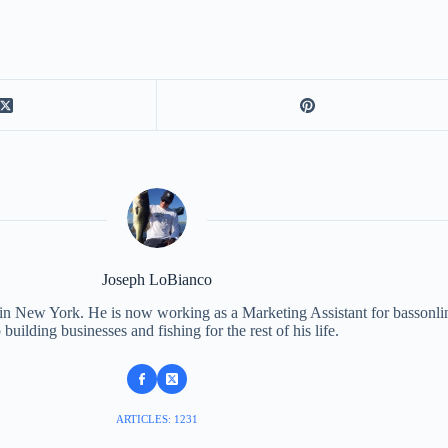
Joseph LoBianco
 in New York. He is now working as a Marketing Assistant for bassonli
 building businesses and fishing for the rest of his life.
ARTICLES: 1231