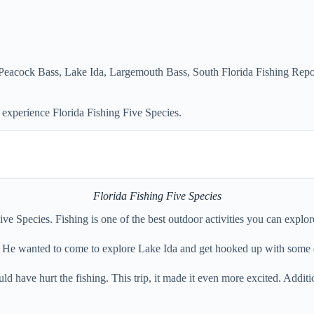
 Peacock Bass
,
Lake Ida
,
Largemouth Bass
,
South Florida Fishing Repo
experience Florida Fishing Five Species.
Florida Fishing Five Species
e Species. Fishing is one of the best outdoor activities you can explor
a. He wanted to come to explore Lake Ida and get hooked up with some 
ould have hurt the fishing. This trip, it made it even more excited. Addi