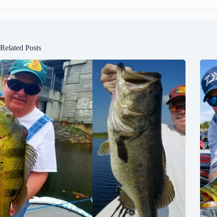
Related Posts