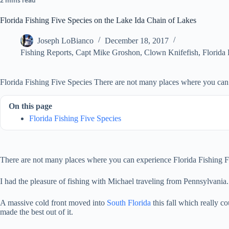
2 mins read
Florida Fishing Five Species on the Lake Ida Chain of Lakes
Joseph LoBianco
December 18, 2017
Fishing Reports
,
Capt Mike Groshon
,
Clown Knifefish
,
Florida
Florida Fishing Five Species There are not many places where you can 
On this page
Florida Fishing Five Species
There are not many places where you can experience Florida Fishing Fiv
I had the pleasure of fishing with Michael traveling from Pennsylvani
A massive cold front moved into
South Florida
this fall which really c
made the best out of it.