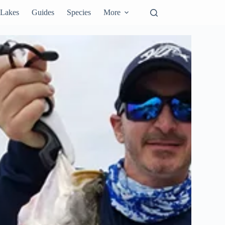
Lakes
Guides
Species
More