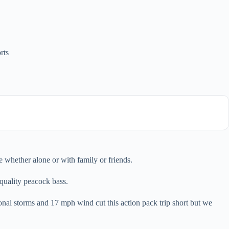
rts
e whether alone or with family or friends.
quality peacock bass.
tional storms and 17 mph wind cut this action pack trip short but we