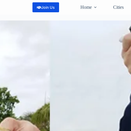
Home
Cities
Join Us