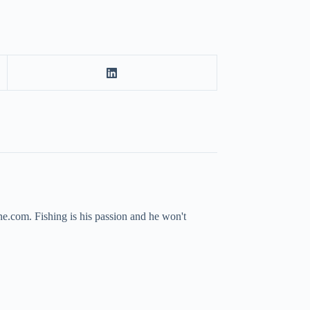
ne.com. Fishing is his passion and he won't