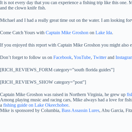
It is not every day that you can experience a fishing trip like this one.
and the clown knife fish.
Michael and I had a really great time out on the water. I am looking f
Come Catch Yours with
Captain Mike Groshon
on
Lake Ida
.
If you enjoyed this report with Captain Mike Groshon you might also e
Don’t forget to follow us on
Facebook
,
YouTube
,
Twitter
and
Instagra
[RICH_REVIEWS_FORM category=”south florida guides”]
[RICH_REVIEWS_SHOW category=”post”]
Captain Mike Groshon was raised in Northern Virginia, he grew up
fi
Among playing music and racing cars, Mike always had a love for fishi
a
fishing guide on Lake Okeechobee
.
Mike is sponsored by Columbia,
Bass Assassin Lures
, Abu Garcia, Fi