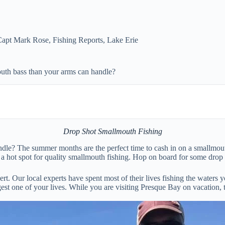
Capt Mark Rose
,
Fishing Reports
,
Lake Erie
uth bass than your arms can handle?
Drop Shot Smallmouth Fishing
le? The summer months are the perfect time to cash in on a smallmouth
a hot spot for quality smallmouth fishing. Hop on board for some drop s
. Our local experts have spent most of their lives fishing the waters yo
est one of your lives. While you are visiting Presque Bay on vacation,