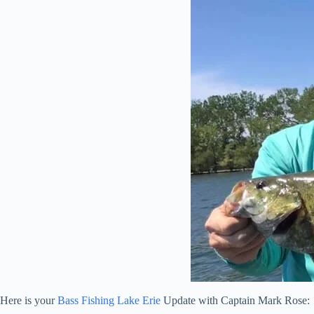
Here is your
Bass Fishing Lake Erie
Update with Captain Mark Rose: