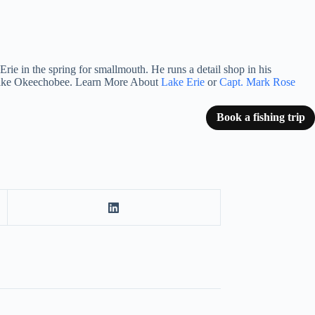
rie in the spring for smallmouth. He runs a detail shop in his
n Lake Okeechobee. Learn More About
Lake Erie
or
Capt. Mark Rose
Book a fishing trip