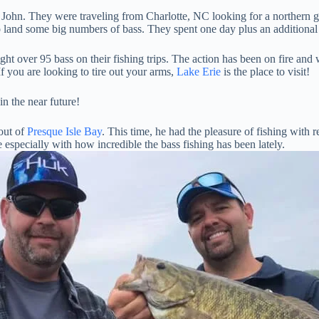
d John. They were traveling from Charlotte, NC looking for a northern
t to land some big numbers of bass. They spent one day plus an addition
ght over 95 bass on their fishing trips. The action has been on fire an
f you are looking to tire out your arms,
Lake Erie
is the place to visit!
n the near future!
 out of
Presque Isle Bay
. This time, he had the pleasure of fishing with
e especially with how incredible the bass fishing has been lately.