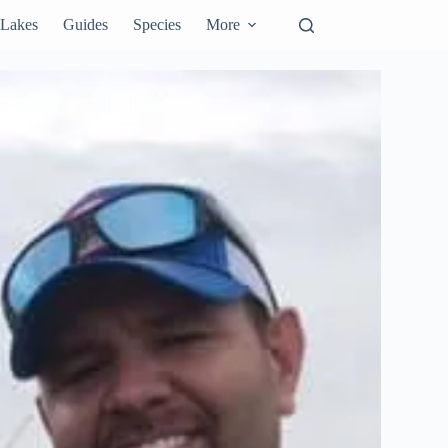
Lakes
Guides
Species
More