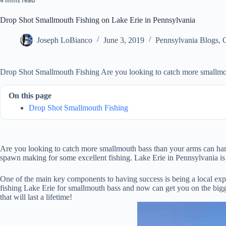
4 mins read
Drop Shot Smallmouth Fishing on Lake Erie in Pennsylvania
Joseph LoBianco
June 3, 2019
Pennsylvania Blogs
,
Drop Shot Smallmouth Fishing Are you looking to catch more smallmo
On this page
Drop Shot Smallmouth Fishing
Are you looking to catch more smallmouth bass than your arms can hand
spawn making for some excellent fishing. Lake Erie in Pennsylvania is 
One of the main key components to having success is being a local expert
fishing Lake Erie for smallmouth bass and now can get you on the bigg
that will last a lifetime!