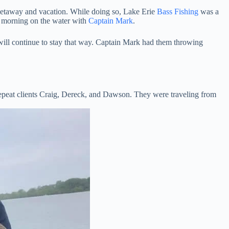
 getaway and vacation. While doing so, Lake Erie
Bass Fishing
was a
al morning on the water with
Captain Mark
.
d will continue to stay that way. Captain Mark had them throwing
 repeat clients Craig, Dereck, and Dawson. They were traveling from