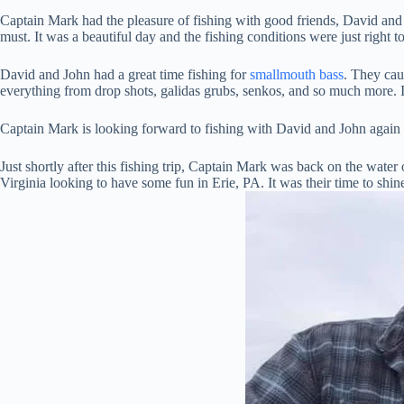
Captain Mark had the pleasure of fishing with good friends, David an
must. It was a beautiful day and the fishing conditions were just righ
David and John had a great time fishing for
smallmouth bass
. They cau
everything from drop shots, galidas grubs, senkos, and so much more. I
Captain Mark is looking forward to fishing with David and John again i
Just shortly after this fishing trip, Captain Mark was back on the water
Virginia looking to have some fun in Erie, PA. It was their time to shin