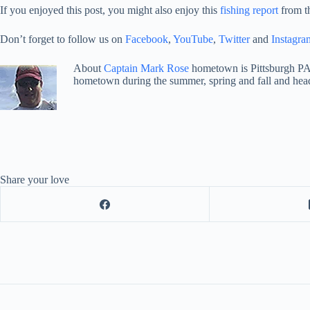
If you enjoyed this post, you might also enjoy this
fishing report
from t
Don’t forget to follow us on
Facebook
,
YouTube
,
Twitter
and
Instagra
About
Captain Mark Rose
hometown is Pittsburgh PA
hometown during the summer, spring and fall and hea
Share your love