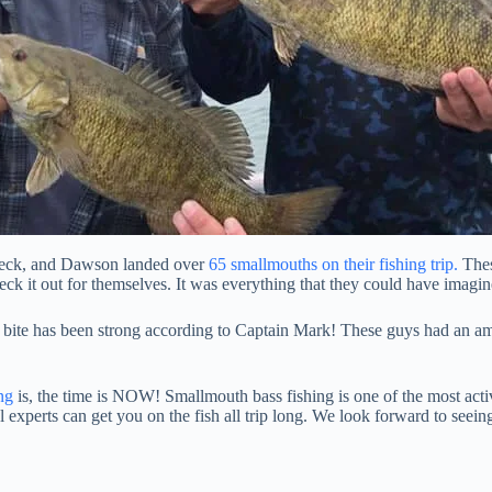
reck, and Dawson landed over
65 smallmouths on their fishing trip.
Thes
ck it out for themselves. It was everything that they could have imagin
 bite has been strong according to Captain Mark! These guys had an ama
ng
is, the time is NOW! Smallmouth bass fishing is one of the most activ
l experts can get you on the fish all trip long. We look forward to seei