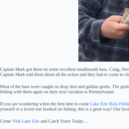
Captain Mark got them on some excellent smallmouth bass. Craig, De
Captain Mark told them about all the action and they had to come to che
Most of the bass were caught on drop shot and galidas grubs. The grub
fishing with them again on their next vacation to Pennsylvania!
If you are wondering when the best time to come
Lake Erie Bass Fishi
yourself or a loved one hooked on fishing, this is a great way! Our loca
Come
Visit Lake Erie
and Catch Yours Today…