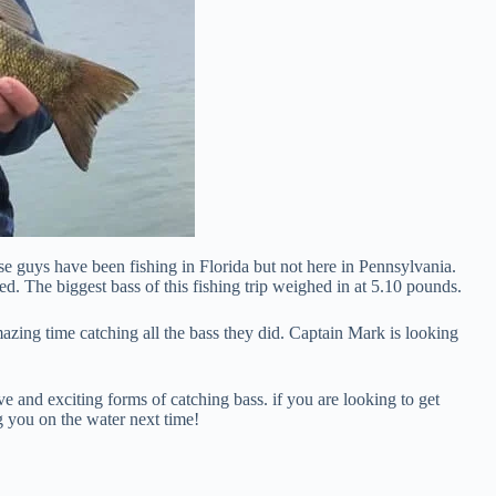
e guys have been fishing in Florida but not here in Pennsylvania.
ed. The biggest bass of this fishing trip weighed in at 5.10 pounds.
zing time catching all the bass they did. Captain Mark is looking
e and exciting forms of catching bass. if you are looking to get
ng you on the water next time!