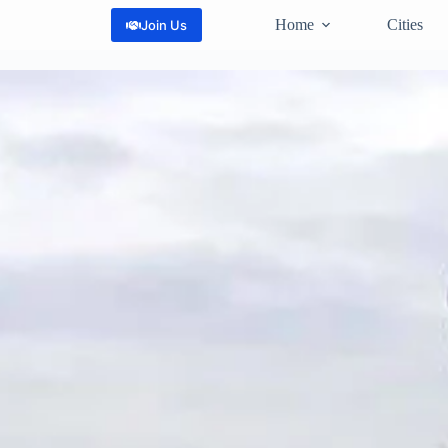
Home
Cities
Join Us