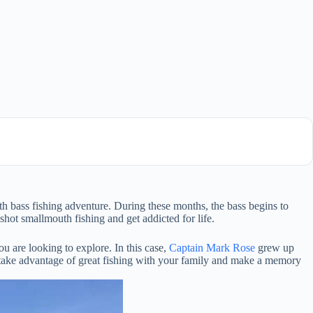
 bass fishing adventure. During these months, the bass begins to
hot smallmouth fishing and get addicted for life.
u are looking to explore. In this case,
Captain Mark Rose
grew up
 take advantage of great fishing with your family and make a memory