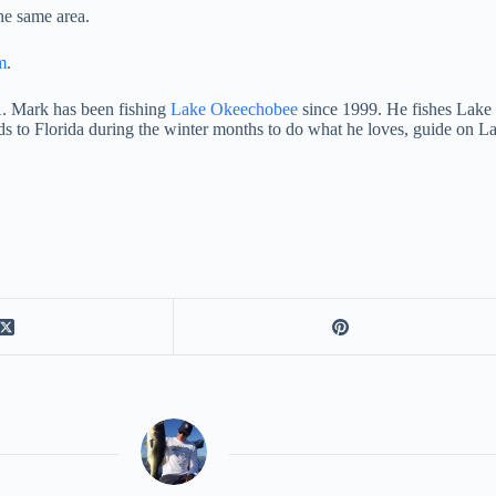
he same area.
m
.
. Mark has been fishing
Lake Okeechobee
since 1999. He fishes Lake E
ds to Florida during the winter months to do what he loves, guide o