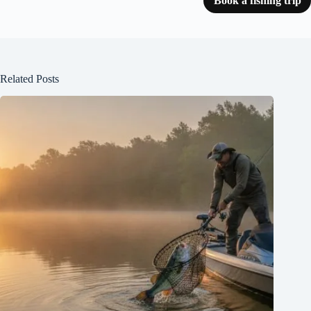
Book a fishing trip
Related Posts