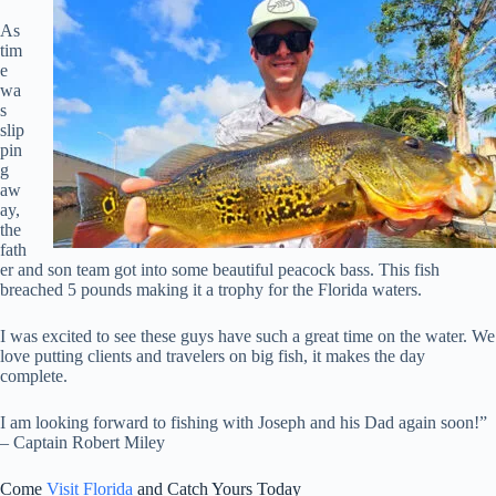
As
tim
e
wa
s
slip
pin
g
aw
ay,
the
fath
er and son team got into some beautiful peacock bass. This fish
breached 5 pounds making it a trophy for the Florida waters.
I was excited to see these guys have such a great time on the water. We
love putting clients and travelers on big fish, it makes the day
complete.
I am looking forward to fishing with Joseph and his Dad again soon!”
– Captain Robert Miley
Come
Visit Florida
and Catch Yours Today