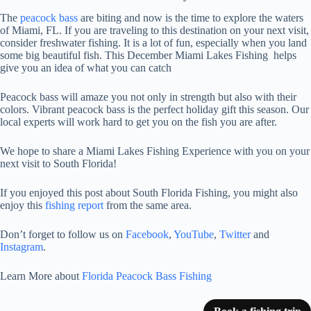
The
peacock bass
are biting and now is the time to explore the waters
of Miami, FL. If you are traveling to this destination on your next visit,
consider freshwater fishing. It is a lot of fun, especially when you land
some big beautiful fish. This December Miami Lakes Fishing helps
give you an idea of what you can catch
Peacock bass will amaze you not only in strength but also with their
colors. Vibrant peacock bass is the perfect holiday gift this season. Our
local experts will work hard to get you on the fish you are after.
We hope to share a Miami Lakes Fishing Experience with you on your
next visit to South Florida!
If you enjoyed this post about South Florida Fishing, you might also
enjoy this
fishing report
from the same area.
Don’t forget to follow us on
Facebook
,
YouTube
,
Twitter
and
Instagram
.
Learn More about
Florida Peacock Bass Fishing