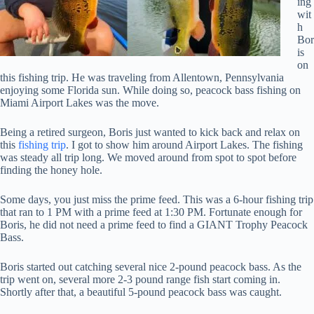
ing
wit
h
Bor
is
on
this fishing trip. He was traveling from Allentown, Pennsylvania
enjoying some Florida sun. While doing so, peacock bass fishing on
Miami Airport Lakes was the move.
Being a retired surgeon, Boris just wanted to kick back and relax on
this
fishing trip
. I got to show him around Airport Lakes. The fishing
was steady all trip long. We moved around from spot to spot before
finding the honey hole.
Some days, you just miss the prime feed. This was a 6-hour fishing trip
that ran to 1 PM with a prime feed at 1:30 PM. Fortunate enough for
Boris, he did not need a prime feed to find a GIANT Trophy Peacock
Bass.
Boris started out catching several nice 2-pound peacock bass. As the
trip went on, several more 2-3 pound range fish start coming in.
Shortly after that, a beautiful 5-pound peacock bass was caught.