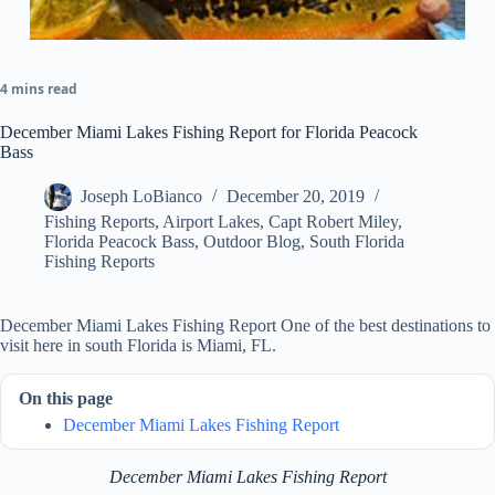
4 mins read
December Miami Lakes Fishing Report for Florida Peacock
Bass
Joseph LoBianco
December 20, 2019
Fishing Reports
,
Airport Lakes
,
Capt Robert Miley
,
Florida Peacock Bass
,
Outdoor Blog
,
South Florida
Fishing Reports
December Miami Lakes Fishing Report One of the best destinations to
visit here in south Florida is Miami, FL.
On this page
December Miami Lakes Fishing Report
December Miami Lakes Fishing Report