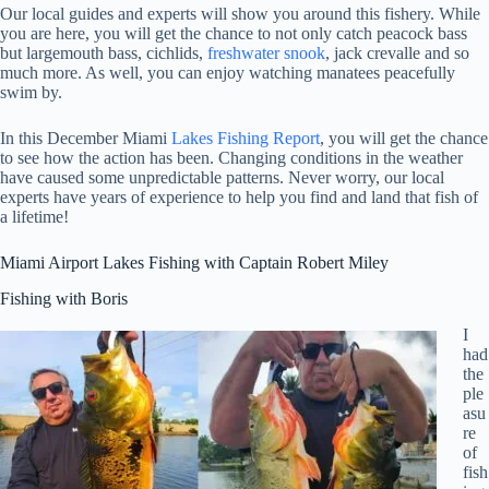
Our local guides and experts will show you around this fishery. While
you are here, you will get the chance to not only catch peacock bass
but largemouth bass, cichlids,
freshwater snook
, jack crevalle and so
much more. As well, you can enjoy watching manatees peacefully
swim by.
In this December Miami
Lakes Fishing Report
, you will get the chance
to see how the action has been. Changing conditions in the weather
have caused some unpredictable patterns. Never worry, our local
experts have years of experience to help you find and land that fish of
a lifetime!
Miami Airport Lakes Fishing with Captain Robert Miley
Fishing with Boris
I
had
the
ple
asu
re
of
fish