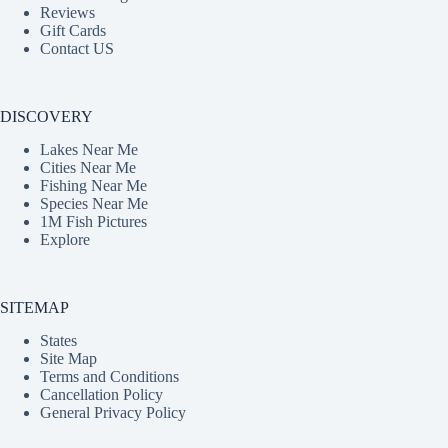
Reviews
Gift Cards
Contact US
DISCOVERY
Lakes Near Me
Cities Near Me
Fishing Near Me
Species Near Me
1M Fish Pictures
Explore
SITEMAP
States
Site Map
Terms and Conditions
Cancellation Policy
General Privacy Policy