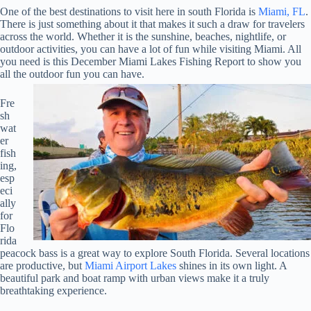
One of the best destinations to visit here in south Florida is
Miami, FL
.
There is just something about it that makes it such a draw for travelers
across the world. Whether it is the sunshine, beaches, nightlife, or
outdoor activities, you can have a lot of fun while visiting Miami. All
you need is this December Miami Lakes Fishing Report to show you
all the outdoor fun you can have.
Fre
sh
wat
er
fish
ing,
esp
eci
ally
for
Flo
rida
peacock bass is a great way to explore South Florida. Several locations
are productive, but
Miami Airport Lakes
shines in its own light. A
beautiful park and boat ramp with urban views make it a truly
breathtaking experience.