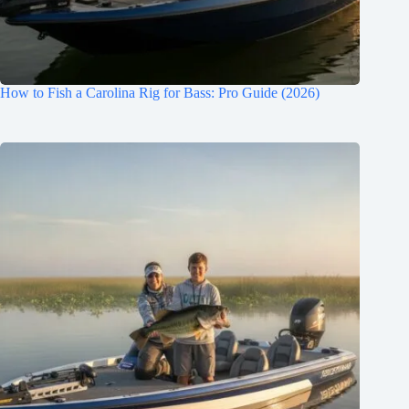
How to Fish a Carolina Rig for Bass: Pro Guide (2026)