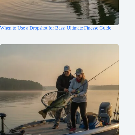
When to Use a Dropshot for Bass: Ultimate Finesse Guide