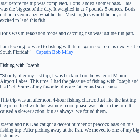
Just before the trip was completed, Boris landed another bass. This
was the biggest of the day. It weighed in at 7 pounds 5 ounces. Boris
did not even realize what he did. Most anglers would be beyond
excited to land this fish.
Boris was in relaxation mode and catching fish was just the fun part.
I am looking forward to fishing with him again soon on his next visit to
South Florida!” –
Captain Bob Miley
Fishing with Joseph
“Shortly after my last trip, I was back out on the water of Miami
Airport Lakes. This time, I had the pleasure of fishing with Joseph and
his Dad. Some of my favorite trips are father and son teams.
This trip was an afternoon 4-hour fishing charter. Just like the last trip,
the prime feed with this waning moon phase was later in the trip. It
caused a slower action, but as always, we found them.
Joseph and his Dad caught a decent number of peacock bass on this
fishing trip. After picking away at the fish. We moved to one of my big
fish holes.