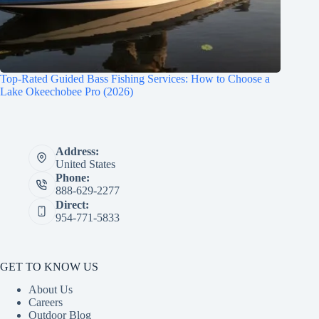
Top-Rated Guided Bass Fishing Services: How to Choose a
Lake Okeechobee Pro (2026)
Address:
United States
Phone:
888-629-2277
Direct:
954-771-5833
GET TO KNOW US
About Us
Careers
Outdoor Blog