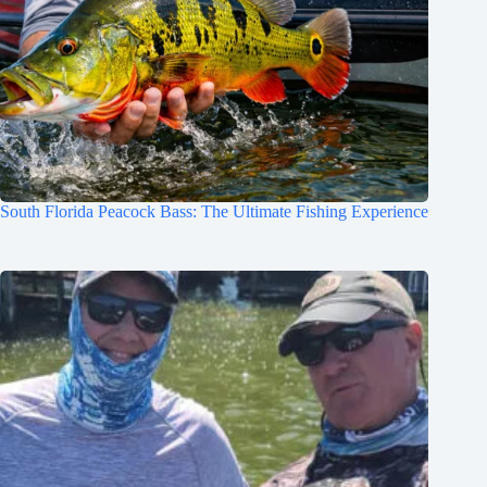
South Florida Peacock Bass: The Ultimate Fishing Experience