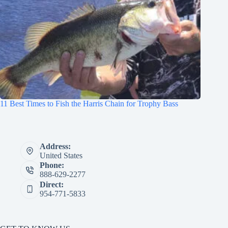
11 Best Times to Fish the Harris Chain for Trophy Bass
Address:
United States
Phone:
888-629-2277
Direct:
954-771-5833