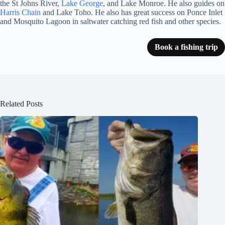
the St Johns River,
Lake George
, and Lake Monroe. He also guides on
Harris Chain
and Lake Toho. He also has great success on Ponce Inlet
and Mosquito Lagoon in saltwater catching red fish and other species.
Book a fishing trip
Related Posts