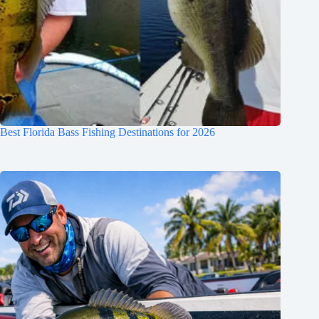
Best Florida Bass Fishing Destinations for 2026