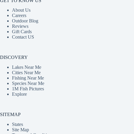
GET TO KNOW US
About Us
Careers
Outdoor Blog
Reviews
Gift Cards
Contact US
DISCOVERY
Lakes Near Me
Cities Near Me
Fishing Near Me
Species Near Me
1M Fish Pictures
Explore
SITEMAP
States
Site Map