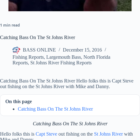
1 min read
Catching Bass On The St Johns River
BASS ONLINE
December 15, 2016
Fishing Reports
,
Largemouth Bass
,
North Florida
Reports
,
St Johns River Fishing Reports
Catching Bass On The St Johns River Hello folks this is Capt Steve
out fishing on the St Johns River with Mike and Danny.
On this page
Catching Bass On The St Johns River
Catching Bass On The St Johns River
Hello folks this is
Capt Steve
out fishing on the
St Johns River
with
Mike and Danny.