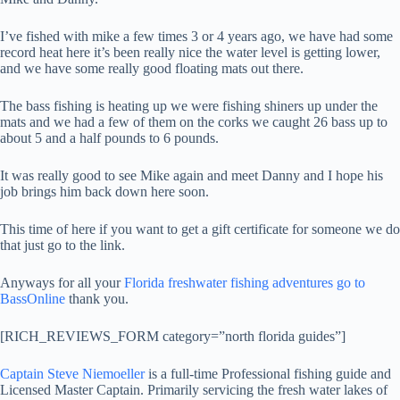
I’ve fished with mike a few times 3 or 4 years ago, we have had some
record heat here it’s been really nice the water level is getting lower,
and we have some really good floating mats out there.
The bass fishing is heating up we were fishing shiners up under the
mats and we had a few of them on the corks we caught 26 bass up to
about 5 and a half pounds to 6 pounds.
It was really good to see Mike again and meet Danny and I hope his
job brings him back down here soon.
This time of here if you want to get a gift certificate for someone we do
that just go to the link.
Anyways for all your
Florida freshwater fishing adventures go to
BassOnline
thank you.
[RICH_REVIEWS_FORM category=”north florida guides”]
Captain Steve Niemoeller
is a full-time Professional fishing guide and
Licensed Master Captain. Primarily servicing the fresh water lakes of