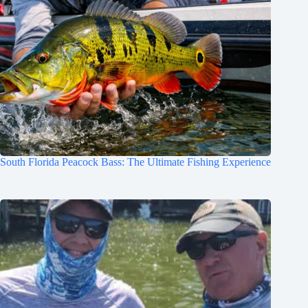
South Florida Peacock Bass: The Ultimate Fishing Experience