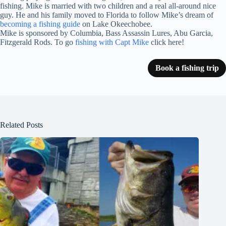
fishing. Mike is married with two children and a real all-around nice
guy. He and his family moved to Florida to follow Mike’s dream of
becoming a fishing guide
on Lake Okeechobee.
Mike is sponsored by Columbia, Bass Assassin Lures, Abu Garcia,
Fitzgerald Rods. To go
fishing with Capt Mike
click here!
Book a fishing trip
Related Posts