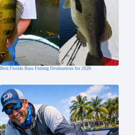
Best Florida Bass Fishing Destinations for 2026