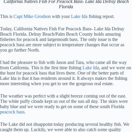
California Natives Fish For Peacock Bass- Lake Ida Delray Beach
Florida
This is
Capt Mike Groshon
with your
Lake Ida
fishing report.
Today, California Natives Fish For Peacock Bass- Lake Ida Delray
Beach Florida. Delray Beach/Palm Beach County holds amazing
fisheries for peacock and largemouth bass. The only issue is the
peacock bass are more subject to temperature changes that occur as
you go further North.
I had the pleasure to fish with Jason and Tara, who came all the way
from California. This is the first time fishing
Lake Ida
, and we were on
the hunt for peacock bass that lives there. One of the better parts of
Lake Ida is that it has residents around it. It always makes the fishing
more interesting when you get to see the gorgeous real estate.
The weather was perfect with a slight breeze coming out of the east.
The white puffy clouds kept us out of the sun all day. The skies were
baby blue and we were ready to get on some of these south Florida
peacock bass
.
The Lake did not disappoint today producing several healthy fish. We
caught them up. Luckily, we were able to also catch some quality