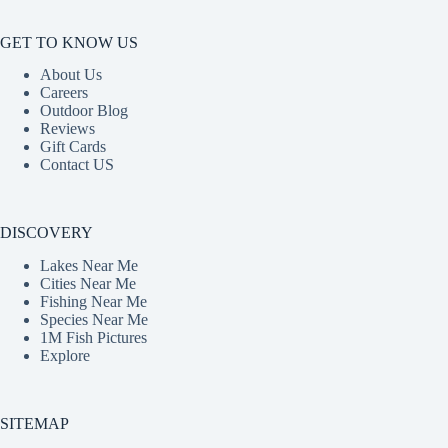
GET TO KNOW US
About Us
Careers
Outdoor Blog
Reviews
Gift Cards
Contact US
DISCOVERY
Lakes Near Me
Cities Near Me
Fishing Near Me
Species Near Me
1M Fish Pictures
Explore
SITEMAP