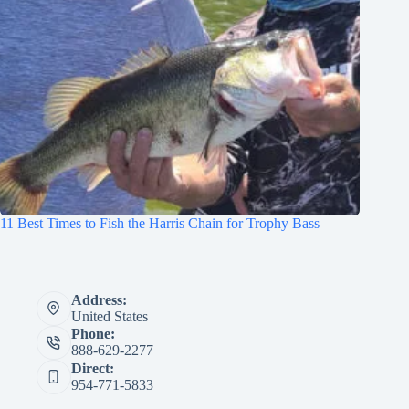
11 Best Times to Fish the Harris Chain for Trophy Bass
Address:
United States
Phone:
888-629-2277
Direct:
954-771-5833