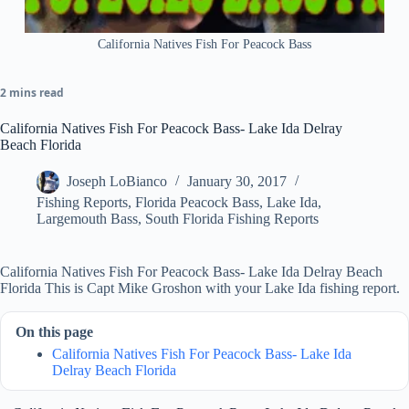
California Natives Fish For Peacock Bass
2 mins read
California Natives Fish For Peacock Bass- Lake Ida Delray
Beach Florida
Joseph LoBianco
January 30, 2017
Fishing Reports
,
Florida Peacock Bass
,
Lake Ida
,
Largemouth Bass
,
South Florida Fishing Reports
California Natives Fish For Peacock Bass- Lake Ida Delray Beach
Florida This is Capt Mike Groshon with your Lake Ida fishing report.
On this page
California Natives Fish For Peacock Bass- Lake Ida
Delray Beach Florida