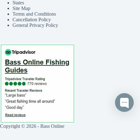
States
Site Map
Terms and Conditions
Cancellation Policy
General Privacy Policy
Copyright © 2026 - Bass Online