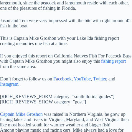
largemouth, since the peacock and largemouth reside with each other,
one of the pleasures of fishing in Florida.
Jason and Tera were very impressed with the bite with right around 45
fish in the boat.
This is Captain Mike Groshon with your Lake Ida fishing report
creating memories one fish at a time.
If you enjoyed this report on California Natives Fish For Peacock Bass
with Captain Mike Groshon you might also enjoy this
fishing report
from the same area.
Don’t forget to follow us on
Facebook
,
YouTube
,
Twitter
, and
Instagram
.
[RICH_REVIEWS_FORM category=”south florida guides”]
[RICH_REVIEWS_SHOW category=”post”]
Captain Mike Groshon
was raised in Northern Virginia, he grew up
fishing lakes and rivers in Virginia, Maryland, and West Virginia then
like most headed south for warmer weather and bigger fish!
Among playing music and racing cars, Mike always had a love for