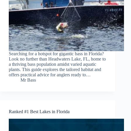
Searching for a hotspot for gigantic bass in Florida?
Look no further than Headwaters Lake, FL, home to
a thriving bass population amidst varied aquatic
plants. This guide explores the tailored habitat and
offers practical advice for anglers ready to…
Mr Bass
Ranked #1 Best Lakes in Florida