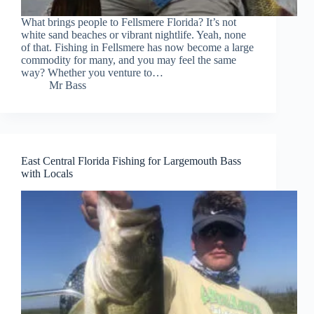
What brings people to Fellsmere Florida? It’s not
white sand beaches or vibrant nightlife. Yeah, none
of that. Fishing in Fellsmere has now become a large
commodity for many, and you may feel the same
way? Whether you venture to…
Mr Bass
East Central Florida Fishing for Largemouth Bass
with Locals