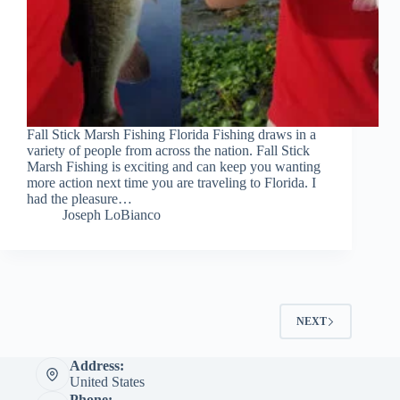
Fall Stick Marsh Fishing Florida Fishing draws in a
variety of people from across the nation. Fall Stick
Marsh Fishing is exciting and can keep you wanting
more action next time you are traveling to Florida. I
had the pleasure…
Joseph LoBianco
NEXT
Address:
United States
Phone: