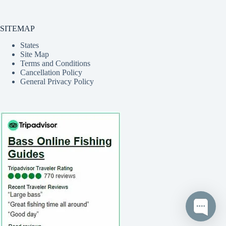
SITEMAP
States
Site Map
Terms and Conditions
Cancellation Policy
General Privacy Policy