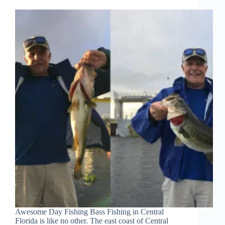
Awesome Day Fishing Bass Fishing in Central
Florida is like no other. The east coast of Central