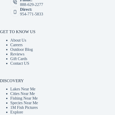
888-629-2277
Direct:
954-771-5833
GET TO KNOW US
About Us
Careers
Outdoor Blog
Reviews
Gift Cards
Contact US
DISCOVERY
Lakes Near Me
Cities Near Me
Fishing Near Me
Species Near Me
1M Fish Pictures
Explore