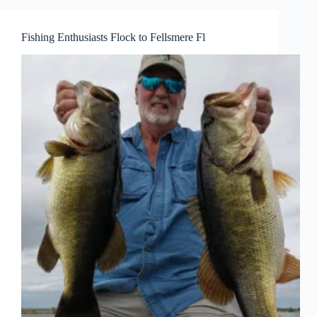
Fishing Enthusiasts Flock to Fellsmere Fl