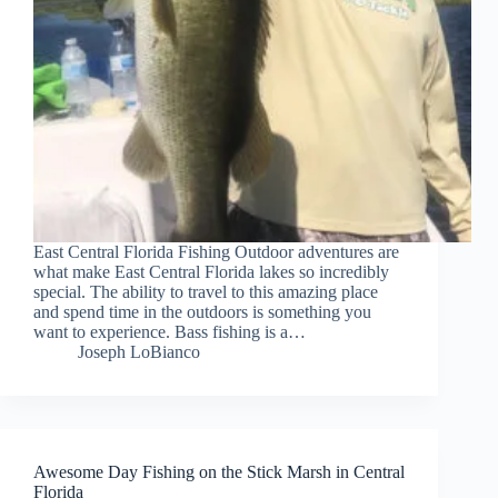
East Central Florida Fishing Outdoor adventures are
what make East Central Florida lakes so incredibly
special. The ability to travel to this amazing place
and spend time in the outdoors is something you
want to experience. Bass fishing is a…
Joseph LoBianco
Awesome Day Fishing on the Stick Marsh in Central
Florida