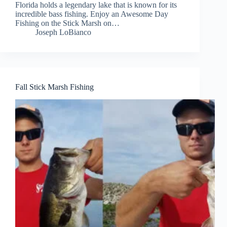
Florida holds a legendary lake that is known for its
incredible bass fishing. Enjoy an Awesome Day
Fishing on the Stick Marsh on…
Joseph LoBianco
Fall Stick Marsh Fishing