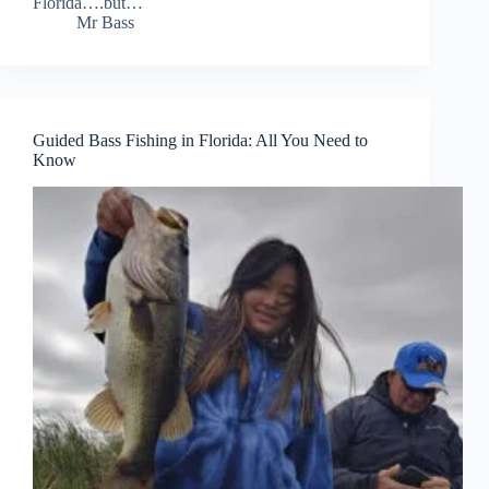
Florida….but…
Mr Bass
Guided Bass Fishing in Florida: All You Need to
Know