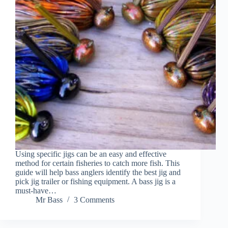
Using specific jigs can be an easy and effective
method for certain fisheries to catch more fish. This
guide will help bass anglers identify the best jig and
pick jig trailer or fishing equipment. A bass jig is a
must-have…
Mr Bass
3 Comments