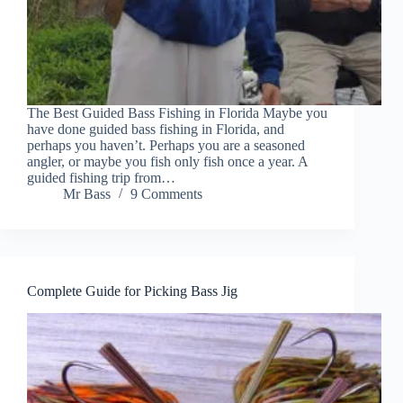
The Best Guided Bass Fishing in Florida Maybe you
have done guided bass fishing in Florida, and
perhaps you haven’t. Perhaps you are a seasoned
angler, or maybe you fish only fish once a year. A
guided fishing trip from…
Mr Bass
9 Comments
Complete Guide for Picking Bass Jig