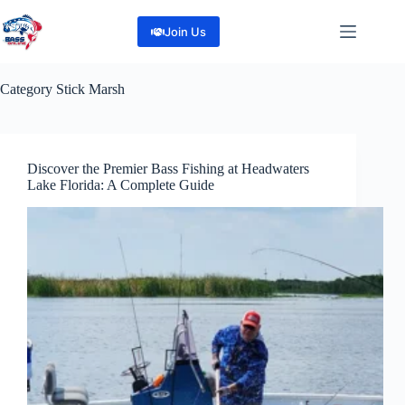
Skip
to
Join Us
content
Category
Stick Marsh
Discover the Premier Bass Fishing at Headwaters
Lake Florida: A Complete Guide