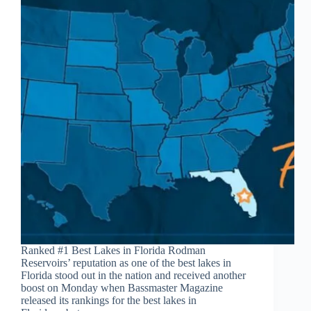
Ranked #1 Best Lakes in Florida Rodman
Reservoirs’ reputation as one of the best lakes in
Florida stood out in the nation and received another
boost on Monday when Bassmaster Magazine
released its rankings for the best lakes in