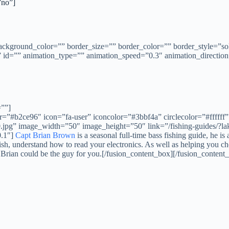
no”]
background_color=”” border_size=”” border_color=”” border_style=”
id=”” animation_type=”” animation_speed=”0.3″ animation_direction
=””]
”#b2ce96″ icon=”fa-user” iconcolor=”#3bbf4a” circlecolor=”#ffffff” 
pg” image_width=”50″ image_height=”50″ link=”/fishing-guides/?lake
0.1″]
Capt Brian Brown
is a seasonal full-time bass fishing guide, he 
, understand how to read your electronics. As well as helping you choos
pt Brian could be the guy for you.[/fusion_content_box][/fusion_content