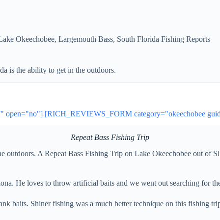
Lake Okeechobee
,
Largemouth Bass
,
South Florida Fishing Reports
 is the ability to get in the outdoors.
 open="no"] [RICH_REVIEWS_FORM category="okeechobee guides"
Repeat Bass Fishing Trip
in the outdoors. A Repeat Bass Fishing Trip on Lake Okeechobee out of S
zona. He loves to throw artificial baits and we went out searching for t
nk baits. Shiner fishing was a much better technique on this fishing trip