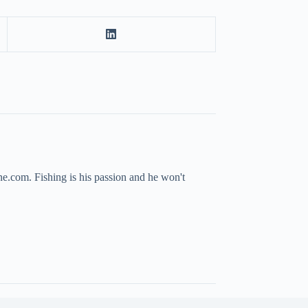
ne.com. Fishing is his passion and he won't