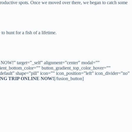
is productive spots. Once we moved over there, we began to catch some
o hunt for a fish of a lifetime.
OW!” target=”_self” alignment=”center” modal=””
radient_bottom_color=”” button_gradient_top_color_hover=””
fault” shape=”pill” icon=”” icon_position=”left” icon_divider=”no”
NG TRIP ONLINE NOW!
[/fusion_button]