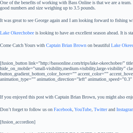
One of the benefits of working with Bass Online is that we are a team.
good numbers and size weighing up to 3.5 pounds.
It was great to see George again and I am looking forward to fishing wi
Lake Okeechobee
is looking to have an excellent season ahead. It is sta
Come Catch Yours with
Captain Brian Brown
on beautiful
Lake Okee
[fusion_button link=”http://bassonline.com/trips/lake-okeech
hide_on_mobile=”small-visibility,medium-visibility,large-visibility”
button_gradient_bottom_color_hover=”” accent_color=”” accent_hover_
animation_type=”” animation_direction=”left” animation_speed=”0.3″
If you enjoyed this post with Captain Brian Brown, you might also enj
Don’t forget to follow us on
Facebook
,
YouTube
,
Twitter
and
Instagra
[fusion_accordion]