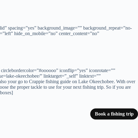
solid” spacing=”yes” background_image=”” background_repeat=”no-
=”left” hide_on_mobile=”no” center_content=”no”
circlebordercolor=”#oooooo” iconflip=”yes” iconrotate=””
=lake-okeechobee/” linktarget=”_self” linktext=””
is also your go to Crappie fishing guide on Lake Okeechobee. With over
e the proper tackle to use for your next fishing trip. So if you are
_boxes]
Book a fishing trip