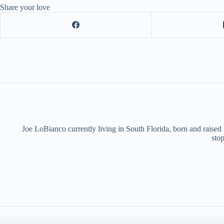
Share your love
Joe LoBianco currently living in South Florida, born and raised
stop