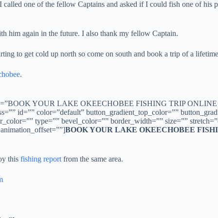
 I called one of the fellow Captains and asked if I could fish one of h
th him again in the future. I also thank my fellow Captain.
rting to get cold up north so come on south and book a trip of a lifetime t
chobee
.
obee/” title=”BOOK YOUR LAKE OKEECHOBEE FISHING TRIP ONLINE N
 class=”” id=”” color=”default” button_gradient_top_color=”” button_g
color=”” type=”” bevel_color=”” border_width=”” size=”” stretch=”de
 animation_offset=””]
BOOK YOUR LAKE OKEECHOBEE FISHI
oy this
fishing report
from the same area.
m