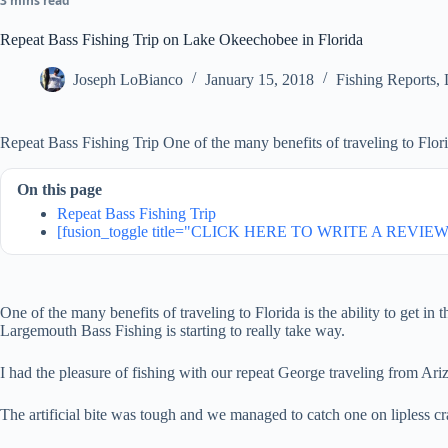
3 mins read
Repeat Bass Fishing Trip on Lake Okeechobee in Florida
Joseph LoBianco
January 15, 2018
Fishing Reports
,
Repeat Bass Fishing Trip One of the many benefits of traveling to Florida
On this page
Repeat Bass Fishing Trip
[fusion_toggle title="CLICK HERE TO WRITE A REVIEW"
One of the many benefits of traveling to Florida is the ability to get 
Largemouth Bass Fishing is starting to really take way.
I had the pleasure of fishing with our repeat George traveling from Ari
The artificial bite was tough and we managed to catch one on lipless cra