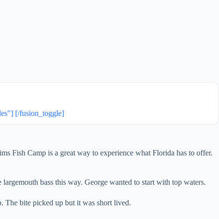
] [/fusion_toggle]
lims Fish Camp is a great way to experience what Florida has to offer.
he largemouth bass this way. George wanted to start with top waters.
. The bite picked up but it was short lived.