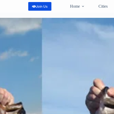
Home
Cities
Join Us