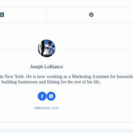
Joseph LoBianco
 in New York. He is now working as a Marketing Assistant for bassonli
 building businesses and fishing for the rest of his life.
ARTICLES: 1231