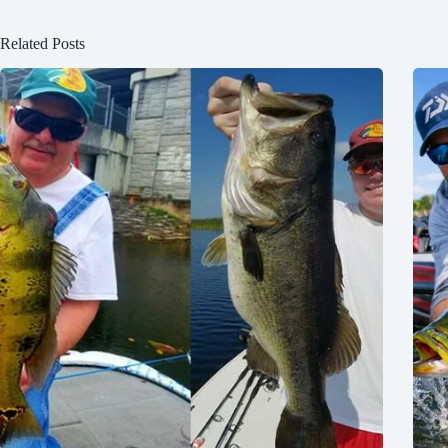
Related Posts