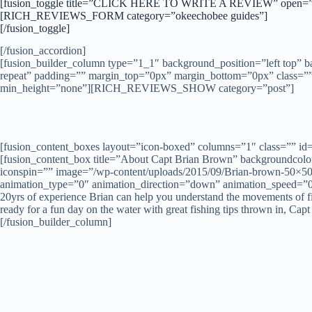
[fusion_toggle title=”CLICK HERE TO WRITE A REVIEW” open=”
[RICH_REVIEWS_FORM category=”okeechobee guides”]
[/fusion_toggle]
[/fusion_accordion]
[fusion_builder_column type=”1_1″ background_position=”left top” 
repeat” padding=”” margin_top=”0px” margin_bottom=”0px” class=”” 
min_height=”none”][RICH_REVIEWS_SHOW category=”post”]
[fusion_content_boxes layout=”icon-boxed” columns=”1″ class=”” id
[fusion_content_box title=”About Capt Brian Brown” backgroundcolor=
iconspin=”” image=”/wp-content/uploads/2015/09/Brian-brown-50×50.j
animation_type=”0″ animation_direction=”down” animation_speed=”
20yrs of experience Brian can help you understand the movements of fish
ready for a fun day on the water with great fishing tips thrown in, Ca
[/fusion_builder_column]