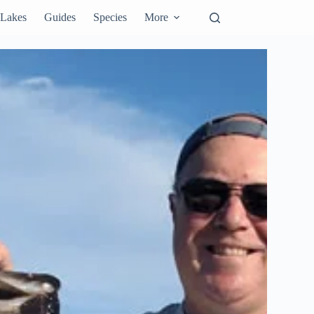
Lakes
Guides
Species
More