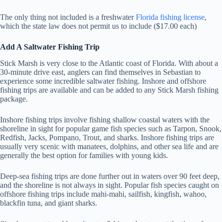
The only thing not included is a freshwater
Florida fishing license
,
which the state law does not permit us to include ($17.00 each)
Add A Saltwater Fishing Trip
Stick Marsh is very close to the Atlantic coast of Florida. With about a
30-minute drive east, anglers can find themselves in Sebastian to
experience some incredible saltwater fishing. Inshore and offshore
fishing trips are available and can be added to any Stick Marsh fishing
package.
Inshore fishing trips involve fishing shallow coastal waters with the
shoreline in sight for popular game fish species such as Tarpon, Snook,
Redfish, Jacks, Pompano, Trout, and sharks. Inshore fishing trips are
usually very scenic with manatees, dolphins, and other sea life and are
generally the best option for families with young kids.
Deep-sea fishing trips are done further out in waters over 90 feet deep,
and the shoreline is not always in sight. Popular fish species caught on
offshore fishing trips include mahi-mahi, sailfish, kingfish, wahoo,
blackfin tuna, and giant sharks.