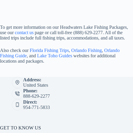
To get more information on our Headwaters Lake Fishing Packages,
use our
contact us
page or call toll-free (888) 629-2277. All of the
listed trips include full fishing trips, accommodations, and all taxes.
Also check our
Florida Fishing Trips
,
Orlando Fishing
,
Orlando
Fishing Guide
, and
Lake Toho Guides
websites for additional
locations and packages.
Address:
United States
Phone:
888-629-2277
Direct:
954-771-5833
GET TO KNOW US