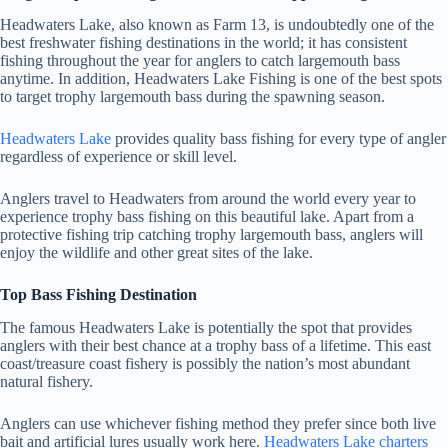
Headwaters Lake
, also known as Farm 13, is undoubtedly one of the
best freshwater fishing destinations in the world; it has consistent
fishing throughout the year for anglers to catch largemouth bass
anytime. In addition,
Headwaters Lake Fishing
is one of the best spots
to target trophy largemouth bass during the spawning season.
Headwaters Lake
provides quality bass fishing for every type of angler
regardless of experience or skill level.
Anglers travel to Headwaters from around the world every year to
experience trophy bass fishing on this beautiful lake. Apart from a
protective fishing trip catching trophy largemouth bass, anglers will
enjoy the wildlife and other great sites of the lake.
Top Bass Fishing Destination
The famous Headwaters Lake is potentially the spot that provides
anglers with their best chance at a trophy bass of a lifetime. This east
coast/treasure coast fishery is possibly the nation’s most abundant
natural fishery.
Anglers can use whichever fishing method they prefer since both live
bait and artificial lures usually work here.
Headwaters Lake charters