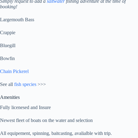
Simply request to add a
saltwater
fishing adventure at the time of
booking!
Largemouth Bass
Crappie
Bluegill
Bowfin
Chain Pickerel
See all
fish species
>>>
Amenities
Fully licenesed and Insure
Newest fleet of boats on the water and selection
All equipement, spinning, baitcasting, avalialble with trip.