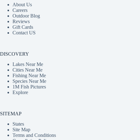
About Us
Careers
Outdoor Blog
Reviews
Gift Cards
Contact US
DISCOVERY
Lakes Near Me
Cities Near Me
Fishing Near Me
Species Near Me
1M Fish Pictures
Explore
SITEMAP
States
Site Map
Terms and Conditions