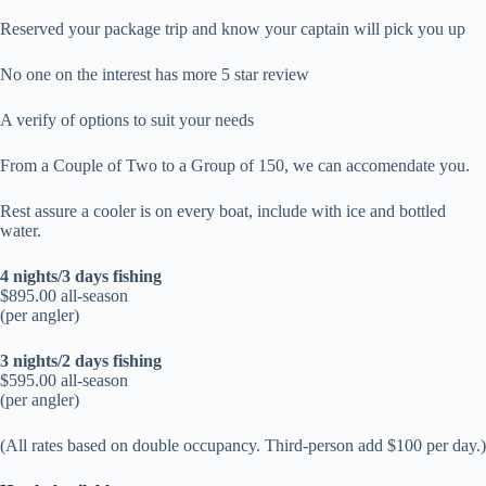
Reserved your package trip and know your captain will pick you up
No one on the interest has more 5 star review
A verify of options to suit your needs
From a Couple of Two to a Group of 150, we can accomendate you.
Rest assure a cooler is on every boat, include with ice and bottled
water.
4 nights/3 days fishing
$895.00 all-season
(per angler)
3 nights/2 days fishing
$595.00 all-season
(per angler)
(All rates based on double occupancy. Third-person add $100 per day.)