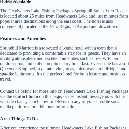
Hotels Available
The Headwaters Lake Fishing Packages Springhill Suites Vero Beach
is located about 25 miles from Headwaters Lake and just minutes from
popular area destinations along the east coast. The hotel is also
conveniently located at the Vero Regional Airport and downtown.
Features and Amenities
Springhill Marriott is a top-rated all-suite hotel with a team that is
dedicated to providing a comfortable stay for its guests. They have an
inviting atmosphere and excellent amenities such as free WiFi, an
outdoor pool, and daily complimentary breakfast. Every suite has a soft
Queen or King bed, separate living areas, microwave, minifridge, and
spa-like bathrooms. It’s the perfect hotel for both leisure and business
travel.
Contact us below for more info on Headwaters Lake Fishing Packages
via the
contact form
on this page, or use instant message us with the
website chat system below or DM us on any of your favorite social
media platforms for additional information.
Area Things To Do
After you experience the ultimate Headwaters Lake Fishing Packages,