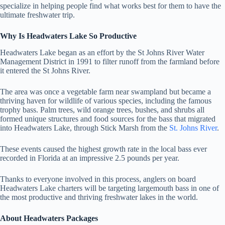
specialize in helping people find what works best for them to have the
ultimate freshwater trip.
Why Is Headwaters Lake So Productive
Headwaters Lake began as an effort by the St Johns River Water
Management District in 1991 to filter runoff from the farmland before
it entered the St Johns River.
The area was once a vegetable farm near swampland but became a
thriving haven for wildlife of various species, including the famous
trophy bass. Palm trees, wild orange trees, bushes, and shrubs all
formed unique structures and food sources for the bass that migrated
into Headwaters Lake, through Stick Marsh from the
St. Johns River
.
These events caused the highest growth rate in the local bass ever
recorded in Florida at an impressive 2.5 pounds per year.
Thanks to everyone involved in this process, anglers on board
Headwaters Lake charters will be targeting largemouth bass in one of
the most productive and thriving freshwater lakes in the world.
About Headwaters Packages