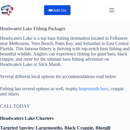
Skip
to
Join Us
content
Headwaters Lake Fishing Packages
Headwaters Lake is a top bass fishing destination located in Fellsmere
near Melbourne, Vero Beach, Palm Bay, and Sebastian in East Central
Florida. This famous fishery is thriving with top-notch bass fishing and
beautiful wildlife. Anglers can experience fishing for giant bass, black
crappie, and more for the ultimate bass fishing adventure on
Headwaters Lake or Stick Marsh.
Several different local options for accommendations read below
Fishing has several options as well, trophy
largemouth bass
, crappie
and others
CALL TODAY
Headwaters Lake Charters
Targeted Species: Largemouths, Black Crappie, Bluegill