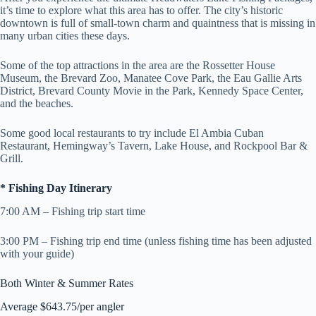
it’s time to explore what this area has to offer. The city’s historic
downtown is full of small-town charm and quaintness that is missing in
many urban cities these days.
Some of the top attractions in the area are the Rossetter House
Museum, the Brevard Zoo, Manatee Cove Park, the Eau Gallie Arts
District, Brevard County Movie in the Park, Kennedy Space Center,
and the beaches.
Some good local restaurants to try include El Ambia Cuban
Restaurant, Hemingway’s Tavern, Lake House, and Rockpool Bar &
Grill.
* Fishing Day Itinerary
7:00 AM – Fishing trip start time
3:00 PM – Fishing trip end time (unless fishing time has been adjusted
with your guide)
Both Winter & Summer Rates
Average $643.75/per angler