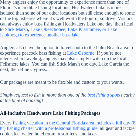
Many anglers enjoy the opportunity to experience more than one of
Florida’s incredible fishing locations. Headwaters Lake is more
isolated than some of our other locations but still close enough to some
of the top fisheries where it’s well worth the hour or so drive. Visitors
can always enjoy bass fishing at Headwaters Lake one day, then head
to
Stick Marsh
,
Lake Okeechobee, Lake Kissimmee, or Lake
Istokpoga to experience another bass lake
.
Anglers also have the option to travel south to the Palm Beach area to
experience peacock bass fishing at
Lake Osborne
. If you’re not
interested in traveling, anglers may also simply switch up the local
Fellsmere lakes. You can fish Stick Marsh one day, Lake Garcia the
next, then Blue Cypress.
Our packages are meant to be flexible and custom to your wants.
Simply request to fish in more than one of the
best fishing spots
nearby
at the time of booking!
All-Inclusive Headwaters Lake Fishing Packages
Every
fishing vacation in the Central Florida area includes a full day (8
hr) fishing charter with a professional fishing guide
, all gear and tackle,
cooler, ice, water, hotel room, resort fees, and taxes.