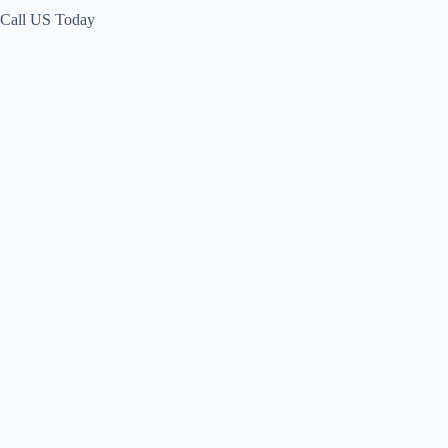
Call US Today