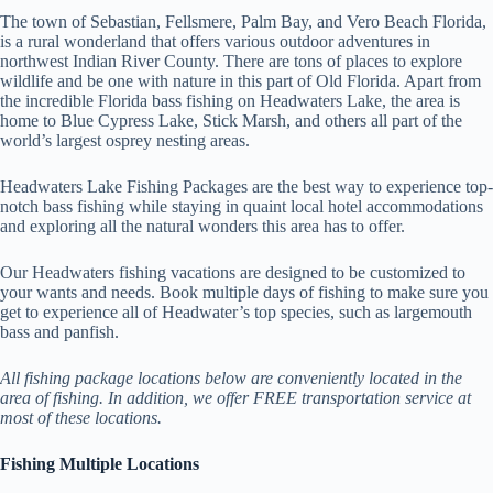
The town of Sebastian, Fellsmere, Palm Bay, and Vero Beach Florida,
is a rural wonderland that offers various outdoor adventures in
northwest Indian River County. There are tons of places to explore
wildlife and be one with nature in this part of Old Florida. Apart from
the incredible Florida bass fishing on Headwaters Lake, the area is
home to Blue Cypress Lake, Stick Marsh, and others all part of the
world’s largest osprey nesting areas.
Headwaters Lake Fishing Packages are the best way to experience top-
notch bass fishing while staying in quaint local hotel accommodations
and exploring all the natural wonders this area has to offer.
Our Headwaters fishing vacations are designed to be customized to
your wants and needs. Book multiple days of fishing to make sure you
get to experience all of Headwater’s top species, such as largemouth
bass and panfish.
All fishing package locations below are conveniently located in the
area of fishing. In addition, we offer FREE transportation service at
most of these locations.
Fishing Multiple Locations