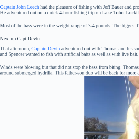
Captain John Leech
had the pleasure of fishing with Jeff Bauer and 
He adventured out on a quick 4-hour fishing trip on Lake Toho. Luckily
Most of the bass were in the weight range of 3-4 pounds. The biggest 
Next up Capt Devin
That afternoon,
Captain Devin
adventured out with Thomas and his son
and Spencer wanted to fish with artificial baits as well as with live bai
Winds were blowing but that did not stop the bass from biting. Thomas
around submerged hydrilla. This father-son duo will be back for more a