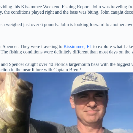
providing this Kissimmee Weekend Fishing Report. John was traveling 
, the conditions played right and the bass was biting. John caught dece
fish weighed just over 6 pounds. John is looking forward to another aw
 Spencer. They were traveling to
Kissimmee, FL
to explore what Lake 
t. The fishing conditions were definitely different than most days on the 
 and Spencer caught over 40 Florida largemouth bass with the biggest 
ction in the near future with Captain Brent!