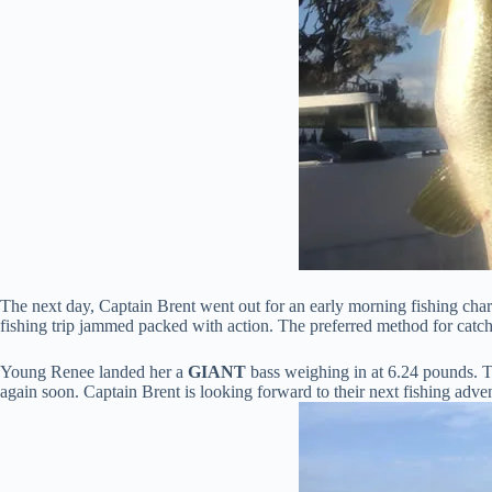
The next day, Captain Brent went out for an early morning fishing char
fishing trip jammed packed with action. The preferred method for catch
Young Renee landed her a
GIANT
bass weighing in at 6.24 pounds. Th
again soon. Captain Brent is looking forward to their next fishing adve