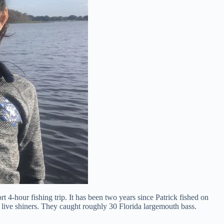
 4-hour fishing trip. It has been two years since Patrick fished on
 live shiners. They caught roughly 30 Florida largemouth bass.