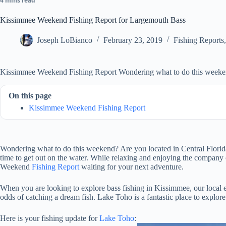
4 mins read
Kissimmee Weekend Fishing Report for Largemouth Bass
Joseph LoBianco
February 23, 2019
Fishing Reports
Kissimmee Weekend Fishing Report Wondering what to do this week
On this page
Kissimmee Weekend Fishing Report
Wondering what to do this weekend? Are you located in Central Florid
time to get out on the water. While relaxing and enjoying the company o
Weekend
Fishing Report
waiting for your next adventure.
When you are looking to explore bass fishing in Kissimmee, our local 
odds of catching a dream fish. Lake Toho is a fantastic place to explor
Here is your fishing update for
Lake Toho
: