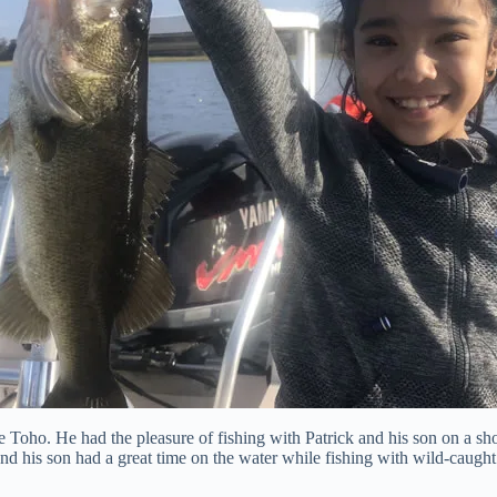
oho. He had the pleasure of fishing with Patrick and his son on a short
nd his son had a great time on the water while fishing with wild-caught