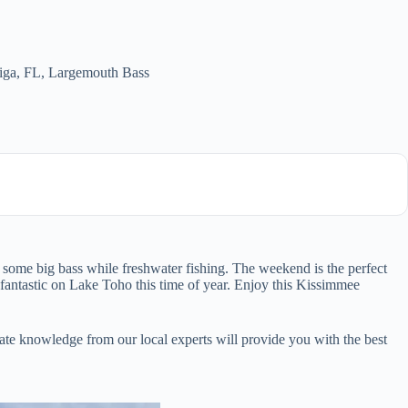
iga, FL
,
Largemouth Bass
some big bass while freshwater fishing. The weekend is the perfect
 fantastic on Lake Toho this time of year. Enjoy this Kissimmee
te knowledge from our local experts will provide you with the best