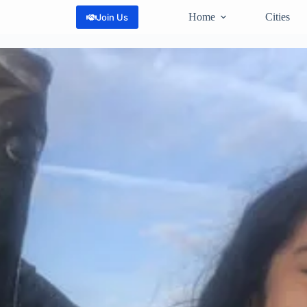
Home
Cities
Join Us