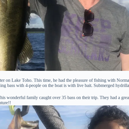
ter on Lake Toho. This time, he had the pleasure of fishing with Norma
ing bass with 4-people on the boat is with live bait. Submerged hydrill
is wonderful family caught over 35 bass on their trip. They had a grea
nture!!