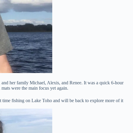
 and her family Michael, Alexis, and Renee. It was a quick 6-hour
a mats were the main focus yet again.
t time fishing on Lake Toho and will be back to explore more of it