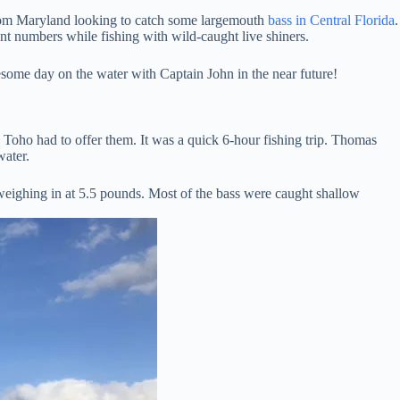
from Maryland looking to catch some largemouth
bass in Central Florida
.
nt numbers while fishing with wild-caught live shiners.
esome day on the water with Captain John in the near future!
Toho had to offer them. It was a quick 6-hour fishing trip. Thomas
water.
weighing in at 5.5 pounds. Most of the bass were caught shallow