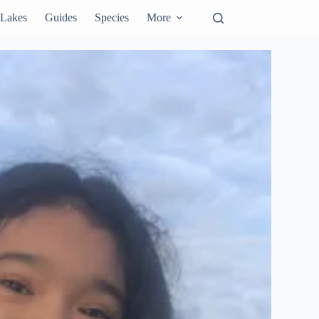
Lakes
Guides
Species
More