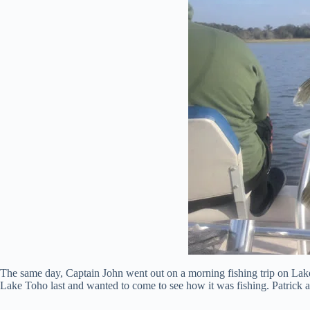
The same day, Captain John went out on a morning fishing trip on Lake T
Lake Toho last and wanted to come to see how it was fishing. Patrick a