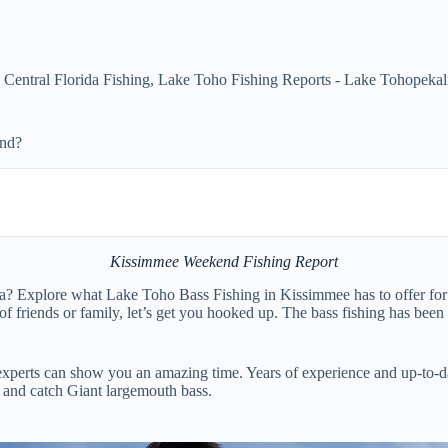
,
Central Florida Fishing
,
Lake Toho Fishing Reports - Lake Tohopekal
end?
Kissimmee Weekend Fishing Report
a? Explore what Lake Toho Bass Fishing in Kissimmee has to offer for 
f friends or family, let’s get you hooked up. The bass fishing has been
experts can show you an amazing time. Years of experience and up-to-da
e and catch Giant largemouth bass.