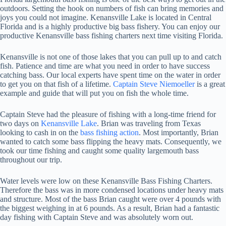
outdoors. Setting the hook on numbers of fish can bring memories and
joys you could not imagine. Kenansville Lake is located in Central
Florida and is a highly productive big bass fishery. You can enjoy our
productive Kenansville bass fishing charters next time visiting Florida.
Kenansville is not one of those lakes that you can pull up to and catch
fish. Patience and time are what you need in order to have success
catching bass. Our local experts have spent time on the water in order
to get you on that fish of a lifetime.
Captain Steve Niemoeller
is a great
example and guide that will put you on fish the whole time.
Captain Steve had the pleasure of fishing with a long-time friend for
two days on
Kenansville Lake
. Brian was traveling from Texas
looking to cash in on the
bass fishing action
. Most importantly, Brian
wanted to catch some bass flipping the heavy mats. Consequently, we
took our time fishing and caught some quality largemouth bass
throughout our trip.
Water levels were low on these Kenansville Bass Fishing Charters.
Therefore the bass was in more condensed locations under heavy mats
and structure. Most of the bass Brian caught were over 4 pounds with
the biggest weighing in at 6 pounds. As a result, Brian had a fantastic
day fishing with Captain Steve and was absolutely worn out.