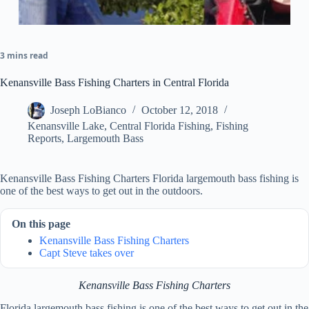
3 mins read
Kenansville Bass Fishing Charters in Central Florida
Joseph LoBianco
October 12, 2018
Kenansville Lake
,
Central Florida Fishing
,
Fishing
Reports
,
Largemouth Bass
Kenansville Bass Fishing Charters Florida largemouth bass fishing is
one of the best ways to get out in the outdoors.
On this page
Kenansville Bass Fishing Charters
Capt Steve takes over
Kenansville Bass Fishing Charters
Florida largemouth bass fishing is one of the best ways to get out in the