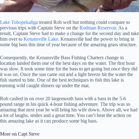
Lake Tohopekaliga
treated Rob well but nothing could compare to
previous trips with Captain Steve on the
Rodman Reservoir
. As a
result, Captain Steve had to make a change for the second day and take
him over to
Kenansville Lake
. Kenansville had the power to bring in
some big bass this time of year because of the amazing grass structure.
Consequently, the Kenansville Bass Fishing Charters change in
location landed them one of the best days on the water. The first hour
was slow. It took some time for the bass to get going but once they did
it was on. Once the sun came out and a light breeze hit the water the
fish started to bite. One of the best techniques to fish this lake is
running wild caught shiners up under the mat.
Rob cashed in on over 20 largemouth bass with a bass in the 5-6
pound range in his quick 4-hour fishing adventure. The trip was so
amazing that next year he will bring his wife down. Above all, we had
a lot of laughs, smiles and a great time. You can’t beat the action on
this amazing lake as it can produce some big bass.
More on Capt Steve