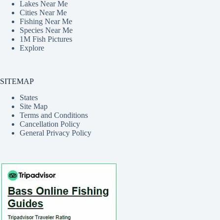
Lakes Near Me
Cities Near Me
Fishing Near Me
Species Near Me
1M Fish Pictures
Explore
SITEMAP
States
Site Map
Terms and Conditions
Cancellation Policy
General Privacy Policy