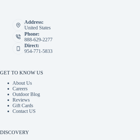
Address:
United States
Phone:
888-629-2277
Direct:
954-771-5833
GET TO KNOW US
About Us
Careers
Outdoor Blog
Reviews
Gift Cards
Contact US
DISCOVERY