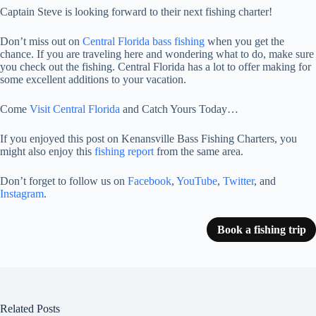
Captain Steve is looking forward to their next fishing charter!
Don’t miss out on
Central Florida bass fishing
when you get the
chance. If you are traveling here and wondering what to do, make sure
you check out the fishing. Central Florida has a lot to offer making for
some excellent additions to your vacation.
Come
Visit Central Florida
and Catch Yours Today…
If you enjoyed this post on Kenansville Bass Fishing Charters, you
might also enjoy this
fishing report
from the same area.
Don’t forget to follow us on
Facebook
,
YouTube
,
Twitter
, and
Instagram
.
Book a fishing trip
Related Posts