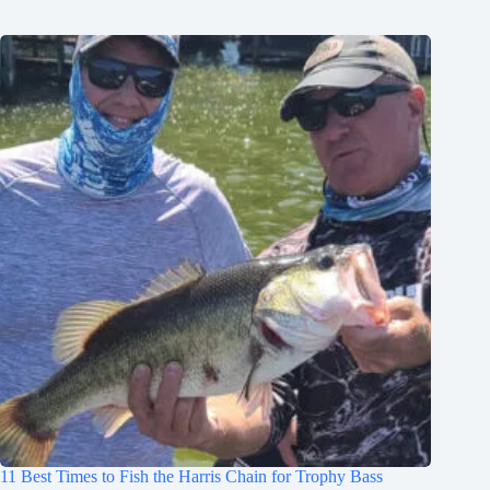
11 Best Times to Fish the Harris Chain for Trophy Bass