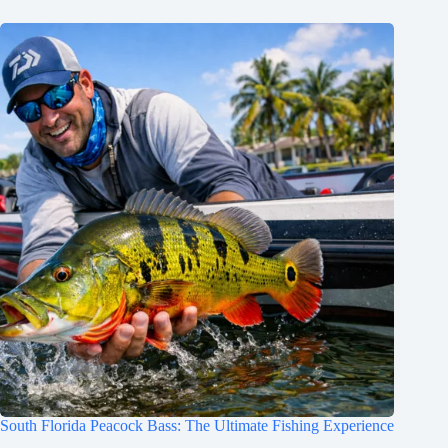
South Florida Peacock Bass: The Ultimate Fishing Experience