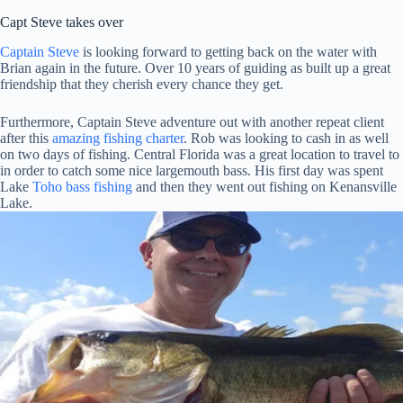
Capt Steve takes over
Captain Steve
is looking forward to getting back on the water with
Brian again in the future. Over 10 years of guiding as built up a great
friendship that they cherish every chance they get.
Furthermore, Captain Steve adventure out with another repeat client
after this
amazing fishing charter
. Rob was looking to cash in as well
on two days of fishing. Central Florida was a great location to travel to
in order to catch some nice largemouth bass. His first day was spent
Lake
Toho bass fishing
and then they went out fishing on Kenansville
Lake.