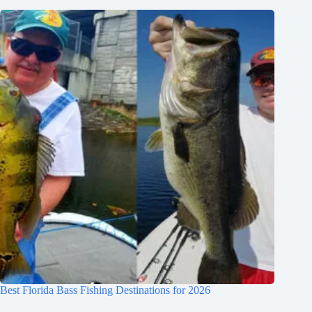
Best Florida Bass Fishing Destinations for 2026