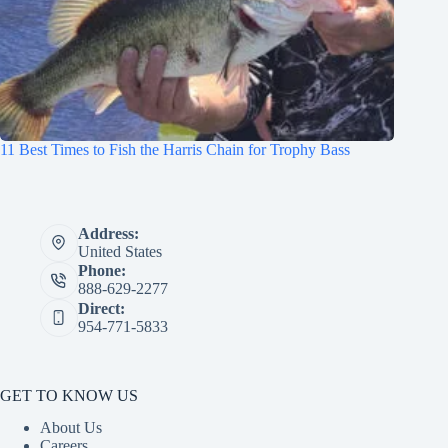
11 Best Times to Fish the Harris Chain for Trophy Bass
Address:
United States
Phone:
888-629-2277
Direct:
954-771-5833
GET TO KNOW US
About Us
Careers