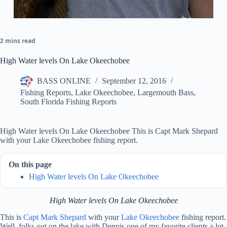
2 mins read
High Water levels On Lake Okeechobee
BASS ONLINE
September 12, 2016
Fishing Reports
,
Lake Okeechobee
,
Largemouth Bass
,
South Florida Fishing Reports
High Water levels On Lake Okeechobee This is Capt Mark Shepard
with your Lake Okeechobee fishing report.
On this page
High Water levels On Lake Okeechobee
High Water levels On Lake Okeechobee
This is
Capt Mark Shepard
with your
Lake Okeechobee
fishing report.
Well, folks out on the lake with Dennis one of my favorite clients a lot