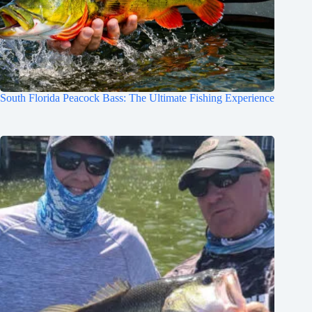
South Florida Peacock Bass: The Ultimate Fishing Experience