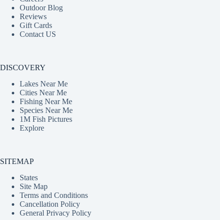
Outdoor Blog
Reviews
Gift Cards
Contact US
DISCOVERY
Lakes Near Me
Cities Near Me
Fishing Near Me
Species Near Me
1M Fish Pictures
Explore
SITEMAP
States
Site Map
Terms and Conditions
Cancellation Policy
General Privacy Policy