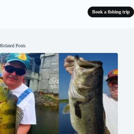
Book a fishing trip
Related Posts