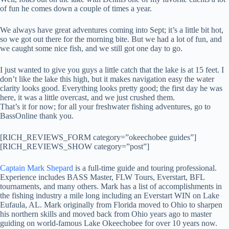
of fun he comes down a couple of times a year.
We always have great adventures coming into Sept; it’s a little bit hot,
so we got out there for the morning bite. But we had a lot of fun, and
we caught some nice fish, and we still got one day to go.
I just wanted to give you guys a little catch that the lake is at 15 feet. I
don’t like the lake this high, but it makes navigation easy the water
clarity looks good. Everything looks pretty good; the first day he was
here, it was a little overcast, and we just crushed them.
That’s it for now; for all your freshwater fishing adventures, go to
BassOnline thank you.
[RICH_REVIEWS_FORM category=”okeechobee guides”]
[RICH_REVIEWS_SHOW category=”post”]
Captain Mark Shepard
is a full-time guide and touring professional.
Experience includes BASS Master, FLW Tours, Everstart, BFL
tournaments, and many others. Mark has a list of accomplishments in
the fishing industry a mile long including an Everstart WIN on Lake
Eufaula, AL. Mark originally from Florida moved to Ohio to sharpen
his northern skills and moved back from Ohio years ago to master
guiding on world-famous Lake Okeechobee for over 10 years now.