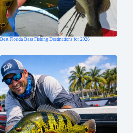
Best Florida Bass Fishing Destinations for 2026