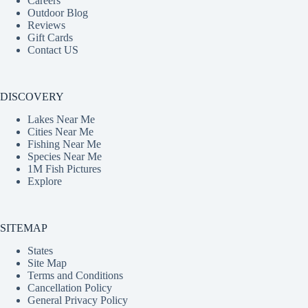
Careers
Outdoor Blog
Reviews
Gift Cards
Contact US
DISCOVERY
Lakes Near Me
Cities Near Me
Fishing Near Me
Species Near Me
1M Fish Pictures
Explore
SITEMAP
States
Site Map
Terms and Conditions
Cancellation Policy
General Privacy Policy