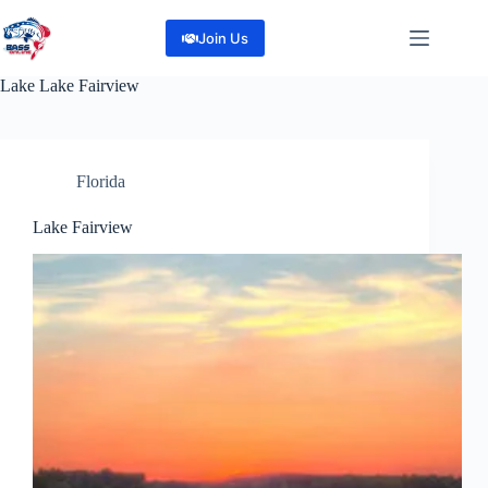
Skip
to
Join Us
content
Lake
Lake Fairview
Florida
Lake Fairview