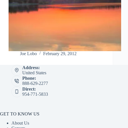
Joe Lobo
February 29, 2012
Address:
United States
Phone:
888-629-2277
Direct:
954-771-5833
GET TO KNOW US
About Us