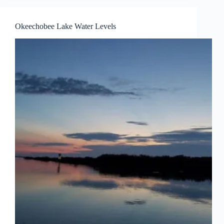
Okeechobee Lake Water Levels