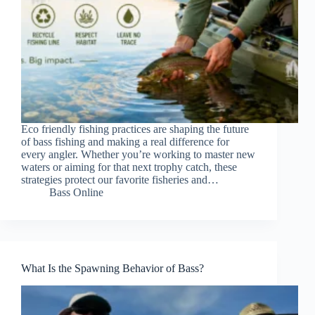
Eco friendly fishing practices are shaping the future
of bass fishing and making a real difference for
every angler. Whether you’re working to master new
waters or aiming for that next trophy catch, these
strategies protect our favorite fisheries and…
Bass Online
What Is the Spawning Behavior of Bass?