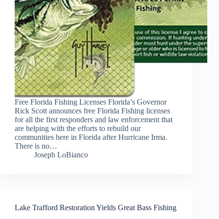
Free Florida Fishing Licenses Florida’s Governor
Rick Scott announces free Florida Fishing licenses
for all the first responders and law enforcement that
are helping with the efforts to rebuild our
communities here in Florida after Hurricane Irma.
There is no…
Joseph LoBianco
Lake Trafford Restoration Yields Great Bass Fishing