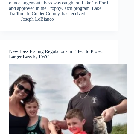
ounce largemouth bass was caught on Lake Trafford
and approved in the TrophyCatch program. Lake
Trafford, in Collier County, has received…
Joseph LoBianco
New Bass Fishing Regulations in Effect to Protect
Larger Bass by FWC