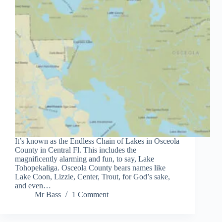
It’s known as the Endless Chain of Lakes in Osceola
County in Central Fl. This includes the
magnificently alarming and fun, to say, Lake
Tohopekaliga. Osceola County bears names like
Lake Coon, Lizzie, Center, Trout, for God’s sake,
and even…
Mr Bass
1 Comment