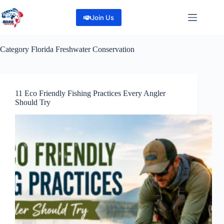
Skip
to
Join Us
content
Category
Florida Freshwater Conservation
11 Eco Friendly Fishing Practices Every Angler
Should Try