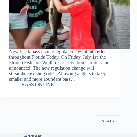
New black bass fishing regulations went into effect
throughout Florida Today. On Friday, July 1st, the
Florida Fish and Wildlife Conservation Commission
announced. The new regulation change will
streamline existing rules. Allowing anglers to keep
smaller and more abundant bass…
BASS ONLINE
NEXT
Address: