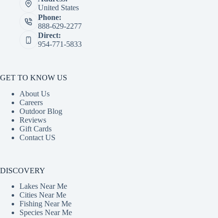
United States
Phone:
888-629-2277
Direct:
954-771-5833
GET TO KNOW US
About Us
Careers
Outdoor Blog
Reviews
Gift Cards
Contact US
DISCOVERY
Lakes Near Me
Cities Near Me
Fishing Near Me
Species Near Me