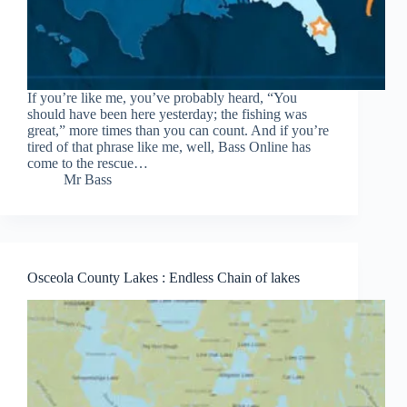
If you’re like me, you’ve probably heard, “You
should have been here yesterday; the fishing was
great,” more times than you can count. And if you’re
tired of that phrase like me, well, Bass Online has
come to the rescue…
Mr Bass
Osceola County Lakes : Endless Chain of lakes