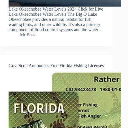
Lake Okeechobee Water Levels 2024 Click for Live
Lake Okeechobee Water Levels The Big O Lake
Okeechobee provides a natural habitat for fish,
wading birds, and other wildlife. It’s also a primary
component of flood control systems and the water…
Mr Bass
Gov. Scott Announces Free Florida Fishing Licenses