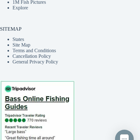
1M Fish Pictures
Explore
SITEMAP
States
Site Map
Terms and Conditions
Cancellation Policy
General Privacy Policy