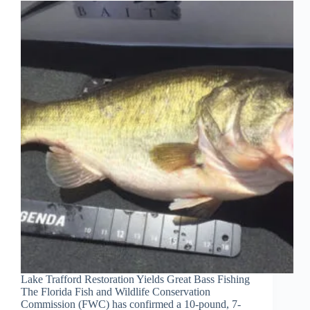
Lake Trafford Restoration Yields Great Bass Fishing
The Florida Fish and Wildlife Conservation
Commission (FWC) has confirmed a 10-pound, 7-