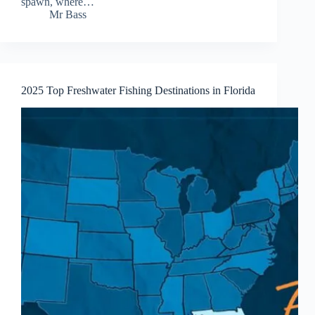
spawn, where…
Mr Bass
2025 Top Freshwater Fishing Destinations in Florida