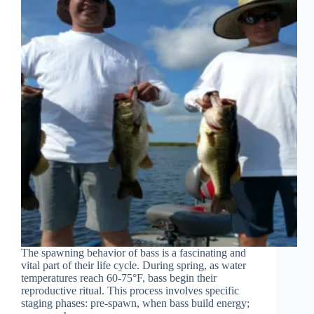
The spawning behavior of bass is a fascinating and
vital part of their life cycle. During spring, as water
temperatures reach 60-75°F, bass begin their
reproductive ritual. This process involves specific
staging phases: pre-spawn, when bass build energy;