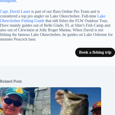
Instagram
.
Capt. David Lauer
is part of our Bass Online Pro Team and is
considered a top pro angler on Lake Okeechobee. Full-time
Lake
Okeechobee Fishing Guide
that still fishes the FLW Outdoor Tour,
Dave mainly guides out of Belle Glade, FL at Slim’s Fish Camp and
also out of Clewiston at Jolly Roger Marina. When David is not
fishing the famous Lake Okeechobee, he guides on Lake Osborne for
monster Peacock bass.
Book a fishing trip
Related Posts