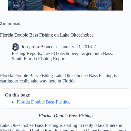
2 mins read
Florida Double Bass Fishing on Lake Okeechobee
Joseph LoBianco
January 23, 2018
Fishing Reports
,
Lake Okeechobee
,
Largemouth Bass
,
South Florida Fishing Reports
Florida Double Bass Fishing Lake Okeechobee Bass Fishing is
starting to really take way here in Florida.
On this page
Florida Double Bass Fishing
Florida Double Bass Fishing
Lake Okeechobee Bass Fishing is starting to really take off here in
Florida. Florida Double Bass Fishing on Lake Okeechobee is a must-