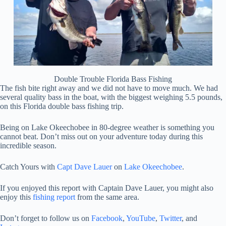
Double Trouble Florida Bass Fishing
The fish bite right away and we did not have to move much. We had
several quality bass in the boat, with the biggest weighing 5.5 pounds,
on this Florida double bass fishing trip.
Being on Lake Okeechobee in 80-degree weather is something you
cannot beat. Don’t miss out on your adventure today during this
incredible season.
Catch Yours with
Capt Dave Lauer
on
Lake Okeechobee
.
If you enjoyed this report with Captain Dave Lauer, you might also
enjoy this
fishing report
from the same area.
Don’t forget to follow us on
Facebook
,
YouTube
,
Twitter
, and