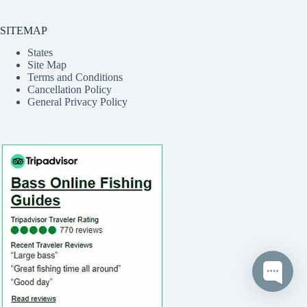
SITEMAP
States
Site Map
Terms and Conditions
Cancellation Policy
General Privacy Policy