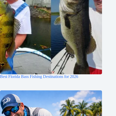
Best Florida Bass Fishing Destinations for 2026