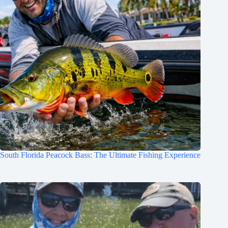
South Florida Peacock Bass: The Ultimate Fishing Experience