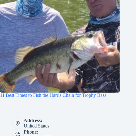
11 Best Times to Fish the Harris Chain for Trophy Bass
Address:
United States
Phone: