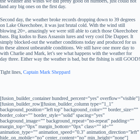
the weather and winds we did pretty good on numbers, just could not
land any big ones on the first day.
Second day, the weather broke records dropping down to 39 degrees
on Lake Okeechobee, it was just brutal cold. With the wind still
blowing 20+, amazingly we were still able to catch those Okeechobee
bass. Big kudos to
Bass Assassin lures
and very cool
Die Dapper.
It
simply blocked-out the weather conditions today and produced for us
in these almost unbearable conditions. We still have one more day to
with Charlie and Mark, let’s see what happens with the weather for
day three. Either way the weather is bad, but the fishing is still GOOD!
Tight lines,
Captain Mark Sheppard
[fusion_builder_container hundred_percent=”yes” overflow=”visible”]
[fusion_builder_row][fusion_builder_column type=”1_1″
background_position=”left top” background_color=”” border_size=””
border_color=”” border_style=”solid” spacing=”yes”
background_image=”” background_repeat=”no-repeat” padding=””
margin_top=”0px” margin_bottom=”0px” class=”” id=””
animation_type=”” animation_speed=”0.3″ animation_direction=”left”
hide_on_mobile=”no” center_content=”no” min_height=”none”]