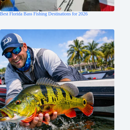
Best Florida Bass Fishing Destinations for 2026