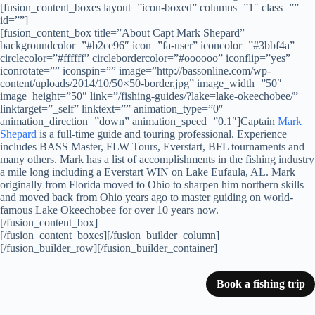
[fusion_content_boxes layout=”icon-boxed” columns=”1″ class=””
id=””]
[fusion_content_box title=”About Capt Mark Shepard”
backgroundcolor=”#b2ce96″ icon=”fa-user” iconcolor=”#3bbf4a”
circlecolor=”#ffffff” circlebordercolor=”#oooooo” iconflip=”yes”
iconrotate=”” iconspin=”” image=”http://bassonline.com/wp-
content/uploads/2014/10/50×50-border.jpg” image_width=”50″
image_height=”50″ link=”/fishing-guides/?lake=lake-okeechobee/”
linktarget=”_self” linktext=”” animation_type=”0″
animation_direction=”down” animation_speed=”0.1″]Captain
Mark
Shepard
is a full-time guide and touring professional. Experience
includes BASS Master, FLW Tours, Everstart, BFL tournaments and
many others. Mark has a list of accomplishments in the fishing industry
a mile long including a Everstart WIN on Lake Eufaula, AL. Mark
originally from Florida moved to Ohio to sharpen him northern skills
and moved back from Ohio years ago to master guiding on world-
famous Lake Okeechobee for over 10 years now.
[/fusion_content_box]
[/fusion_content_boxes][/fusion_builder_column]
[/fusion_builder_row][/fusion_builder_container]
Book a fishing trip