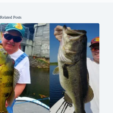
Related Posts