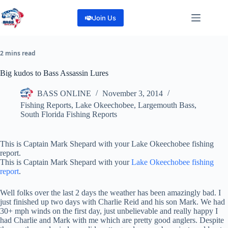
Skip
to
Join Us
content
2 mins read
Big kudos to Bass Assassin Lures
BASS ONLINE
November 3, 2014
Fishing Reports
,
Lake Okeechobee
,
Largemouth Bass
,
South Florida Fishing Reports
This is Captain Mark Shepard with your Lake Okeechobee fishing
report.
This is Captain Mark Shepard with your
Lake Okeechobee fishing
report
.
Well folks over the last 2 days the weather has been amazingly bad. I
just finished up two days with Charlie Reid and his son Mark. We had
30+ mph winds on the first day, just unbelievable and really happy I
had Charlie and Mark with me which are pretty good anglers. Despite