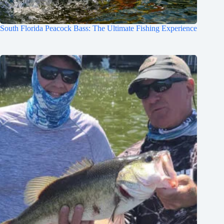
South Florida Peacock Bass: The Ultimate Fishing Experience