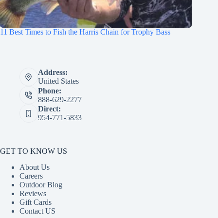
11 Best Times to Fish the Harris Chain for Trophy Bass
Address:
United States
Phone:
888-629-2277
Direct:
954-771-5833
GET TO KNOW US
About Us
Careers
Outdoor Blog
Reviews
Gift Cards
Contact US