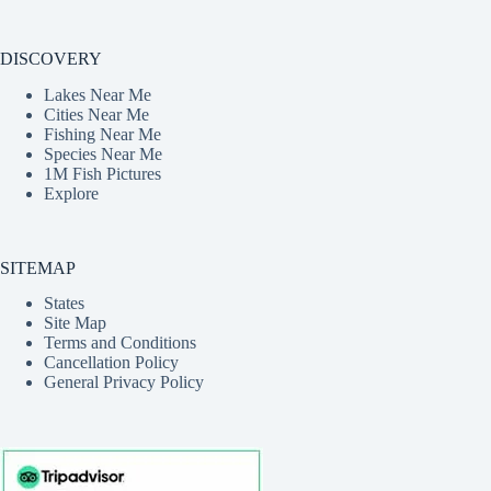
DISCOVERY
Lakes Near Me
Cities Near Me
Fishing Near Me
Species Near Me
1M Fish Pictures
Explore
SITEMAP
States
Site Map
Terms and Conditions
Cancellation Policy
General Privacy Policy