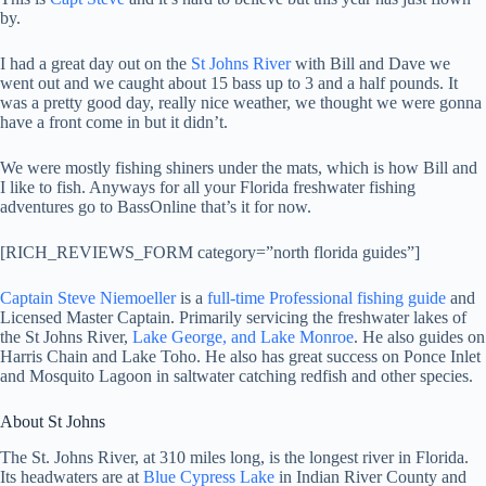
by.
I had a great day out on the
St Johns River
with Bill and Dave we
went out and we caught about 15 bass up to 3 and a half pounds. It
was a pretty good day, really nice weather, we thought we were gonna
have a front come in but it didn’t.
We were mostly fishing shiners under the mats, which is how Bill and
I like to fish. Anyways for all your Florida freshwater fishing
adventures go to BassOnline that’s it for now.
[RICH_REVIEWS_FORM category=”north florida guides”]
Captain Steve Niemoeller
is a
full-time Professional fishing guide
and
Licensed Master Captain. Primarily servicing the freshwater lakes of
the St Johns River,
Lake George, and Lake Monroe
. He also guides on
Harris Chain and Lake Toho. He also has great success on Ponce Inlet
and Mosquito Lagoon in saltwater catching redfish and other species.
About St Johns
The St. Johns River, at 310 miles long, is the longest river in Florida.
Its headwaters are at
Blue Cypress Lake
in Indian River County and