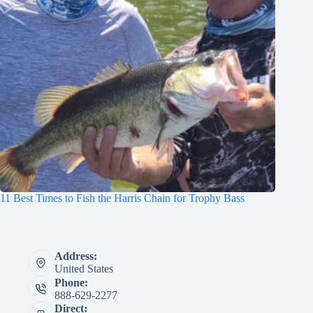
11 Best Times to Fish the Harris Chain for Trophy Bass
Address:
United States
Phone:
888-629-2277
Direct: