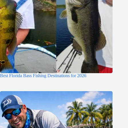
Best Florida Bass Fishing Destinations for 2026