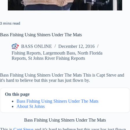
3 mins read
Bass Fishing Using Shiners Under The Mats
BASS ONLINE
December 12, 2016
Fishing Reports
,
Largemouth Bass
,
North Florida
Reports
,
St Johns River Fishing Reports
Bass Fishing Using Shiners Under The Mats This is Capt Steve and
it's hard to believe but this year has just flown by.
On this page
Bass Fishing Using Shiners Under The Mats
About St Johns
Bass Fishing Using Shiners Under The Mats
This is
Capt Steve
and it’s hard to believe but this year has just flown