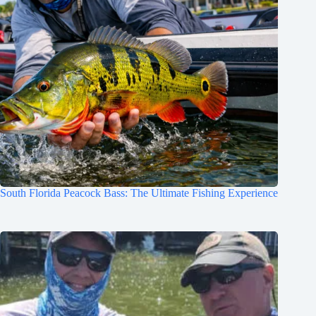
South Florida Peacock Bass: The Ultimate Fishing Experience