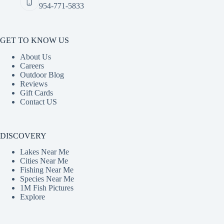
954-771-5833
GET TO KNOW US
About Us
Careers
Outdoor Blog
Reviews
Gift Cards
Contact US
DISCOVERY
Lakes Near Me
Cities Near Me
Fishing Near Me
Species Near Me
1M Fish Pictures
Explore