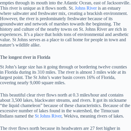
empties through its mouth into the Atlantic Ocean, east of Jacksonville.
This river is unique as it flows north. St.
Johns River
is an estuary
where saltwater and freshwater mix, creating a brackish environment.
However, the river is predominately freshwater because of its
groundwater and network of marshes towards the beginning. The
history and culture of the nearby towns on St. Johns River are rich in
experiences. It’s a place that holds tons of environmental and aesthetic
value. St Johns serves as a place to call home for people in town and
nature’s wildlife alike.
The longest river in Florida
St John’s large size has it going through or bordering twelve counties
in Florida during its 310 miles. The river is almost 3 miles wide at its
largest point. The St John’s water basin covers 16% of Florida,
covering nearly 9,000 square miles.
This beautiful clear river flows north at 0.3 miles/hour and contains
about 3,500 lakes, blackwater streams, and rivers. It got its nickname
“the liquid chameleon” because of these characteristics. Because of the
excessive number of lakes found in the watershed, the Timucuan
Indians named the
St Johns River
, Wekiva, meaning rivers of lakes.
The river flows north because its headwaters are 27 feet higher in