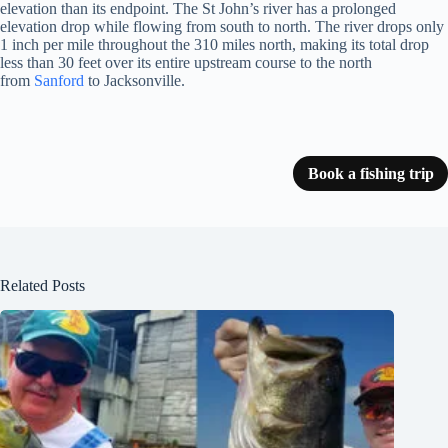
elevation than its endpoint. The St John’s river has a prolonged
elevation drop while flowing from south to north. The river drops only
1 inch per mile throughout the 310 miles north, making its total drop
less than 30 feet over its entire upstream course to the north
from
Sanford
to Jacksonville.
Book a fishing trip
Related Posts