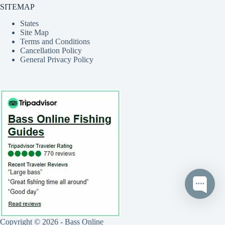
SITEMAP
States
Site Map
Terms and Conditions
Cancellation Policy
General Privacy Policy
Copyright © 2026 - Bass Online