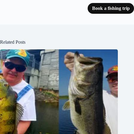
Book a fishing trip
Related Posts