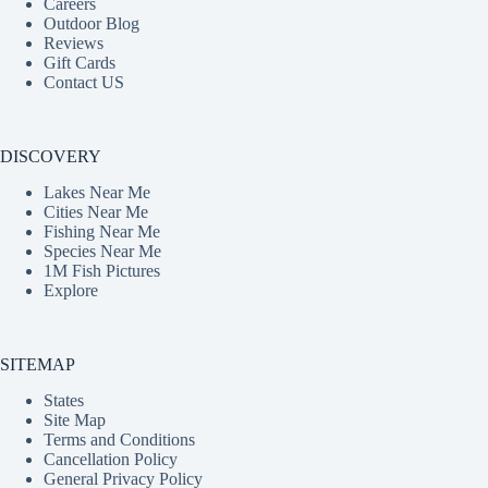
Careers
Outdoor Blog
Reviews
Gift Cards
Contact US
DISCOVERY
Lakes Near Me
Cities Near Me
Fishing Near Me
Species Near Me
1M Fish Pictures
Explore
SITEMAP
States
Site Map
Terms and Conditions
Cancellation Policy
General Privacy Policy