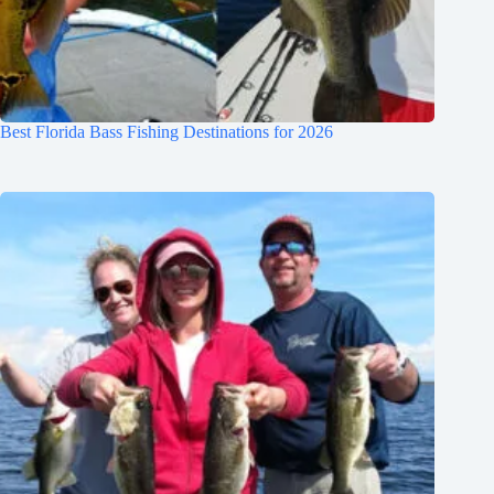
Best Florida Bass Fishing Destinations for 2026