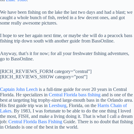
We have been fishing on the lake the last two days and had a blast; we
caught a whole bunch of fish, reeled in a few decent ones, and got
some really awesome pictures.
I hope to see her again next time, or maybe she will do a peacock bass
fishing trip down south with another guide from BassOnline.
Anyway, that’s it for now; for all your freshwater fishing adventures,
go to BassOnline.
[RICH_REVIEWS_FORM category=”central”]
[RICH_REVIEWS_SHOW category=”post”]
Captain John Leech
is a full-time guide for over 20 years in Central
Florida. He specializes in
Central Florida bass fishing
and is one of the
best at targeting big trophy-sized large-mouth bass in the Orlando area.
His first guide trip was in
Leesburg
, Florida, on the
Harris Chain of
Lakes
. By 1983, I was fortunate to be able to do the one thing I loved
the most, FISH, and make a living doing it. That is what I call a dream
job:
Central Florida Bass Fishing
Guide. There is no doubt that fishing
in Orlando is one of the best in the world.