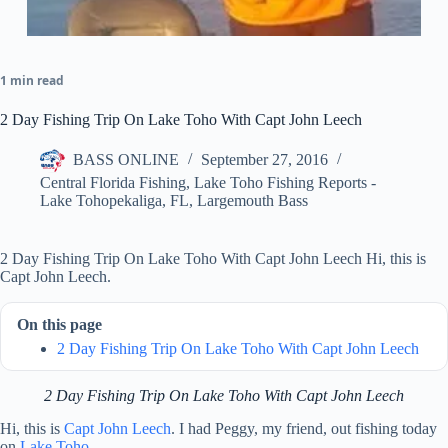
1 min read
2 Day Fishing Trip On Lake Toho With Capt John Leech
BASS ONLINE
September 27, 2016
Central Florida Fishing
,
Lake Toho Fishing Reports -
Lake Tohopekaliga, FL
,
Largemouth Bass
2 Day Fishing Trip On Lake Toho With Capt John Leech Hi, this is
Capt John Leech.
On this page
2 Day Fishing Trip On Lake Toho With Capt John Leech
2 Day Fishing Trip On Lake Toho With Capt John Leech
Hi, this is
Capt John Leech
. I had Peggy, my friend, out fishing today
on
Lake Toho
.