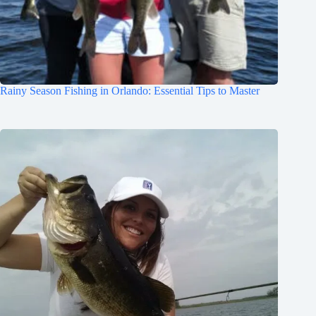
Rainy Season Fishing in Orlando: Essential Tips to Master