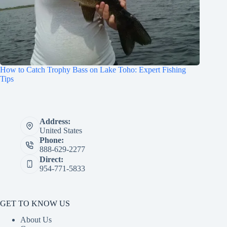
How to Catch Trophy Bass on Lake Toho: Expert Fishing
Tips
Address:
United States
Phone:
888-629-2277
Direct:
954-771-5833
GET TO KNOW US
About Us