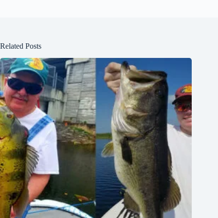
Related Posts