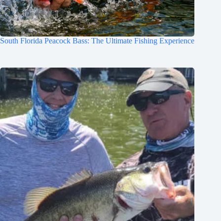
South Florida Peacock Bass: The Ultimate Fishing Experience