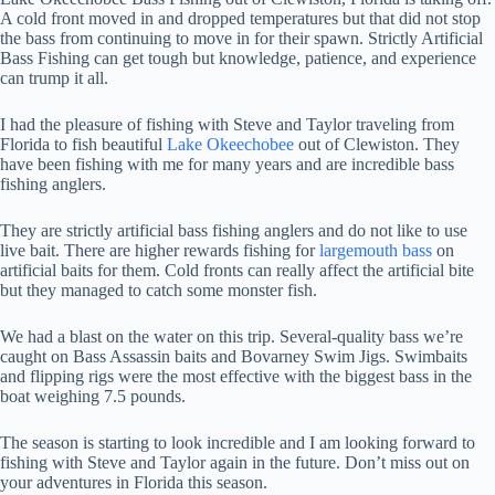
A cold front moved in and dropped temperatures but that did not stop
the bass from continuing to move in for their spawn. Strictly Artificial
Bass Fishing can get tough but knowledge, patience, and experience
can trump it all.
I had the pleasure of fishing with Steve and Taylor traveling from
Florida to fish beautiful
Lake Okeechobee
out of Clewiston. They
have been fishing with me for many years and are incredible bass
fishing anglers.
They are strictly artificial bass fishing anglers and do not like to use
live bait. There are higher rewards fishing for
largemouth bass
on
artificial baits for them. Cold fronts can really affect the artificial bite
but they managed to catch some monster fish.
We had a blast on the water on this trip. Several-quality bass we’re
caught on Bass Assassin baits and Bovarney Swim Jigs. Swimbaits
and flipping rigs were the most effective with the biggest bass in the
boat weighing 7.5 pounds.
The season is starting to look incredible and I am looking forward to
fishing with Steve and Taylor again in the future. Don’t miss out on
your adventures in Florida this season.