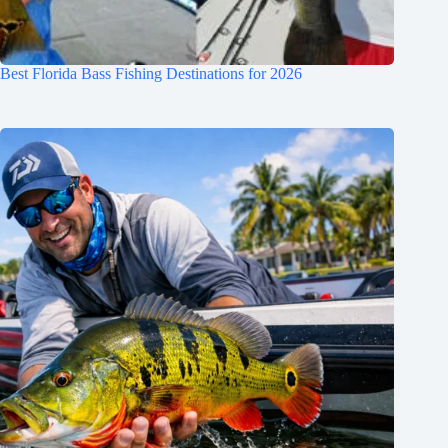
Best Florida Bass Fishing Destinations for 2026