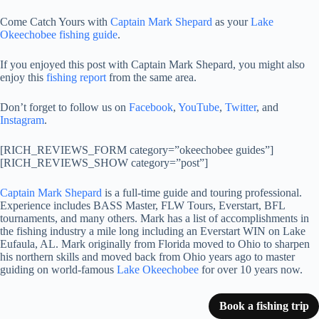
Come Catch Yours with
Captain Mark Shepard
as your
Lake
Okeechobee fishing guide
.
If you enjoyed this post with Captain Mark Shepard, you might also
enjoy this
fishing report
from the same area.
Don’t forget to follow us on
Facebook
,
YouTube
,
Twitter
, and
Instagram
.
[RICH_REVIEWS_FORM category=”okeechobee guides”]
[RICH_REVIEWS_SHOW category=”post”]
Captain Mark Shepard
is a full-time guide and touring professional.
Experience includes BASS Master, FLW Tours, Everstart, BFL
tournaments, and many others. Mark has a list of accomplishments in
the fishing industry a mile long including an Everstart WIN on Lake
Eufaula, AL. Mark originally from Florida moved to Ohio to sharpen
his northern skills and moved back from Ohio years ago to master
guiding on world-famous
Lake Okeechobee
for over 10 years now.
Book a fishing trip