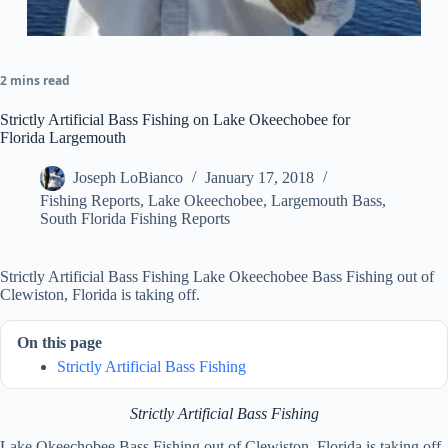
2 mins read
Strictly Artificial Bass Fishing on Lake Okeechobee for
Florida Largemouth
Joseph LoBianco
January 17, 2018
Fishing Reports
,
Lake Okeechobee
,
Largemouth Bass
,
South Florida Fishing Reports
Strictly Artificial Bass Fishing Lake Okeechobee Bass Fishing out of
Clewiston, Florida is taking off.
On this page
Strictly Artificial Bass Fishing
Strictly Artificial Bass Fishing
Lake Okeechobee Bass Fishing out of Clewiston, Florida is taking off.