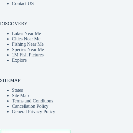
Contact US
DISCOVERY
Lakes Near Me
Cities Near Me
Fishing Near Me
Species Near Me
1M Fish Pictures
Explore
SITEMAP
States
Site Map
Terms and Conditions
Cancellation Policy
General Privacy Policy