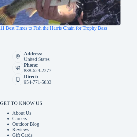
11 Best Times to Fish the Harris Chain for Trophy Bass
Address:
United States
Phone:
888-629-2277
Direct:
954-771-5833
GET TO KNOW US
About Us
Careers
Outdoor Blog
Reviews
Gift Cards