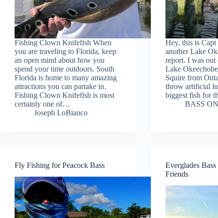
Fishing Clown Knifefish When
Hey, this is Capt
you are traveling to Florida, keep
another Lake Ok
an open mind about how you
report. I was ou
spend your time outdoors. South
Lake Okeechobe
Florida is home to many amazing
Squire from Ont
attractions you can partake in.
throw artificial lu
Fishing Clown Knifefish is most
biggest fish for
certainly one of…
BASS ON
Joseph LoBianco
Fly Fishing for Peacock Bass
Everglades Bass 
Friends