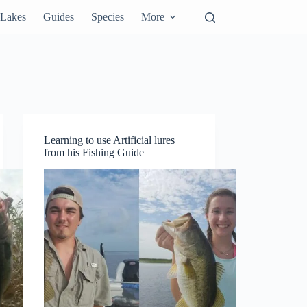
Lakes
Guides
Species
More
Learning to use Artificial lures
from his Fishing Guide