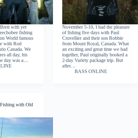
 Brett with yet
November 5-10, I had the pleasure
eechobee fishing
of fishing five days with Paul
t on World famous
Cruvellier and their son Robbie
e with Rod
from Mount Royal, Canada. What
ario Canada. We
an exciting and great time we had
res all day, his
together, Paul originally booked a
 the day was a…
2-day Variety package trip. But
LINE
after…
BASS ONLINE
Fishing with Old