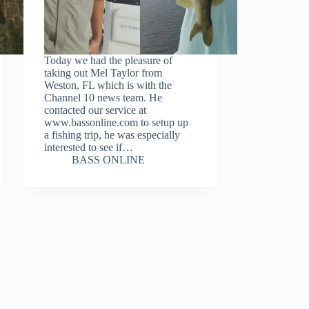
Today we had the pleasure of
taking out Mel Taylor from
Weston, FL which is with the
Channel 10 news team. He
contacted our service at
www.bassonline.com to setup up
a fishing trip, he was especially
interested to see if…
BASS ONLINE