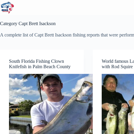
Skip
to
content
Category
Capt Brett Isackson
A complete list of Capt Brett Isackson fishing reports that were perfor
South Florida Fishing Clown
World famous L
Knifefish in Palm Beach County
with Rod Squire