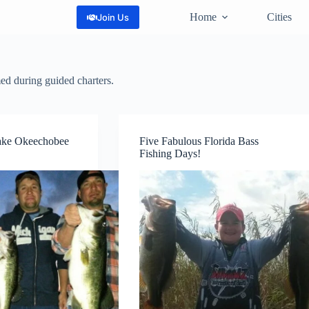
Home
Cities
Join Us
med during guided charters.
ake Okeechobee
Five Fabulous Florida Bass
Fishing Days!