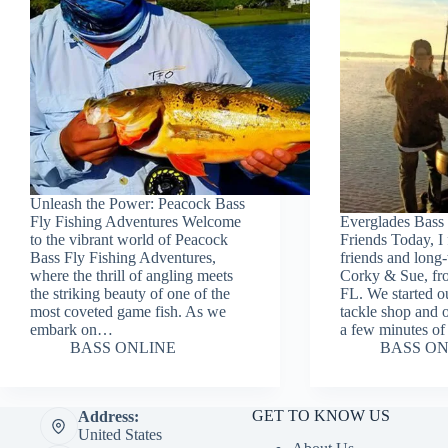
Unleash the Power: Peacock Bass
Fly Fishing Adventures Welcome
Everglades Bass 
to the vibrant world of Peacock
Friends Today, I 
Bass Fly Fishing Adventures,
friends and long-
where the thrill of angling meets
Corky & Sue, fr
the striking beauty of one of the
FL. We started ou
most coveted game fish. As we
tackle shop and o
embark on…
a few minutes o
BASS ONLINE
BASS ON
GET TO KNOW US
Address:
United States