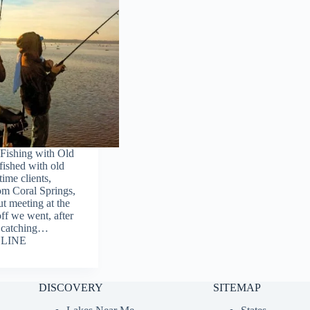
Fishing with Old
fished with old
time clients,
om Coral Springs,
t meeting at the
ff we went, after
f catching…
LINE
DISCOVERY
SITEMAP