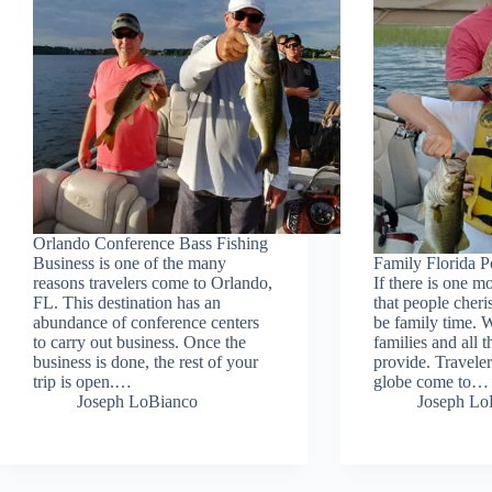
Orlando Conference Bass Fishing
Business is one of the many
Family Florida P
reasons travelers come to Orlando,
If there is one m
FL. This destination has an
that people cheris
abundance of conference centers
be family time. W
to carry out business. Once the
families and all t
business is done, the rest of your
provide. Traveler
trip is open.…
globe come to…
Joseph LoBianco
Joseph Lo