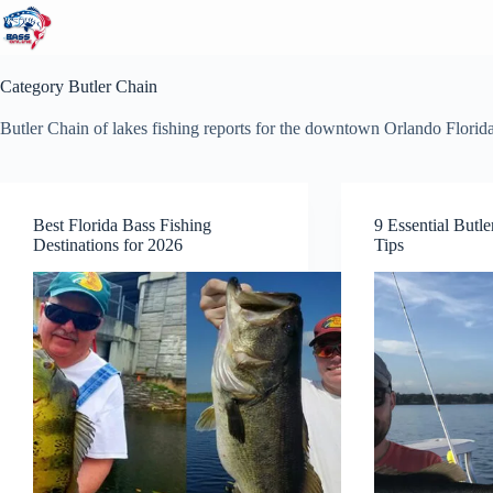
Skip
to
content
Category
Butler Chain
Butler Chain of lakes fishing reports for the downtown Orlando Florid
Best Florida Bass Fishing
9 Essential Butl
Destinations for 2026
Tips