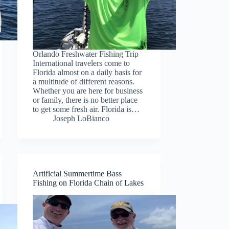
Orlando Freshwater Fishing Trip
International travelers come to
Florida almost on a daily basis for
a multitude of different reasons.
Whether you are here for business
or family, there is no better place
to get some fresh air. Florida is…
Joseph LoBianco
Artificial Summertime Bass
Fishing on Florida Chain of Lakes