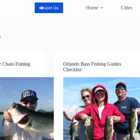
Home
Cities
Join Us
a
er Chain Fishing
Orlando Bass Fishing Guides
Checklist