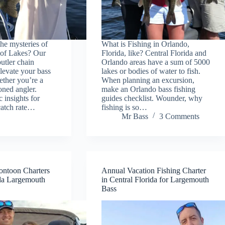
he mysteries of
What is Fishing in Orlando,
 of Lakes? Our
Florida, like? Central Florida and
butler chain
Orlando areas have a sum of 5000
elevate your bass
lakes or bodies of water to fish.
hether you’re a
When planning an excursion,
oned angler.
make an Orlando bass fishing
c insights for
guides checklist. Wounder, why
catch rate…
fishing is so…
Mr Bass
3 Comments
ontoon Charters
Annual Vacation Fishing Charter
ida Largemouth
in Central Florida for Largemouth
Bass