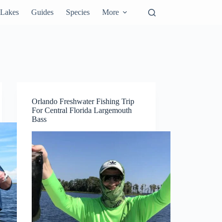
Lakes
Guides
Species
More
Orlando Freshwater Fishing Trip
For Central Florida Largemouth
Bass