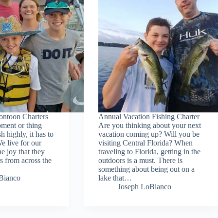
ontoon Charters
Annual Vacation Fishing Charter
oment or thing
Are you thinking about your next
h highly, it has to
vacation coming up? Will you be
e live for our
visiting Central Florida? When
he joy that they
traveling to Florida, getting in the
s from across the
outdoors is a must. There is
something about being out on a
Bianco
lake that…
Joseph LoBianco