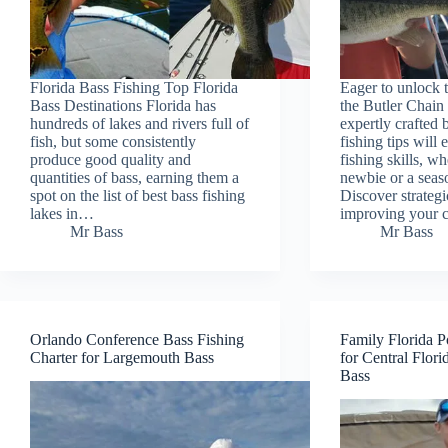
Florida Bass Fishing Top Florida
Eager to unlock t
Bass Destinations Florida has
the Butler Chain
hundreds of lakes and rivers full of
expertly crafted 
fish, but some consistently
fishing tips will 
produce good quality and
fishing skills, w
quantities of bass, earning them a
newbie or a seas
spot on the list of best bass fishing
Discover strategi
lakes in…
improving your 
Mr Bass
Mr Bass
Orlando Conference Bass Fishing
Family Florida P
Charter for Largemouth Bass
for Central Flor
Bass