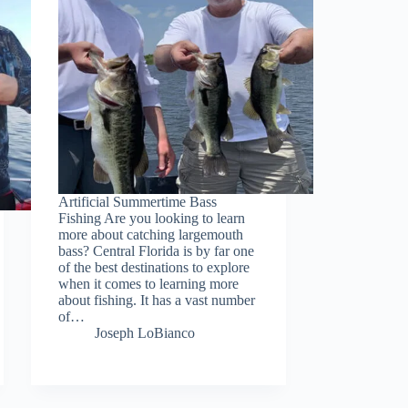
Artificial Summertime Bass
Fishing Are you looking to learn
more about catching largemouth
bass? Central Florida is by far one
of the best destinations to explore
when it comes to learning more
about fishing. It has a vast number
of…
Joseph LoBianco