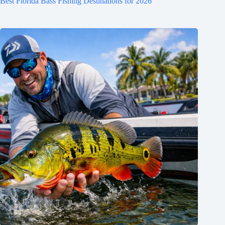
Best Florida Bass Fishing Destinations for 2026