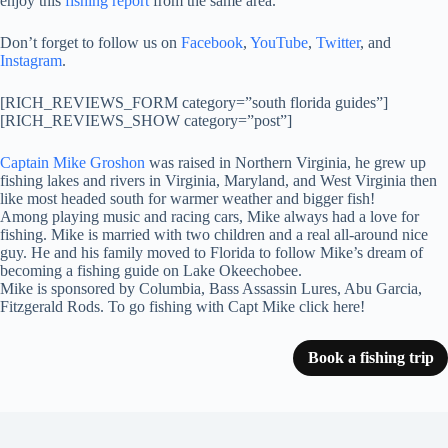
enjoy this
fishing report
from the same area.
Don’t forget to follow us on
Facebook
,
YouTube
,
Twitter
, and
Instagram
.
[RICH_REVIEWS_FORM category=”south florida guides”]
[RICH_REVIEWS_SHOW category=”post”]
Captain Mike Groshon
was raised in Northern Virginia, he grew up
fishing lakes and rivers in Virginia, Maryland, and West Virginia then
like most headed south for warmer weather and bigger fish!
Among playing music and racing cars, Mike always had a love for
fishing. Mike is married with two children and a real all-around nice
guy. He and his family moved to Florida to follow Mike’s dream of
becoming a fishing guide on Lake Okeechobee.
Mike is sponsored by Columbia, Bass Assassin Lures, Abu Garcia,
Fitzgerald Rods. To go fishing with Capt Mike click here!
Book a fishing trip