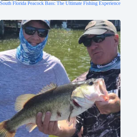
South Florida Peacock Bass: The Ultimate Fishing Experience