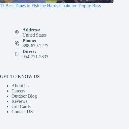
11 Best Times to Fish the Harris Chain for Trophy Bass
Address:
United States
Phone:
888-629-2277
Direct:
954-771-5833
GET TO KNOW US
About Us
Careers
Outdoor Blog
Reviews
Gift Cards
Contact US