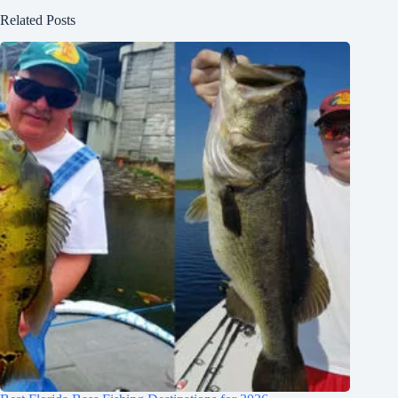
Related Posts