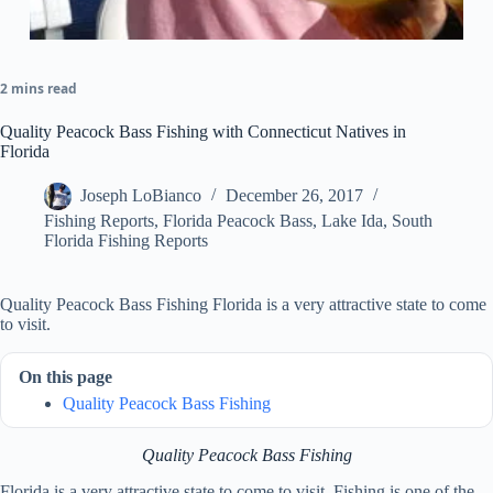
2 mins read
Quality Peacock Bass Fishing with Connecticut Natives in
Florida
Joseph LoBianco
December 26, 2017
Fishing Reports
,
Florida Peacock Bass
,
Lake Ida
,
South
Florida Fishing Reports
Quality Peacock Bass Fishing Florida is a very attractive state to come
to visit.
On this page
Quality Peacock Bass Fishing
Quality Peacock Bass Fishing
Florida is a very attractive state to come to visit. Fishing is one of the