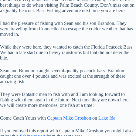
best things to do when visiting Palm Beach County. Don’t miss out on
a Quality Peacock Bass Fishing adventure next time you are here.
I had the pleasure of fishing with Sean and his son Brandon. They
were traveling from Connecticut to escape the colder weather that has
moved in.
While they were here, they wanted to catch the Florida Peacock Bass.
We had a late start due to heavy rainstorms but that did not deter the
bite.
Sean and Brandon caught several-quality peacock bass. Brandon
caught one over 4 pounds and was excited at the strength of these
amazing fish.
They were fantastic men to fish with and I am looking forward to
fishing with them again in the future. Next time they are down here,
we will create more memories, one fish at a time!
Come Catch Yours with
Captain Mike Groshon
on
Lake Ida
.
If you enjoyed this report with Captain Mike Groshon you might also