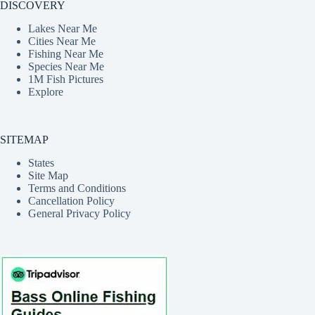
DISCOVERY
Lakes Near Me
Cities Near Me
Fishing Near Me
Species Near Me
1M Fish Pictures
Explore
SITEMAP
States
Site Map
Terms and Conditions
Cancellation Policy
General Privacy Policy