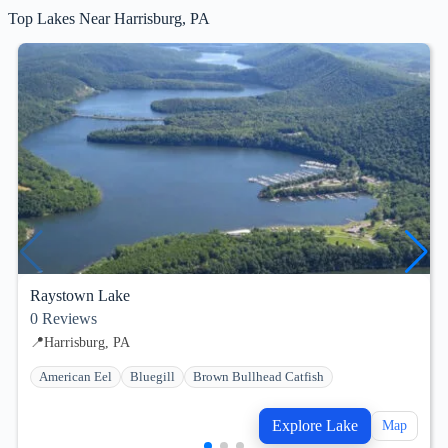
Top Lakes Near Harrisburg, PA
Raystown Lake
0
Reviews
📍
Harrisburg, PA
American Eel
Bluegill
Brown Bullhead Catfish
Explore Lake
Map