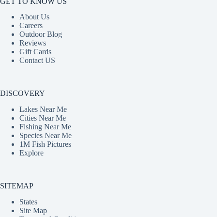
GET TO KNOW US
About Us
Careers
Outdoor Blog
Reviews
Gift Cards
Contact US
DISCOVERY
Lakes Near Me
Cities Near Me
Fishing Near Me
Species Near Me
1M Fish Pictures
Explore
SITEMAP
States
Site Map