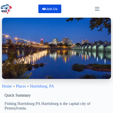
Skip
to
Join Us
content
Home
»
Places
»
Harrisburg, PA
Harrisburg, PA
“Great Lakes, Great City. Greater fishing—Harrisburg, PA.”
Quick Summary
1
Reviews
Fishing Harrisburg PA Harrisburg is the capital city of
Share
Pennsylvania.