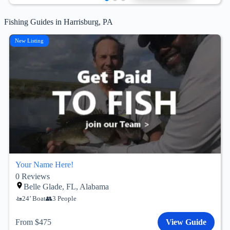
Fishing Guides in Harrisburg, PA
New Listing
Your Name Here!
0
Reviews
Belle Glade, FL, Alabama
24’ Boat
3 People
From $475
View Guide