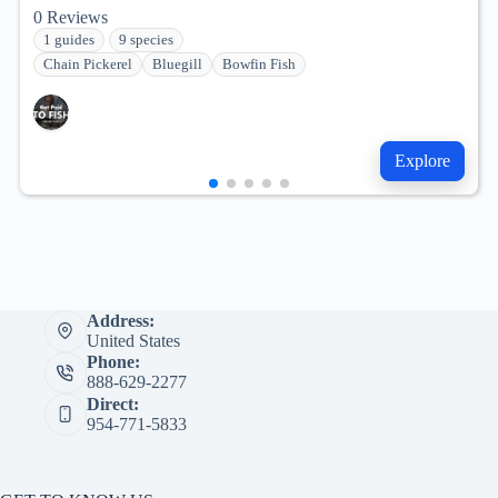
0
Reviews
1 guides
9 species
Chain Pickerel
Bluegill
Bowfin Fish
Explore
Address:
United States
Phone:
888-629-2277
Direct:
954-771-5833