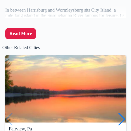
In between Harrisburg and Wormleysburg sits City Island, a
mile-long island in the Susquehanna River famous for leisure, fis
Read More
Other Related Cities
Fairview, Pa