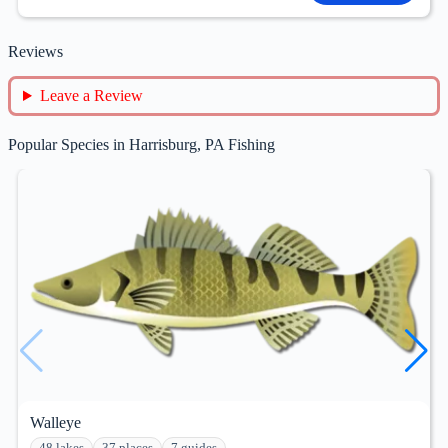
Reviews
Leave a Review
Popular Species in Harrisburg, PA Fishing
Walleye
48 lakes
37 places
7 guides