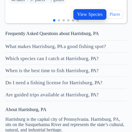
View Species
Places
Frequently Asked Questions about Harrisburg, PA
What makes Harrisburg, PA a good fishing spot?
Which species can I catch at Harrisburg, PA?
When is the best time to fish Harrisburg, PA?
Do I need a fishing license for Harrisburg, PA?
Are guided trips available at Harrisburg, PA?
About Harrisburg, PA
Harrisburg is the capital city of Pennsylvania. Harrisburg, PA,
sits on the Susquehanna River and represents the state’s cultural,
natural, and industrial heritage.