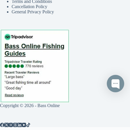
Terms and Conditions
Cancellation Policy
General Privacy Policy
Copyright © 2026 - Bass Online
Call
Text
Book Now