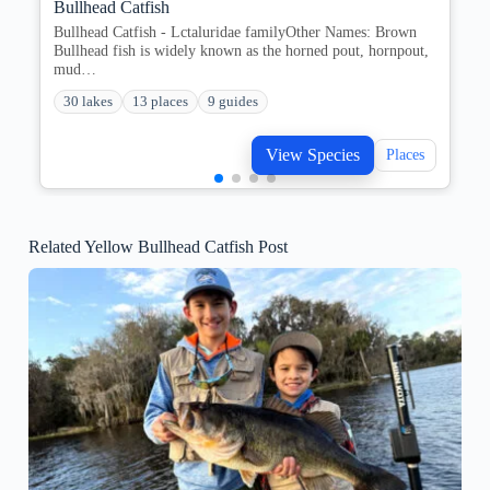
Bullhead Catfish
Bullhead Catfish - Lctaluridae familyOther Names: Brown
Bullhead fish is widely known as the horned pout, hornpout,
mud…
30 lakes
13 places
9 guides
View Species
Places
Related Yellow Bullhead Catfish Post