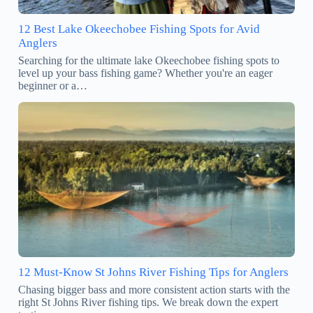
12 Best Lake Okeechobee Fishing Spots for Avid
Anglers
Searching for the ultimate lake Okeechobee fishing spots to
level up your bass fishing game? Whether you're an eager
beginner or a…
12 Must-Know St Johns River Fishing Tips for Anglers
Chasing bigger bass and more consistent action starts with the
right St Johns River fishing tips. We break down the expert