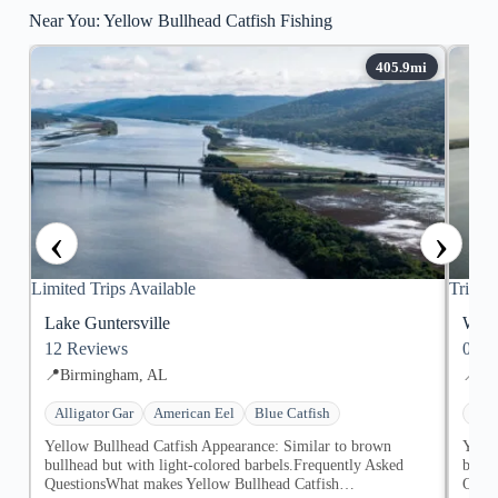
Near You: Yellow Bullhead Catfish Fishing
‹
›
Limited Trips Available
Trips 
Lake Guntersville
Whee
12
Reviews
0
Re
📍
Birmingham, AL
📍
De
Alligator Gar
American Eel
Blue Catfish
Alli
Yellow Bullhead Catfish Appearance: Similar to brown
Yello
bullhead but with light-colored barbels.Frequently Asked
bullh
QuestionsWhat makes Yellow Bullhead Catfish…
Ques