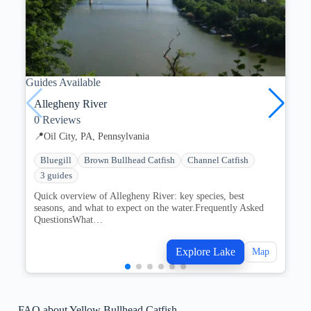
Guides Available
Gu
Allegheny River
0
Reviews
📍
Oil City, PA, Pennsylvania
Bluegill
Brown Bullhead Catfish
Channel Catfish
3 guides
Quick overview of Allegheny River: key species, best
seasons, and what to expect on the water.Frequently Asked
QuestionsWhat…
Explore Lake
Map
FAQ about Yellow Bullhead Catfish