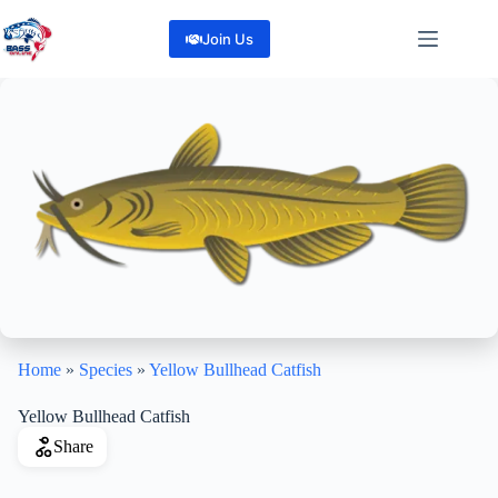
Skip
to
Join Us
content
Home
»
Species
»
Yellow Bullhead Catfish
Yellow Bullhead Catfish
Share