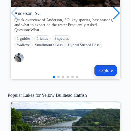
Anderson, SC
Quick overview of Anderson, SC: key species, best seasons,
and what to expect on the water.Frequently Asked
QuestionsWhat…
1 guides
1 lakes
8 species
Walleye
Smallmouth Bass
Hybrid Striped Bass
Explore
Popular Lakes for Yellow Bullhead Catfish