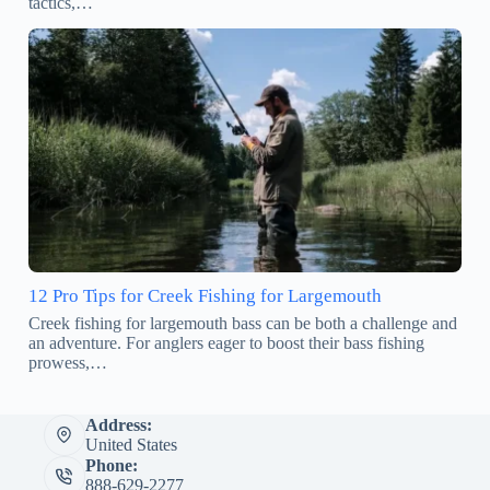
tactics,…
12 Pro Tips for Creek Fishing for Largemouth
Creek fishing for largemouth bass can be both a challenge and
an adventure. For anglers eager to boost their bass fishing
prowess,…
Address:
United States
Phone:
888-629-2277