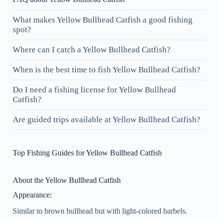
What makes Yellow Bullhead Catfish a good fishing
spot?
Where can I catch a Yellow Bullhead Catfish?
When is the best time to fish Yellow Bullhead Catfish?
Do I need a fishing license for Yellow Bullhead
Catfish?
Are guided trips available at Yellow Bullhead Catfish?
Top Fishing Guides for Yellow Bullhead Catfish
About the Yellow Bullhead Catfish
Appearance:
Similar to brown bullhead but with light-colored barbels.