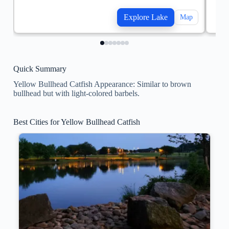
Explore Lake
Map
Quick Summary
Yellow Bullhead Catfish Appearance: Similar to brown
bullhead but with light-colored barbels.
Best Cities for Yellow Bullhead Catfish