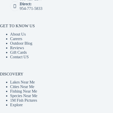
Direct:
954-771-5833
GET TO KNOW US
About Us
Careers
Outdoor Blog
Reviews
Gift Cards
Contact US
DISCOVERY
Lakes Near Me
Cities Near Me
Fishing Near Me
Species Near Me
1M Fish Pictures
Explore