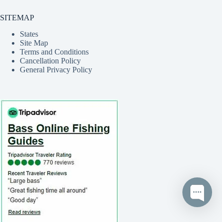
SITEMAP
States
Site Map
Terms and Conditions
Cancellation Policy
General Privacy Policy