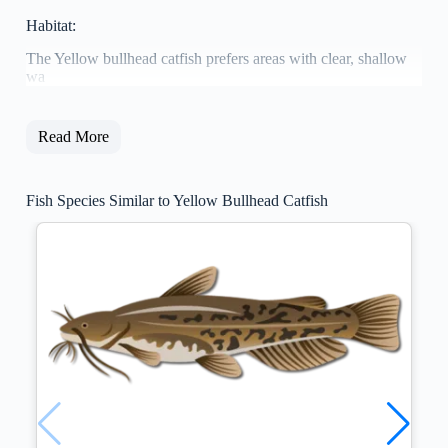
Habitat:
The Yellow bullhead catfish prefers areas with clear, shallow
wa
Read More
Fish Species Similar to Yellow Bullhead Catfish