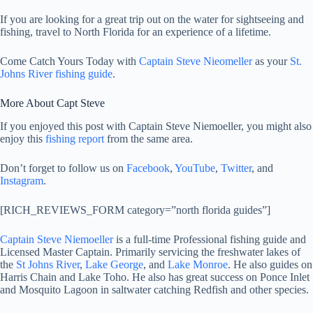
If you are looking for a great trip out on the water for sightseeing and
fishing, travel to North Florida for an experience of a lifetime.
Come Catch Yours Today with
Captain Steve Nieomeller
as your
St.
Johns River fishing guide
.
More About Capt Steve
If you enjoyed this post with Captain Steve Niemoeller, you might also
enjoy this
fishing report
from the same area.
Don’t forget to follow us on
Facebook
,
YouTube
,
Twitter
, and
Instagram
.
[RICH_REVIEWS_FORM category=”north florida guides”]
Captain Steve Niemoeller
is a full-time Professional fishing guide and
Licensed Master Captain. Primarily servicing the freshwater lakes of
the
St Johns River
,
Lake George
, and
Lake Monroe
. He also guides on
Harris Chain and Lake Toho. He also has great success on Ponce Inlet
and Mosquito Lagoon in saltwater catching Redfish and other species.