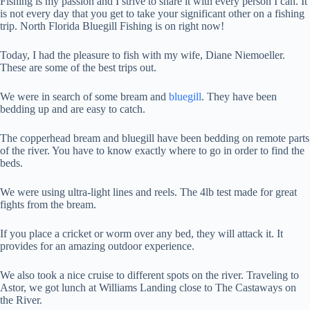
Fishing is my passion and I strive to share it with every person I can. It
is not every day that you get to take your significant other on a fishing
trip. North Florida Bluegill Fishing is on right now!
Today, I had the pleasure to fish with my wife, Diane Niemoeller.
These are some of the best trips out.
We were in search of some bream and
bluegill
. They have been
bedding up and are easy to catch.
The copperhead bream and bluegill have been bedding on remote parts
of the river. You have to know exactly where to go in order to find the
beds.
We were using ultra-light lines and reels. The 4lb test made for great
fights from the bream.
If you place a cricket or worm over any bed, they will attack it. It
provides for an amazing outdoor experience.
We also took a nice cruise to different spots on the river. Traveling to
Astor, we got lunch at Williams Landing close to The Castaways on
the River.