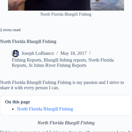
North Florida Bluegill Fishing
2 mins read
North Florida Bluegill Fishing
Joseph LoBianco
May 18, 2017
Fishing Reports
,
Bluegill fishing reports
,
North Florida
Reports
,
St Johns River Fishing Reports
North Florida Bluegill Fishing Fishing is my passion and I strive to
share it with every person I can.
On this page
North Florida Bluegill Fishing
North Florida Bluegill Fishing