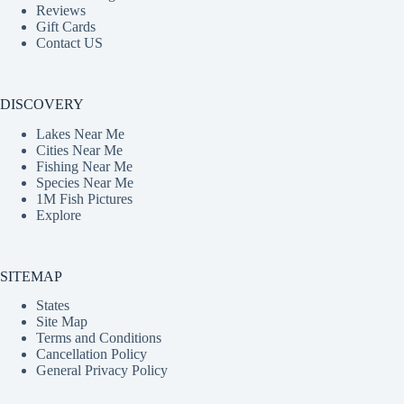
Reviews
Gift Cards
Contact US
DISCOVERY
Lakes Near Me
Cities Near Me
Fishing Near Me
Species Near Me
1M Fish Pictures
Explore
SITEMAP
States
Site Map
Terms and Conditions
Cancellation Policy
General Privacy Policy