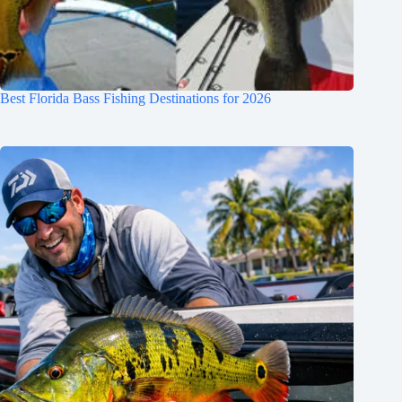
Best Florida Bass Fishing Destinations for 2026