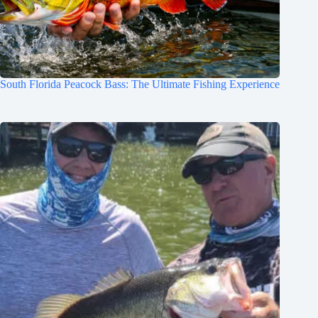
South Florida Peacock Bass: The Ultimate Fishing Experience