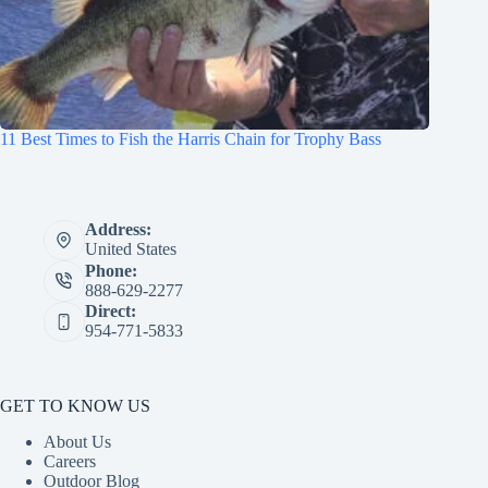
11 Best Times to Fish the Harris Chain for Trophy Bass
Address:
United States
Phone:
888-629-2277
Direct:
954-771-5833
GET TO KNOW US
About Us
Careers
Outdoor Blog