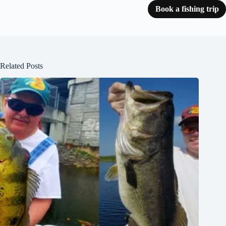
Book a fishing trip
Related Posts