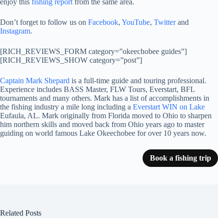
enjoy this
fishing report
from the same area.
Don’t forget to follow us on
Facebook
,
YouTube
,
Twitter
and
Instagram
.
[RICH_REVIEWS_FORM category=”okeechobee guides”]
[RICH_REVIEWS_SHOW category=”post”]
Captain Mark Shepard
is a full-time guide and touring professional.
Experience includes BASS Master, FLW Tours, Everstart, BFL
tournaments and many others. Mark has a list of accomplishments in
the fishing industry a mile long including a
Everstart WIN on Lake
Eufaula, AL. Mark originally from Florida moved to Ohio to sharpen
him northern skills and moved back from Ohio years ago to master
guiding on world famous Lake Okeechobee for over 10 years now.
Book a fishing trip
Related Posts