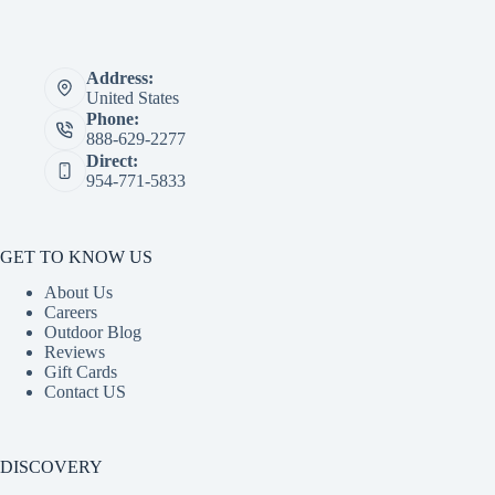
Address:
United States
Phone:
888-629-2277
Direct:
954-771-5833
GET TO KNOW US
About Us
Careers
Outdoor Blog
Reviews
Gift Cards
Contact US
DISCOVERY