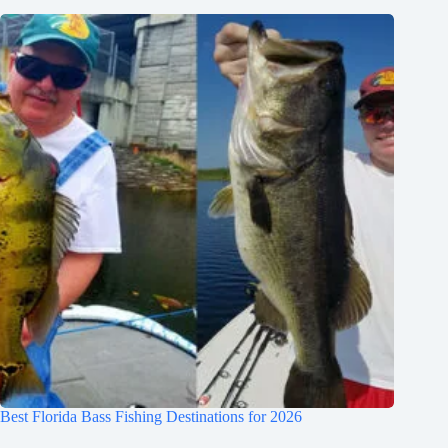
Best Florida Bass Fishing Destinations for 2026