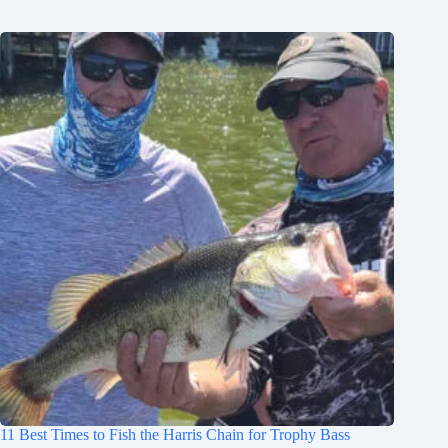
11 Best Times to Fish the Harris Chain for Trophy Bass