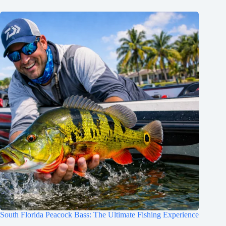
South Florida Peacock Bass: The Ultimate Fishing Experience