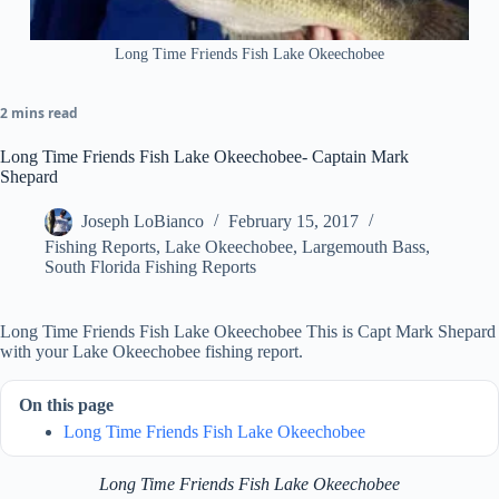
Long Time Friends Fish Lake Okeechobee
2 mins read
Long Time Friends Fish Lake Okeechobee- Captain Mark
Shepard
Joseph LoBianco
February 15, 2017
Fishing Reports
,
Lake Okeechobee
,
Largemouth Bass
,
South Florida Fishing Reports
Long Time Friends Fish Lake Okeechobee This is Capt Mark Shepard
with your Lake Okeechobee fishing report.
On this page
Long Time Friends Fish Lake Okeechobee
Long Time Friends Fish Lake Okeechobee