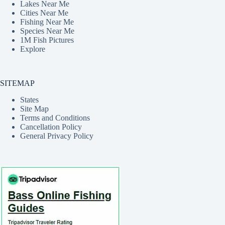
Lakes Near Me
Cities Near Me
Fishing Near Me
Species Near Me
1M Fish Pictures
Explore
SITEMAP
States
Site Map
Terms and Conditions
Cancellation Policy
General Privacy Policy