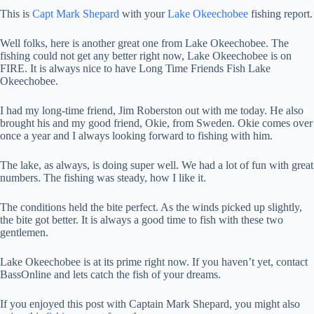
This is
Capt Mark Shepard
with your
Lake Okeechobee
fishing report.
Well folks, here is another great one from Lake Okeechobee. The
fishing could not get any better right now, Lake Okeechobee is on
FIRE. It is always nice to have Long Time Friends Fish Lake
Okeechobee.
I had my long-time friend, Jim Roberston out with me today. He also
brought his and my good friend, Okie, from Sweden. Okie comes over
once a year and I always looking forward to fishing with him.
The lake, as always, is doing super well. We had a lot of fun with great
numbers. The fishing was steady, how I like it.
The conditions held the bite perfect. As the winds picked up slightly,
the bite got better. It is always a good time to fish with these two
gentlemen.
Lake Okeechobee is at its prime right now. If you haven’t yet, contact
BassOnline and lets catch the fish of your dreams.
If you enjoyed this post with Captain Mark Shepard, you might also