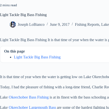
2 mins read
Light Tackle Big Bass Fishing
Joseph LoBianco
June 9, 2017
Fishing Reports
,
Lake
Light Tackle Big Bass Fishing It is that time of year when the water i
On this page
Light Tackle Big Bass Fishing
It is that time of year when the water is getting low on Lake Okeechobe
Today, I had the pleasure of fishing with a long-time friend, Charlie Re
Lake
Okeechobee Bass Fishing
is at its finest with the bass schooling
Lake
Okeechobee Largemouth Bass
are some of the hardest fighting b