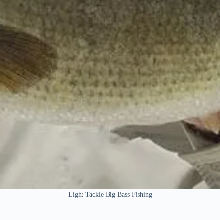
Light Tackle Big Bass Fishing