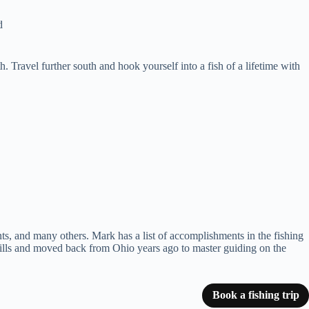
d
. Travel further south and hook yourself into a fish of a lifetime with
s, and many others. Mark has a list of accomplishments in the fishing
ills and moved back from Ohio years ago to master guiding on the
Book a fishing trip