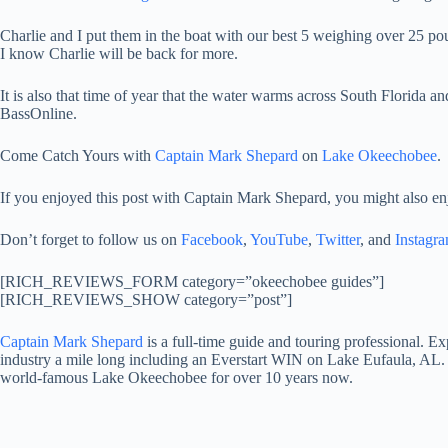
Charlie and I put them in the boat with our best 5 weighing over 25 
I know Charlie will be back for more.
It is also that time of year that the water warms across South Florida an
BassOnline.
Come Catch Yours with
Captain Mark Shepard
on
Lake Okeechobee
.
If you enjoyed this post with Captain Mark Shepard, you might also en
Don’t forget to follow us on
Facebook
,
YouTube
,
Twitter
, and
Instagr
[RICH_REVIEWS_FORM category=”okeechobee guides”]
[RICH_REVIEWS_SHOW category=”post”]
Captain Mark Shepard
is a full-time guide and touring professional. 
industry a mile long including an Everstart WIN on Lake Eufaula, AL. 
world-famous Lake Okeechobee for over 10 years now.