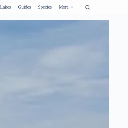
Lakes
Guides
Species
More