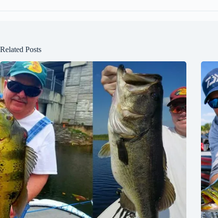
Related Posts