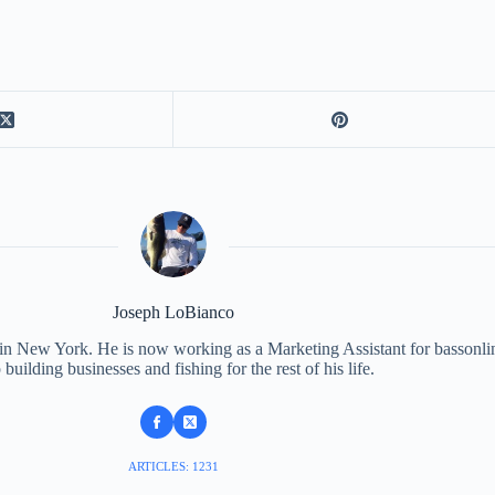
Joseph LoBianco
 in New York. He is now working as a Marketing Assistant for bassonli
 building businesses and fishing for the rest of his life.
ARTICLES: 1231