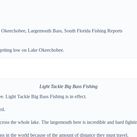
 Okeechobee
,
Largemouth Bass
,
South Florida Fishing Reports
s getting low on Lake Okeechobee.
Light Tackle Big Bass Fishing
e. Light Tackle Big Bass Fishing is in effect.
ed.
 across the whole lake. The largemouth here is incredible and hard fight
ass in the world because of the amount of distance they must travel.