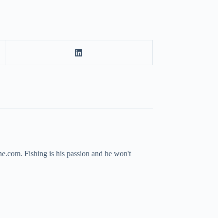
ne.com. Fishing is his passion and he won't