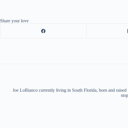
Share your love
Joe LoBianco currently living in South Florida, born and raised
stop