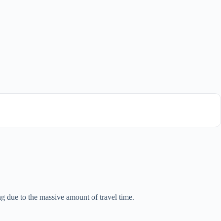
ing due to the massive amount of travel time.