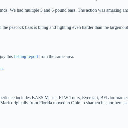
pounds. We had multiple 5 and 6-pound bass. The action was amazing an
d the peacock bass is biting and fighting even harder than the largemouth
joy this
fishing report
from the same area.
am
.
Experience includes BASS Master, FLW Tours, Everstart, BFL tournament
Mark originally from Florida moved to Ohio to sharpen his northern sk