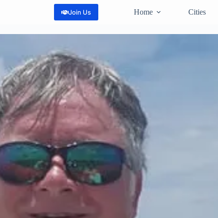
Home
Cities
Join Us