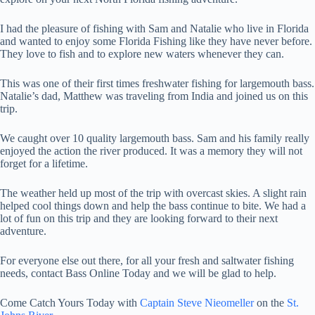
I had the pleasure of fishing with Sam and Natalie who live in Florida
and wanted to enjoy some Florida Fishing like they have never before.
They love to fish and to explore new waters whenever they can.
This was one of their first times freshwater fishing for largemouth bass.
Natalie’s dad, Matthew was traveling from India and joined us on this
trip.
We caught over 10 quality largemouth bass. Sam and his family really
enjoyed the action the river produced. It was a memory they will not
forget for a lifetime.
The weather held up most of the trip with overcast skies. A slight rain
helped cool things down and help the bass continue to bite. We had a
lot of fun on this trip and they are looking forward to their next
adventure.
For everyone else out there, for all your fresh and saltwater fishing
needs, contact Bass Online Today and we will be glad to help.
Come Catch Yours Today with
Captain Steve Nieomeller
on the
St.