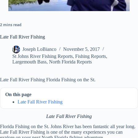
2 mins read
Late Fall River Fishing
Joseph LoBianco
November 5, 2017
St Johns River Fishing Reports
,
Fishing Reports
,
Largemouth Bass
,
North Florida Reports
Late Fall River Fishing Florida Fishing on the St.
On this page
Late Fall River Fishing
Late Fall River Fishing
Florida Fishing on the St. Johns River has been fantastic all year long.
Late Fall River Fishing is one of the many experiences you can
explore on your next North Florida fishing adventure.