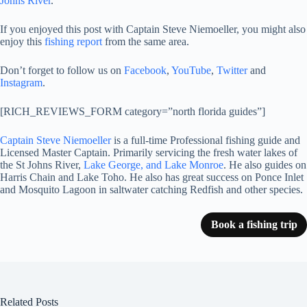
Johns River
.
If you enjoyed this post with Captain Steve Niemoeller, you might also
enjoy this
fishing report
from the same area.
Don’t forget to follow us on
Facebook
,
YouTube
,
Twitter
and
Instagram
.
[RICH_REVIEWS_FORM category=”north florida guides”]
Captain Steve Niemoeller
is a full-time Professional fishing guide and
Licensed Master Captain. Primarily servicing the fresh water lakes of
the St Johns River,
Lake George, and Lake Monroe
. He also guides on
Harris Chain and Lake Toho. He also has great success on Ponce Inlet
and Mosquito Lagoon in saltwater catching Redfish and other species.
Book a fishing trip
Related Posts