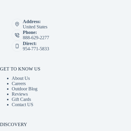
Address:
United States
Phone:
888-629-2277
Direct:
954-771-5833
GET TO KNOW US
About Us
Careers
Outdoor Blog
Reviews
Gift Cards
Contact US
DISCOVERY