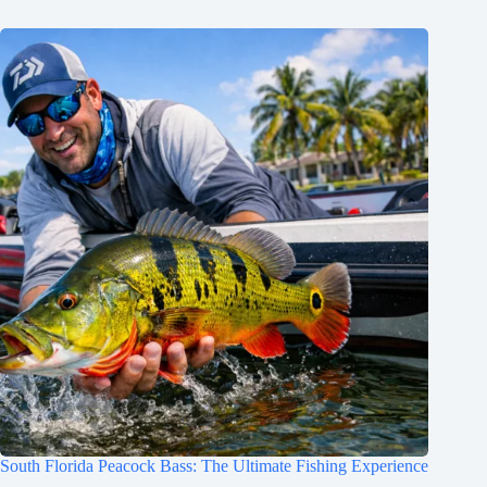
South Florida Peacock Bass: The Ultimate Fishing Experience