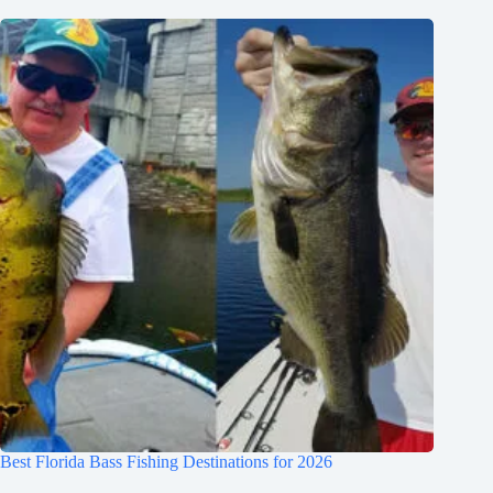
Best Florida Bass Fishing Destinations for 2026