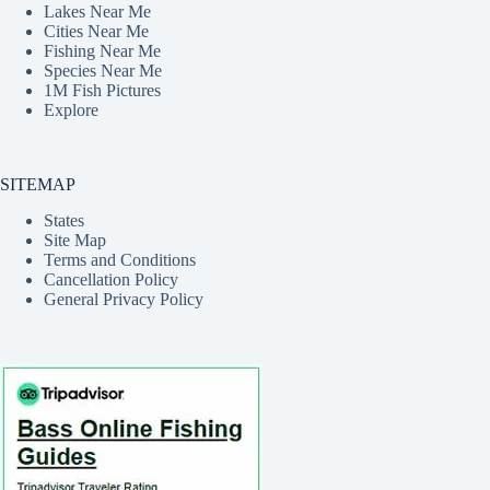
Lakes Near Me
Cities Near Me
Fishing Near Me
Species Near Me
1M Fish Pictures
Explore
SITEMAP
States
Site Map
Terms and Conditions
Cancellation Policy
General Privacy Policy