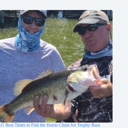
11 Best Times to Fish the Harris Chain for Trophy Bass