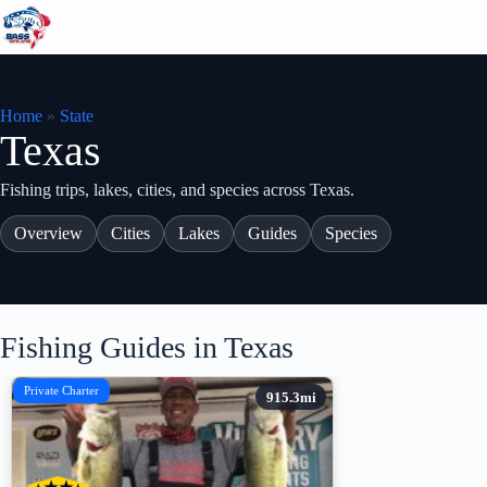
Skip
to
content
Home
»
State
Texas
Fishing trips, lakes, cities, and species across Texas.
Overview
Cities
Lakes
Guides
Species
Fishing Guides in Texas
Private Charter