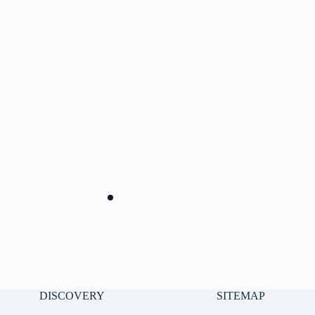
DISCOVERY
SITEMAP