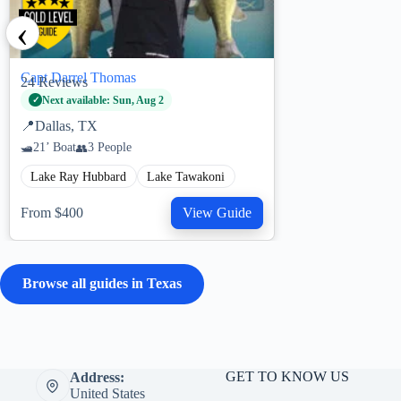
‹
Capt Darrel Thomas
24
Reviews
Next available: Sun, Aug 2
📍
Dallas, TX
21’ Boat
3 People
Lake Ray Hubbard
Lake Tawakoni
From $400
View Guide
Browse all guides in Texas
GET TO KNOW US
Address:
United States