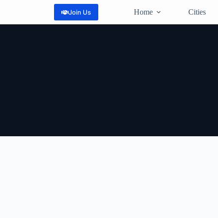
Home
Cities
Join Us