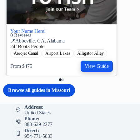
Your Name Here!
0
Reviews
📍
Abbeville, GA, Alabama
24’ Boat
3 People
Aerojet Canal
Airport Lakes
Alligator Alley
From $475
View Guide
Browse all guides in Missouri
Address:
United States
Phone:
888-629-2277
Direct:
954-771-5833