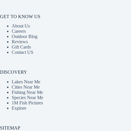
GET TO KNOW US
About Us
Careers
Outdoor Blog
Reviews
Gift Cards
Contact US
DISCOVERY
Lakes Near Me
Cities Near Me
Fishing Near Me
Species Near Me
1M Fish Pictures
Explore
SITEMAP