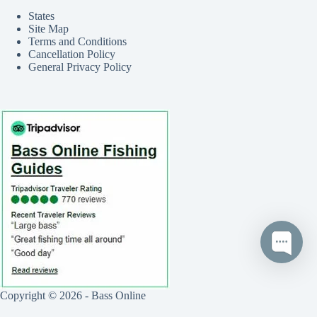
States
Site Map
Terms and Conditions
Cancellation Policy
General Privacy Policy
Copyright © 2026 - Bass Online