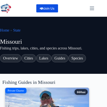
Skip
to
Join Us
content
Home
»
State
Missouri
Fishing trips, lakes, cities, and species across Missouri.
Overview
Cities
Lakes
Guides
Species
Fishing Guides in Missouri
Private Charter