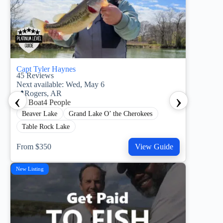
Capt Tyler Haynes
45
Reviews
Next available: Wed, May 6
‹
›
📍
Rogers, AR
21’ Boat
4 People
Beaver Lake
Grand Lake O’ the Cherokees
Table Rock Lake
From $350
View Guide
New Listing