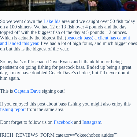
So we went down the
Lake Ida
area and we caught over 50 fish today
on a 100 shiners. We had 12 or 13 fish over 4 pounds and the day
topped off with the biggest fish of the day at 5 pounds – 2 ounces.
Which is actually the biggest fish (
peacock bass) a client has caught
and landed this year
. I’ve had a lot of high fours, and much bigger ones
on but this is the biggest of the year.
So my hat’s off to coach Dave Evans and I thank him for being
persistent on going fishing for peacock bass. Ended up being a great
day, I may have doubted Coach Dave’s choice, but I’ll never doubt
him again.
This is
Captain Dave
signing out!
If you enjoyed this post about bass fishing you might also enjoy this
fishing report
from the same area.
Dont forget to follow us on
Facebook
and
Instagram
.
[RICH_REVIEWS_FORM category=”okeechobee guides”]