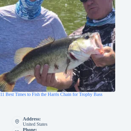
11 Best Times to Fish the Harris Chain for Trophy Bass
Address:
United States
Phone: