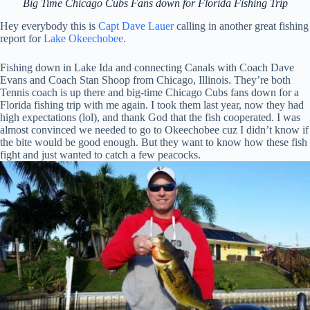
Big Time Chicago Cubs Fans down for Florida Fishing Trip
Hey everybody this is
Capt Dave Lauer
calling in another great fishing
report for
Lake Okeechobee
.
Fishing down in Lake Ida and connecting Canals with Coach Dave
Evans and Coach Stan Shoop from Chicago, Illinois. They’re both
Tennis coach is up there and big-time Chicago Cubs fans down for a
Florida fishing trip with me again. I took them last year, now they had
high expectations (lol), and thank God that the fish cooperated. I was
almost convinced we needed to go to Okeechobee cuz I didn’t know if
the bite would be good enough. But they want to know how these fish
fight and just wanted to catch a few peacocks.