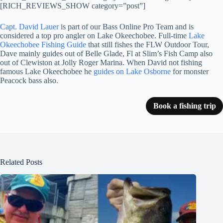
[RICH_REVIEWS_SHOW category=”post”]
Capt. David Lauer
is part of our Bass Online Pro Team and is
considered a top pro angler on Lake Okeechobee. Full-time
Lake
Okeechobee Fishing Guide
that still fishes the FLW Outdoor Tour,
Dave mainly guides out of Belle Glade, Fl at Slim’s Fish Camp also
out of Clewiston at Jolly Roger Marina. When David not fishing
famous Lake Okeechobee he
guides on Lake Osborne
for monster
Peacock bass also.
Book a fishing trip
Related Posts