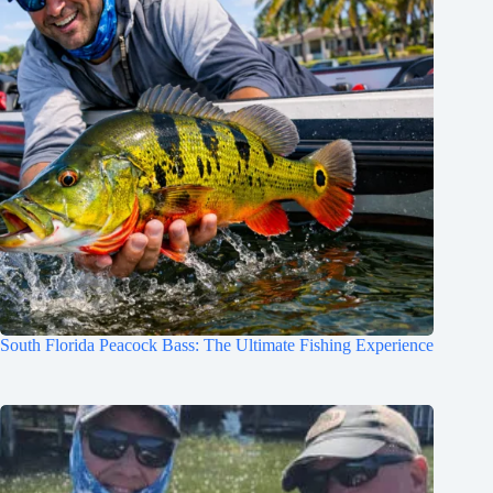
South Florida Peacock Bass: The Ultimate Fishing Experience