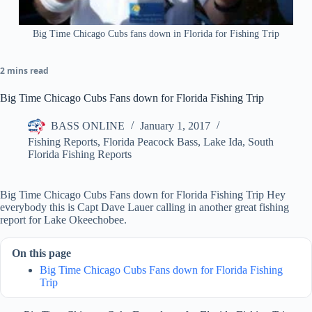
Big Time Chicago Cubs fans down in Florida for Fishing Trip
2 mins read
Big Time Chicago Cubs Fans down for Florida Fishing Trip
BASS ONLINE
January 1, 2017
Fishing Reports
,
Florida Peacock Bass
,
Lake Ida
,
South
Florida Fishing Reports
Big Time Chicago Cubs Fans down for Florida Fishing Trip Hey
everybody this is Capt Dave Lauer calling in another great fishing
report for Lake Okeechobee.
On this page
Big Time Chicago Cubs Fans down for Florida Fishing
Trip