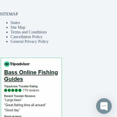
SITEMAP
States
Site Map
Terms and Conditions
Cancellation Policy
General Privacy Policy