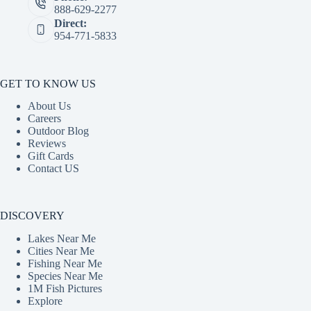
888-629-2277
Direct:
954-771-5833
GET TO KNOW US
About Us
Careers
Outdoor Blog
Reviews
Gift Cards
Contact US
DISCOVERY
Lakes Near Me
Cities Near Me
Fishing Near Me
Species Near Me
1M Fish Pictures
Explore