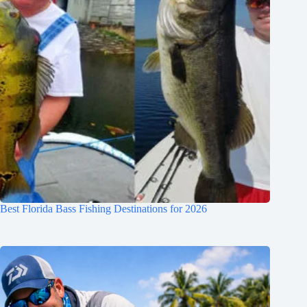
Best Florida Bass Fishing Destinations for 2026