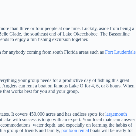
more than three or four people at one time. Luckily, aside from being a
 Belle Glade, the southeast end of Lake Okeechobee. The Bassonline
iends to enjoy a fun fishing excursion together.
on for anybody coming from south Florida areas such as
Fort Lauderdale
ything your group needs for a productive day of fishing this great
. Anglers can rent a boat on famous Lake O for 4, 6, or 8 hours. When
ime that works best for you and your group.
tates. It covers 450,000 acres and has endless spots for
largemouth
t lake with success is to go with an expert. Your local mate can answer
accommodations, water depth, and especially on learning the habits of
h a group of friends and family,
pontoon rental
boats will be ready for