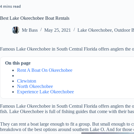
4 mins read
Best Lake Okeechobee Boat Rentals
Mr Bass
May 25, 2021
Lake Okeechobee
,
Outdoor B
Famous Lake Okeechobee in South Central Florida offers anglers the opp
On this page
Rent A Boat On Okeechobee
Clewiston
North Okeechobee
Experience Lake Okeechobee
Famous Lake Okeechobee in South Central Florida offers anglers the oppor
fish.
Lake Okeechobee is full of fishing guides that come with their bass 
They can rent a boat large enough to fit a group. But small enough to cr
breakdown of the best options around southern Lake O. And for those clos