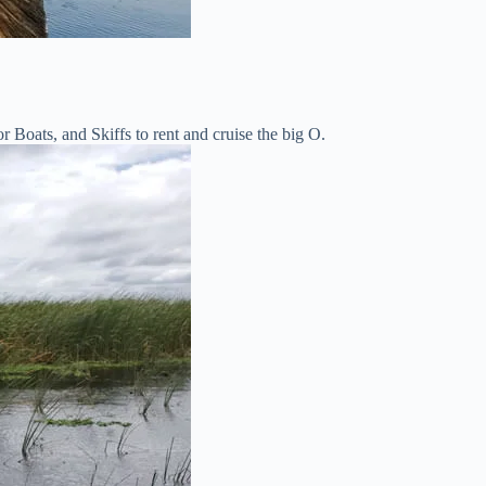
Boats, and Skiffs to rent and cruise the big O.