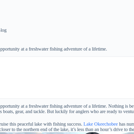
log
ortunity at a freshwater fishing adventure of a lifetime.
tunity at a freshwater fishing adventure of a lifetime. Nothing is bette
boats, gear, and tackle. But luckily for anglers who are ready to venture
uise this peaceful lake with fishing success.
Lake Okeechobee
has nume
er to the northern end of the lake, it’s less than an hour’s drive to the