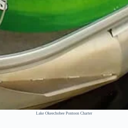
Lake Okeechobee Pontoon Charter