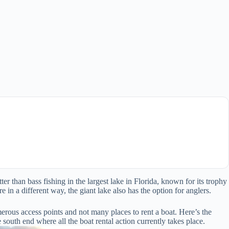
r than bass fishing in the largest lake in Florida, known for its trophy
 in a different way, the giant lake also has the option for anglers.
rous access points and not many places to rent a boat. Here’s the
 south end where all the boat rental action currently takes place.