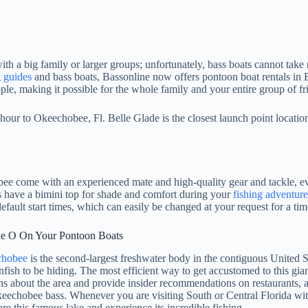
th a big family or larger groups; unfortunately, bass boats cannot take 
g guides
and bass boats, Bassonline now offers pontoon boat rentals in
ople, making it possible for the whole family and your entire group of fr
our to Okeechobee, Fl. Belle Glade is the closest launch point locati
 come with an experienced mate and high-quality gear and tackle, ever
ls have a bimini top for shade and comfort during your
fishing adventure
default start times, which can easily be changed at your request for a t
ke O On Your Pontoon Boats
chobee
is the second-largest freshwater body in the contiguous United S
fish to be hiding. The most efficient way to get accustomed to this gian
ns about the area and provide insider recommendations on restaurants, 
keechobee bass. Whenever you are visiting South or Central Florida wit
re this famous lake and experience its incredible fishing.