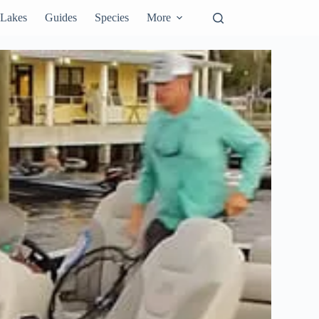
Lakes
Guides
Species
More