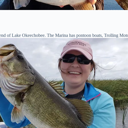
t end of Lake Okeechobee. The Marina has pontoon boats, Trolling Motor 