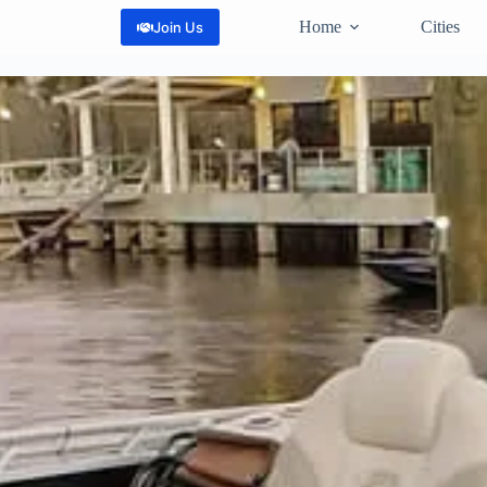
Home
Cities
Join Us