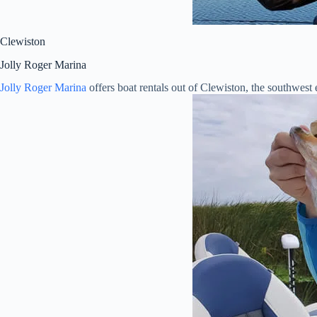
Clewiston
Jolly Roger Marina
Jolly Roger Marina
offers boat rentals out of Clewiston, the southwes