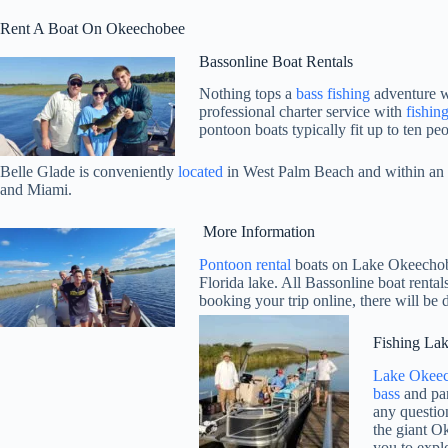
Rent A Boat On Okeechobee
Bassonline Boat Rentals
Nothing tops a
bass fishing
adventure wi
professional charter service with
fishin
pontoon boats typically fit up to ten pe
Belle Glade is conveniently
located
in West Palm Beach and within an h
and Miami.
More Information
Pontoon rental
boats on Lake Okeechobee
Florida lake. All Bassonline boat renta
booking your trip online, there will be 
Fishing La
Lake Okee
bass
and pan
any questio
the giant O
you to explo