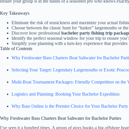
ensure your group is in the hands of a seasoned pro who knows exactly
Key Takeaways
Eliminate the risk of seasickness and maximize your actual fishi
Choose between the classic hunt for “lunker” largemouths or the 
Discover how professional
bachelor party fishing trip packag
Identify the perfect seasonal window for your trip to ensure you’
Simplify your planning with a turn-key experience that provides
Table of Contents
Why Freshwater Bass Charters Beat Saltwater for Bachelor Parti
Selecting Your Target: Legendary Largemouths or Exotic Peaco
Multi-Boat Tournament Packages: Friendly Competition on the 
Logistics and Planning: Booking Your Bachelor Expedition
Why Bass Online is the Premier Choice for Your Bachelor Party
Why Freshwater Bass Charters Beat Saltwater for Bachelor Parties
I’ve seen it a hundred times. A group of guys books a big offshore boat,