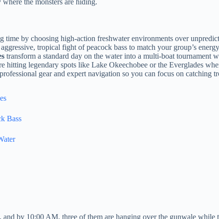
 where the monsters are hiding.
ng time by choosing high-action freshwater environments over unpredict
aggressive, tropical fight of peacock bass to match your group’s energy
es
transform a standard day on the water into a multi-boat tournament wi
re hitting legendary spots like Lake Okeechobee or the Everglades when 
 professional gear and expert navigation so you can focus on catching 
es
ck Bass
Water
 and by 10:00 AM, three of them are hanging over the gunwale while the r