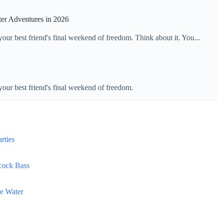
ter Adventures in 2026
 your best friend's final weekend of freedom. Think about it. You...
 your best friend's final weekend of freedom.
rties
acock Bass
he Water