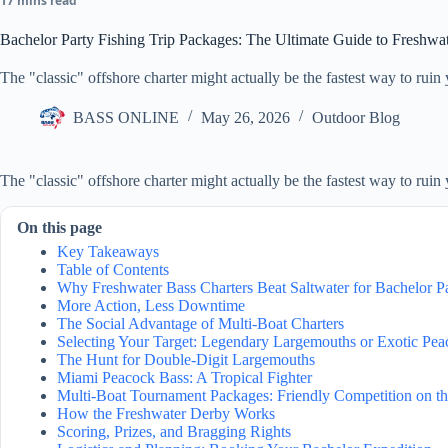
17 mins read
Bachelor Party Fishing Trip Packages: The Ultimate Guide to Freshwa
The "classic" offshore charter might actually be the fastest way to ruin
BASS ONLINE
May 26, 2026
Outdoor Blog
The "classic" offshore charter might actually be the fastest way to ruin
On this page
Key Takeaways
Table of Contents
Why Freshwater Bass Charters Beat Saltwater for Bachelor Pa
More Action, Less Downtime
The Social Advantage of Multi-Boat Charters
Selecting Your Target: Legendary Largemouths or Exotic Pe
The Hunt for Double-Digit Largemouths
Miami Peacock Bass: A Tropical Fighter
Multi-Boat Tournament Packages: Friendly Competition on t
How the Freshwater Derby Works
Scoring, Prizes, and Bragging Rights