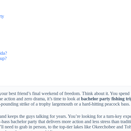
rty
ida?
oup?
n your best friend’s final weekend of freedom. Think about it. You spend
ne action and zero drama, it’s time to look at
bachelor party fishing tr
t-pounding strike of a trophy largemouth or a hard-hitting peacock bass.
nd keeps the guys talking for years. You’re looking for a turn-key exper
bass bachelor party that delivers more action and less stress than tradi
’ll need to grab in person, to the top-tier lakes like Okeechobee and To