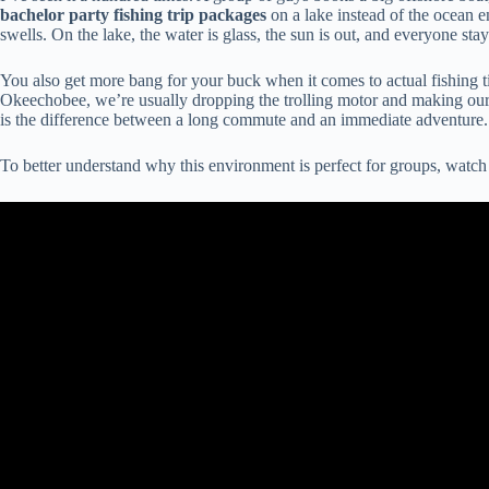
bachelor party fishing trip packages
on a lake instead of the ocean 
swells. On the lake, the water is glass, the sun is out, and everyone stays
You also get more bang for your buck when it comes to actual fishing ti
Okeechobee, we’re usually dropping the trolling motor and making our firs
is the difference between a long commute and an immediate adventure.
To better understand why this environment is perfect for groups, watch 