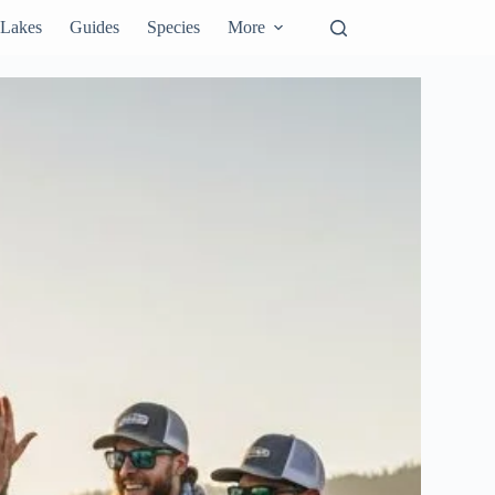
Lakes
Guides
Species
More