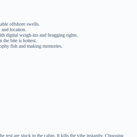
able offshore swells.
 and location.
th digital weigh-ins and bragging rights.
the bite is hottest.
trophy fish and making memories.
est are stuck in the cabin. It kills the vibe instantly. Choosing