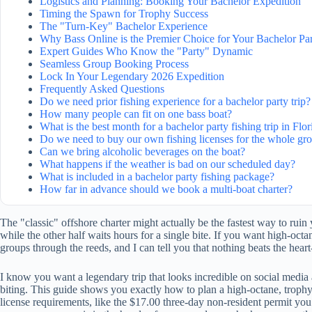
Logistics and Planning: Booking Your Bachelor Expedition
Timing the Spawn for Trophy Success
The "Turn-Key" Bachelor Experience
Why Bass Online is the Premier Choice for Your Bachelor Pa
Expert Guides Who Know the "Party" Dynamic
Seamless Group Booking Process
Lock In Your Legendary 2026 Expedition
Frequently Asked Questions
Do we need prior fishing experience for a bachelor party trip?
How many people can fit on one bass boat?
What is the best month for a bachelor party fishing trip in Flor
Do we need to buy our own fishing licenses for the whole gr
Can we bring alcoholic beverages on the boat?
What happens if the weather is bad on our scheduled day?
What is included in a bachelor party fishing package?
How far in advance should we book a multi-boat charter?
The "classic" offshore charter might actually be the fastest way to rui
while the other half waits hours for a single bite. If you want high-octa
groups through the reeds, and I can tell you that nothing beats the hear
I know you want a legendary trip that looks incredible on social media a
biting. This guide shows you exactly how to plan a high-octane, trophy-
license requirements, like the $17.00 three-day non-resident permit you