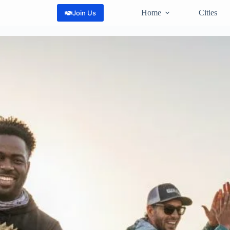
Home
Cities
Join Us