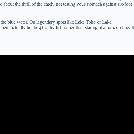
 about the thrill of the catch, not testing your stomach against six-foot
or the blue water. On legendary spots like Lake Toho or Lake
nt actually hunting trophy fish rather than staring at a horizon line. It