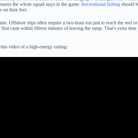
ensures the whole squad stays in the game.
Recreational fishing
should be
 on their feet.
me. Offshore trips often require a two-hour run just to reach the reef 
t casts within fifteen minutes of leaving the ramp. That’s extra time spe
this video of a high-energy outing: