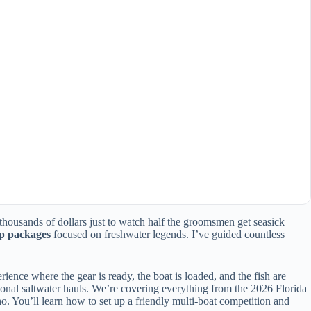
 thousands of dollars just to watch half the groomsmen get seasick
ip packages
focused on freshwater legends. I’ve guided countless
ience where the gear is ready, the boat is loaded, and the fish are
tional saltwater hauls. We’re covering everything from the 2026 Florida
ho. You’ll learn how to set up a friendly multi-boat competition and