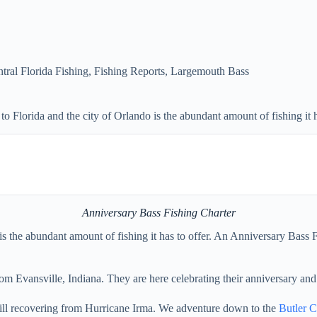
tral Florida Fishing
,
Fishing Reports
,
Largemouth Bass
 Florida and the city of Orlando is the abundant amount of fishing it h
Anniversary Bass Fishing Charter
 is the abundant amount of fishing it has to offer. An Anniversary Bas
om Evansville, Indiana. They are here celebrating their anniversary and
still recovering from Hurricane Irma. We adventure down to the
Butler C