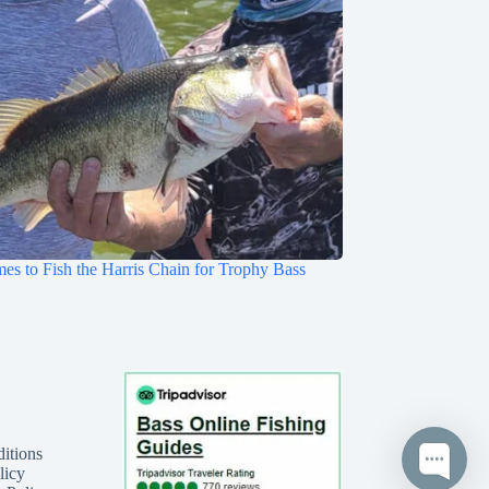
mes to Fish the Harris Chain for Trophy Bass
itions
licy