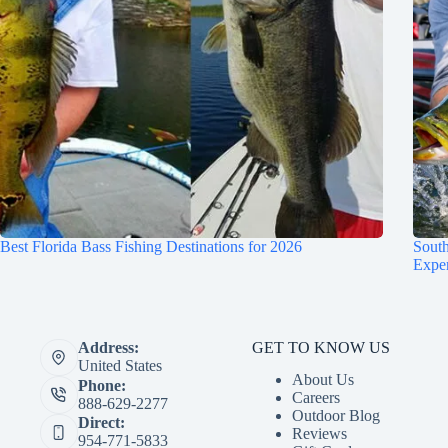
Best Florida Bass Fishing Destinations for 2026
South
Expe
GET TO KNOW US
Address:
United States
About Us
Phone:
Careers
888-629-2277
Outdoor Blog
Direct:
Reviews
954-771-5833