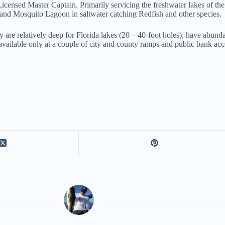
 Licensed Master Captain. Primarily servicing the freshwater lakes of th
and Mosquito Lagoon in saltwater catching Redfish and other species.
they are relatively deep for Florida lakes (20 – 40-foot holes), have ab
 available only at a couple of city and county ramps and public bank ac