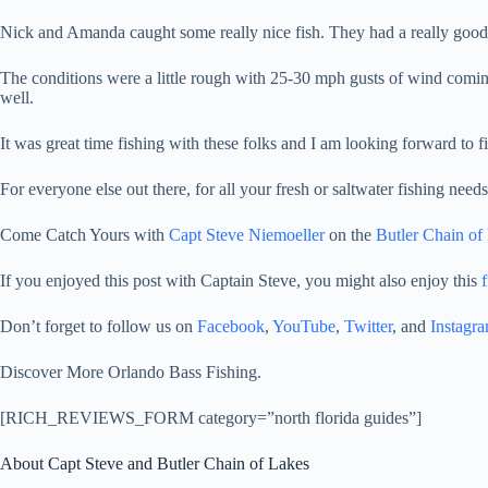
Nick and Amanda caught some really nice fish. They had a really good
The conditions were a little rough with 25-30 mph gusts of wind coming 
well.
It was great time fishing with these folks and I am looking forward to f
For everyone else out there, for all your fresh or saltwater fishing nee
Come Catch Yours with
Capt Steve Niemoeller
on the
Butler Chain of
If you enjoyed this post with Captain Steve, you might also enjoy this
f
Don’t forget to follow us on
Facebook
,
YouTube
,
Twitter
, and
Instagr
Discover More Orlando Bass Fishing.
[RICH_REVIEWS_FORM category=”north florida guides”]
About Capt Steve and Butler Chain of Lakes