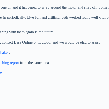
 one on and it happened to wrap around the motor and snap off. Someti
in periodically. Live bait and artificial both worked really well with o
ishing with them again in the future.
ds, contact Bass Online or iOutdoor and we would be glad to assist.
 Lakes
.
ishing report
from the same area.
am
.