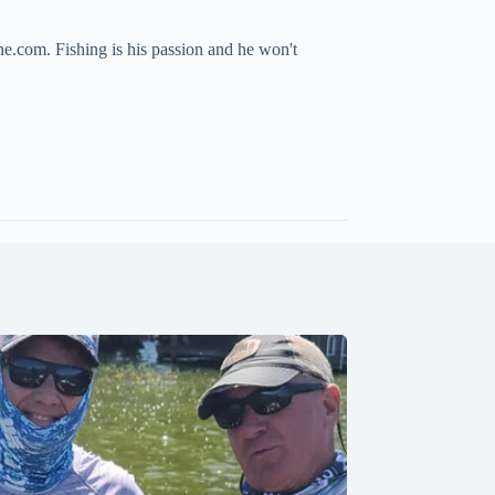
ne.com. Fishing is his passion and he won't