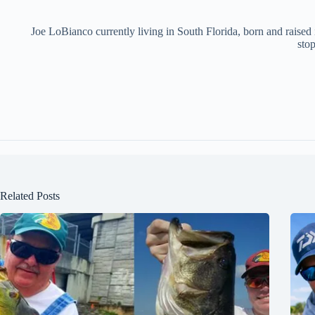
Joe LoBianco currently living in South Florida, born and raised
stop
Related Posts