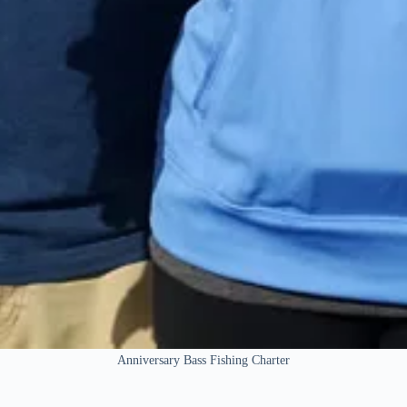
Anniversary Bass Fishing Charter