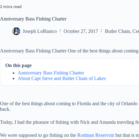
2 mins read
Anniversary Bass Fishing Charter
Joseph LoBianco
October 27, 2017
Butler Chain
,
Cen
Anniversary Bass Fishing Charter One of the best things about coming to
On this page
Anniversary Bass Fishing Charter
About Capt Steve and Butler Chain of Lakes
One of the best things about coming to Florida and the city of Orlando
back.
Today, I had the pleasure of fishing with Nick and Amanda traveling fr
We were supposed to go fishing on the
Rodman Reservoir
but that is 