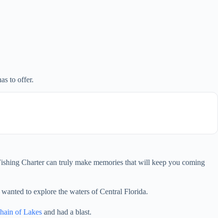
as to offer.
s Fishing Charter can truly make memories that will keep you coming
 wanted to explore the waters of Central Florida.
hain of Lakes
and had a blast.