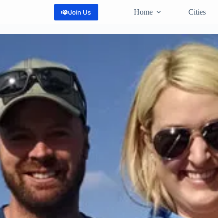
Home
Cities
Join Us