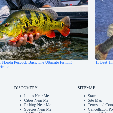
 Florida Peacock Bass: The Ultimate Fishing
11 Best Ti
rience
DISCOVERY
SITEMAP
Lakes Near Me
States
Cities Near Me
Site Map
Fishing Near Me
Terms and Cond
Species Near Me
Cancellation Po