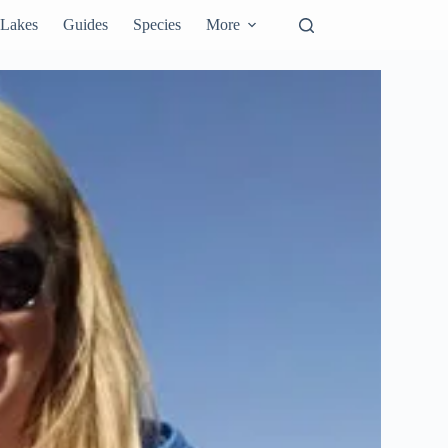
Lakes
Guides
Species
More