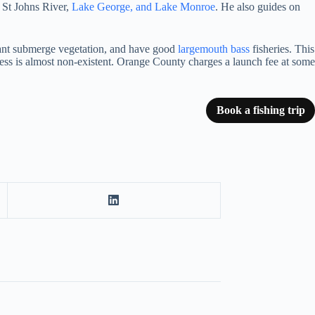
e St Johns River,
Lake George, and Lake Monroe
. He also guides on
undant submerge vegetation, and have good
largemouth bass
fisheries. This
cess is almost non-existent. Orange County charges a launch fee at some
Book a fishing trip