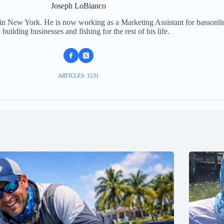
Joseph LoBianco
 in New York. He is now working as a Marketing Assistant for bassonli
 building businesses and fishing for the rest of his life.
ARTICLES: 1231