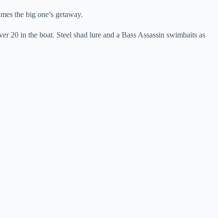
mes the big one’s getaway.
ver 20 in the boat. Steel shad lure and a Bass Assassin swimbaits as