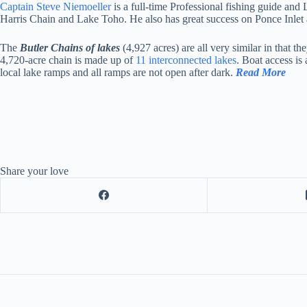
Captain Steve Niemoeller
is a full-time Professional fishing guide and
Harris Chain and Lake Toho. He also has great success on Ponce Inlet 
The
Butler Chains of lakes
(4,927 acres) are all very similar in that 
4,720-acre chain is made up of
11 interconnected lakes
. Boat access is
local lake ramps and all ramps are not open after dark.
Read More
Share your love