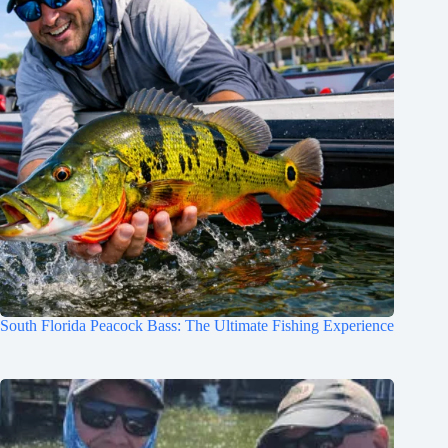
South Florida Peacock Bass: The Ultimate Fishing Experience