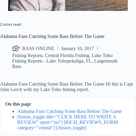
2 mins read
Alabama Fans Catching Some Bass Before The Game
BASS ONLINE
January 10, 2017
Fishing Reports
,
Central Florida Fishing
,
Lake Toho
Fishing Reports - Lake Tohopekaliga, FL
,
Largemouth
Bass
Alabama Fans Catching Some Bass Before The Game Hi this is Capt
John Leech with my Lake Toho fishing report.
On this page
Alabama Fans Catching Some Bass Before The Game
[fusion_toggle title="CLICK HERE TO WRITE A
REVIEW" open="no"] [RICH_REVIEWS_FORM
category="central"] [/fusion_toggle]