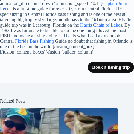
animation_direction=”down” animation_speed=”0.1″]
Captain John
Leech
is a full-time guide for over 20 year in Central Florida. He
specializing in Central Florida bass fishing and is one of the best at
targeting big trophy size large-mouth bass in the Orlando area. His first
guide trip was in Leesburg, Florida on the
Harris Chain of Lakes
. By
1983 I was fortunate to be able to do the one thing I loved the most
FISH and make a living doing it. That is what I call a dream job
Central
Florida Bass Fishing
Guide no doubt that fishing in Orlando is
one of the best in the world.[/fusion_content_box]
[/fusion_content_boxes][/fusion_builder_column]
Book a fishing trip
Related Posts