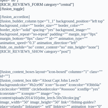
open=”no”]
[RICH_REVIEWS_FORM category=”central”]
[/fusion_toggle]
[/fusion_accordion]
[fusion_builder_column type=”1_1″ background_position=”left top”
background_color=”” border_size=”” border_color=””
border_style=”solid” spacing=”yes” background_image=””
background_repeat=”no-repeat” padding=”” margin_top=”0px”
margin_bottom=”0px” class=”” id=”” animation_type=””
animation_speed=”0.3″ animation_direction=”left”
hide_on_mobile=”no” center_content=”no” min_height=”none”]
[RICH_REVIEWS_SHOW category=”post”]
[fusion_content_boxes layout=”icon-boxed” columns=”1″ class=””
id=””]
[fusion_content_box title=”About Capt John Leech”
backgroundcolor=”#b2ce96″ icon=”fa-user” iconcolor=”#3bbf4a”
circlecolor=”#ffffff” circlebordercolor=”#oooooo” iconflip=”yes”
iconrotate=”” iconspin=”” image=”/wp-
content/uploads/2014/10/john_leech-50x50color.jpg”
image_width=”50″ image_height=”50″ link=”/fishing-guides/?
place=orlando/” linktarget=”_self” linktext=”” animation_type=”0″