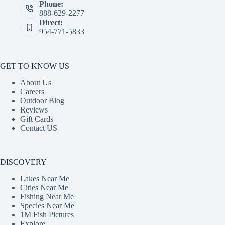
Phone:
888-629-2277
Direct:
954-771-5833
GET TO KNOW US
About Us
Careers
Outdoor Blog
Reviews
Gift Cards
Contact US
DISCOVERY
Lakes Near Me
Cities Near Me
Fishing Near Me
Species Near Me
1M Fish Pictures
Explore