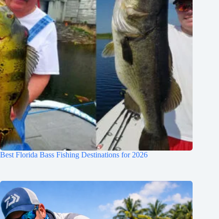
Best Florida Bass Fishing Destinations for 2026