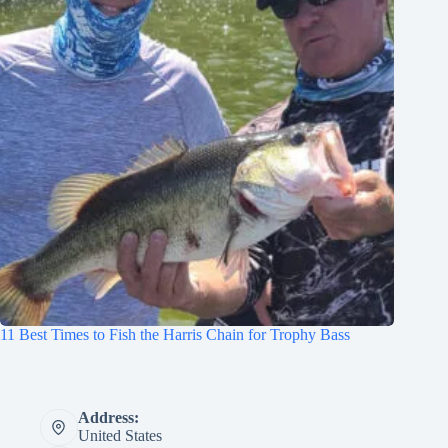
11 Best Times to Fish the Harris Chain for Trophy Bass
Address:
United States