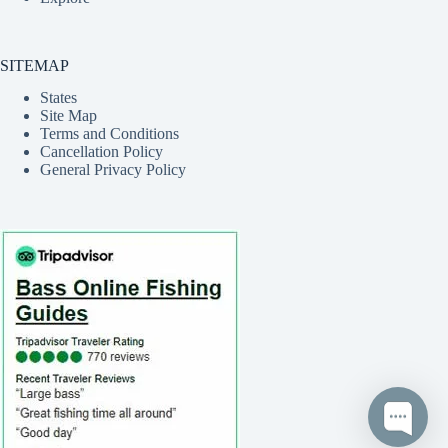
SITEMAP
States
Site Map
Terms and Conditions
Cancellation Policy
General Privacy Policy