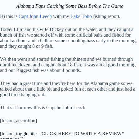
Alabama Fans Catching Some Bass Before The Game
Hi this is
Capt John Leech
with my
Lake Toho
fishing report.
Today I Jim and his wife Dickey out on the water, and they caught a
bunch of fish we started off with some artificial baits and fished for
about an hour and a half on some schooling bass early in the morning,
and they caught 8 or 9 fish.
We then went and started fishing the shiners and we burned through
our three dozen, and caught about 18 fish, it was a real good morning
and our Biggest fish was about 4 pounds.
They had a great time and they’re here for the Alabama game so we
talked about that a little bit and poked fun at each other and just had a
good time hanging out.
That’s it for now this is Captain John Leech.
[fusion_accordion]
[fusion_toggle title=”CLICK HERE TO WRITE A REVIEW”