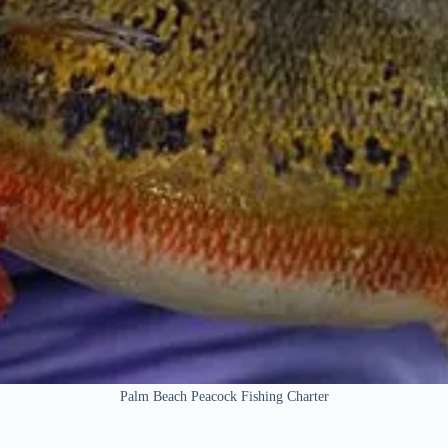
Palm Beach Peacock Fishing Charter