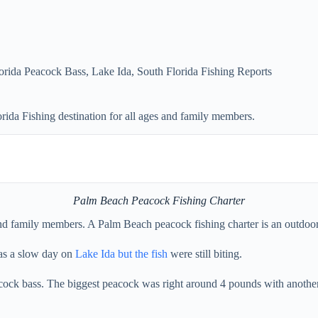
orida Peacock Bass
,
Lake Ida
,
South Florida Fishing Reports
ida Fishing destination for all ages and family members.
Palm Beach Peacock Fishing Charter
nd family members. A Palm Beach peacock fishing charter is an outdoor a
was a slow day on
Lake Ida but the fish
were still biting.
cock bass. The biggest peacock was right around 4 pounds with another