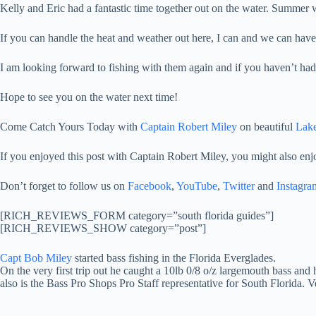
Kelly and Eric had a fantastic time together out on the water. Summer 
If you can handle the heat and weather out here, I can and we can have
I am looking forward to fishing with them again and if you haven’t had 
Hope to see you on the water next time!
Come Catch Yours Today with
Captain Robert Miley
on beautiful
Lake
If you enjoyed this post with Captain Robert Miley, you might also enj
Don’t forget to follow us on
Facebook
,
YouTube
,
Twitter
and
Instagra
[RICH_REVIEWS_FORM category=”south florida guides”]
[RICH_REVIEWS_SHOW category=”post”]
Capt Bob Miley
started bass fishing in the Florida Everglades.
On the very first trip out he caught a 10lb 0/8 o/z largemouth bass and 
also is the Bass Pro Shops Pro Staff representative for South Florida. 