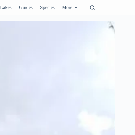
Lakes
Guides
Species
More