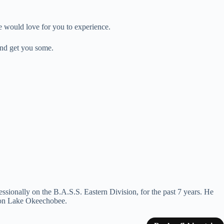
e would love for you to experience.
and get you some.
essionally on the B.A.S.S. Eastern Division, for the past 7 years. He
th on Lake Okeechobee.