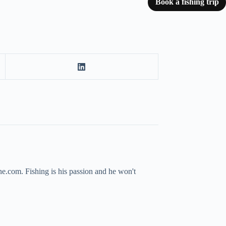
Book a fishing trip
ne.com. Fishing is his passion and he won't