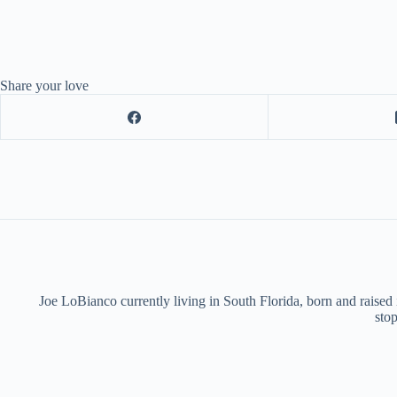
Share your love
Joe LoBianco currently living in South Florida, born and raised
stop