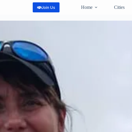
Home
Cities
Join Us