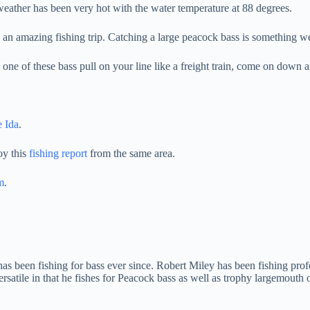
weather has been very hot with the water temperature at 88 degrees.
 an amazing fishing trip. Catching a large peacock bass is something w
one of these bass pull on your line like a freight train, come on down 
 Ida
.
oy this
fishing report
from the same area.
m
.
has been fishing for bass ever since. Robert Miley has been fishing prof
Versatile in that he fishes for Peacock bass as well as trophy largemou