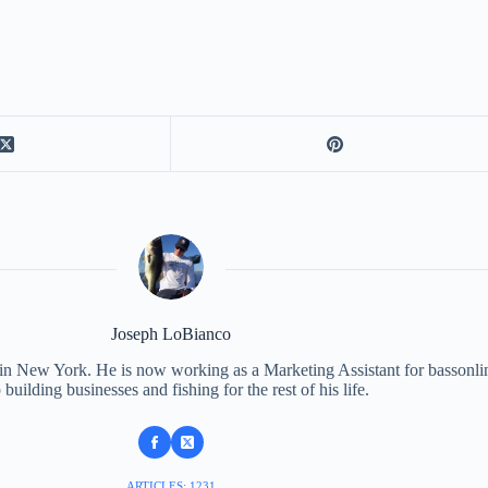
Joseph LoBianco
 in New York. He is now working as a Marketing Assistant for bassonli
 building businesses and fishing for the rest of his life.
ARTICLES: 1231