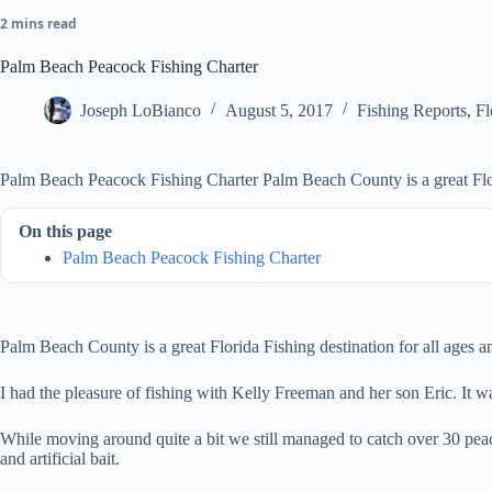
2 mins read
Palm Beach Peacock Fishing Charter
Joseph LoBianco
August 5, 2017
Fishing Reports
,
Fl
Palm Beach Peacock Fishing Charter Palm Beach County is a great Flor
On this page
Palm Beach Peacock Fishing Charter
Palm Beach County is a great Florida Fishing destination for all ages a
I had the pleasure of fishing with Kelly Freeman and her son Eric. It 
While moving around quite a bit we still managed to catch over 30 pea
and artificial bait.