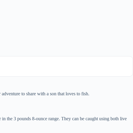
dventure to share with a son that loves to fish.
 in the 3 pounds 8-ounce range. They can be caught using both live