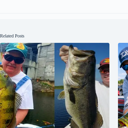
Related Posts