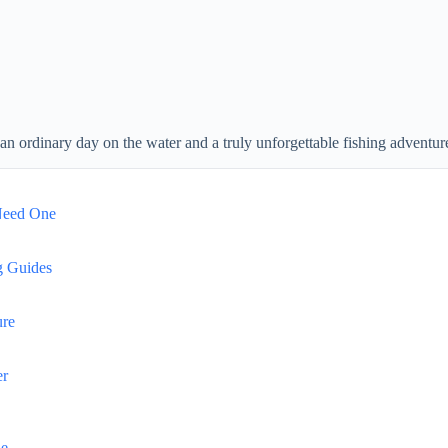
an ordinary day on the water and a truly unforgettable fishing adventur
Need One
g Guides
ure
er
de