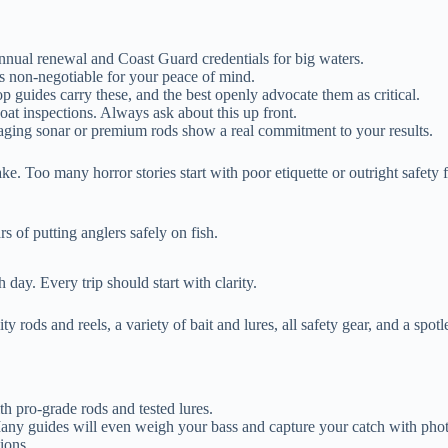
nnual renewal and Coast Guard credentials for big waters.
 is non-negotiable for your peace of mind.
op guides carry these, and the best openly advocate them as critical.
at inspections. Always ask about this up front.
aging sonar or premium rods show a real commitment to your results.
ke. Too many horror stories start with poor etiquette or outright safety
rs of putting anglers safely on fish.
 day. Every trip should start with clarity.
ty rods and reels, a variety of bait and lures, all safety gear, and a spot
th pro-grade rods and tested lures.
 Many guides will even weigh your bass and capture your catch with phot
tions.