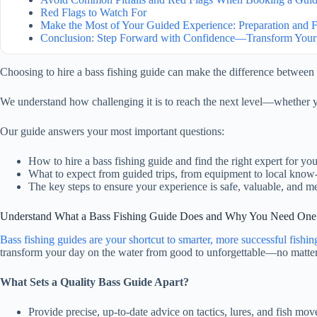
Red Flags to Watch For
Make the Most of Your Guided Experience: Preparation and
Conclusion: Step Forward with Confidence—Transform Your
Choosing to hire a bass fishing guide can make the difference between 
We understand how challenging it is to reach the next level—whether y
Our guide answers your most important questions:
How to hire a bass fishing guide and find the right expert for you
What to expect from guided trips, from equipment to local kno
The key steps to ensure your experience is safe, valuable, and 
Understand What a Bass Fishing Guide Does and Why You Need One
Bass fishing guides are your shortcut to smarter, more successful fishin
transform
your day on the water from good to unforgettable—no matter 
What Sets a Quality Bass Guide Apart?
Provide precise, up-to-date advice on tactics, lures, and fish mov