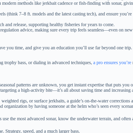
 modern methods like jerkbait cadence or fish-finding with sonar, givi
els (think 7–8 ft. models and the latest casting tech), and ensure you’re
ch and release, supporting healthy fisheries for years to come.
o regulation advice, making sure every trip feels seamless—even on new
 save you time, and give you an education you’ll use far beyond one trip.
ng trophy bass, or dialing in advanced techniques,
a pro ensures you’re
asonal patterns are unknown, you get instant expertise that puts you on
eting a high-activity bite—it’s all about saving time and increasing act
weighted rigs, or surface jerkbaits, a guide’s on-the-water corrections 
and organization by having someone at the helm who’s seen every scenari
des use the most advanced sonar, know the underwater terrain, and often 
ne. Strategy, speed, and a much larger bass.