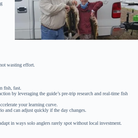
ng
not wasting effort.
 fish, fast.
ion by leveraging the guide’s pre-trip research and real-time fish
accelerate your learning curve.
o and can adjust quickly if the day changes.
adapt in ways solo anglers rarely spot without local investment.