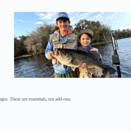
,
nges. These are essentials, not add-ons.