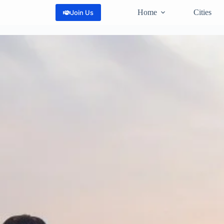
Home
Cities
Join Us