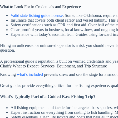
What to Look For in Credentials and Experience
Valid state fishing guide license
. Some, like Oklahoma, require a
Insurance that covers both client safety and vessel liability. This
Safety certifications such as CPR and first aid. Over half of the t
Clear proof of years in business, local know-how, and ongoing bo
Experience with today’s essential tech. Guides using forward-im
Hiring an unlicensed or uninsured operator is a risk you should never ta
question.
A professional guide’s reputation is built on verified credentials and yea
Clarify What to Expect: Services, Equipment, and Trip Structure
Knowing
what’s included
prevents stress and sets the stage for a smooth
Great guides provide everything critical for the fishing experience: quali
What’s Typically Part of a Guided Bass Fishing Trip?
All fishing equipment and tackle for the targeted bass species, wi
Expert instruction on everything from casting to fish handling.
Safety essentials. Clean life jackets and boats that pass all inspec