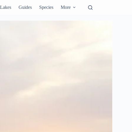
Lakes
Guides
Species
More