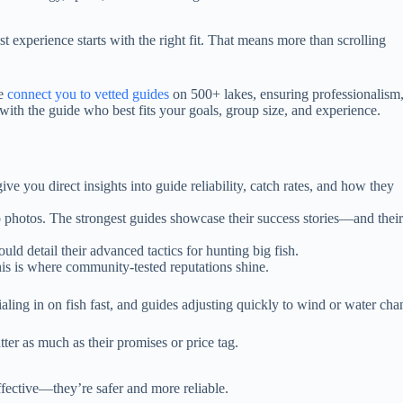
experience starts with the right fit. That means more than scrolling
we
connect you to vetted guides
on 500+ lakes, ensuring professionalism
with the guide who best fits your goals, group size, and experience.
ve you direct insights into guide reliability, catch rates, and how they
p photos. The strongest guides showcase their success stories—and their
ould detail their advanced tactics for hunting big fish.
This is where community-tested reputations shine.
ialing in on fish fast, and guides adjusting quickly to wind or water cha
ter as much as their promises or price tag.
ffective—they’re safer and more reliable.