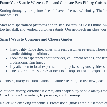
Frame Your Search: Where to Find and Compare Bass Fishing Guides
Sorting through your options doesn’t have to be overwhelming. The best 
random lists.
Start with specialized platforms and trusted sources. At Bass Online, 
top-tier skill, and verified customer ratings. Our approach matches you 
Smart Ways to Compare and Choose Guides
Use quality guide directories with real customer reviews. These gi
handle shifting conditions.
Look for transparency about services, equipment brands, and tri
professional gear lineup.
Pay attention to local expertise. In trophy bass regions, guides sh
Check for referral sources at local bait shops or fishing expos. 
Clients regularly mention standout features: learning to use new gear, d
A guide’s history, customer reviews, and adaptability should always mat
Check Guide Credentials, Experience, and Licensing
Never skip checking credentials. Professional guides aren’t just more e