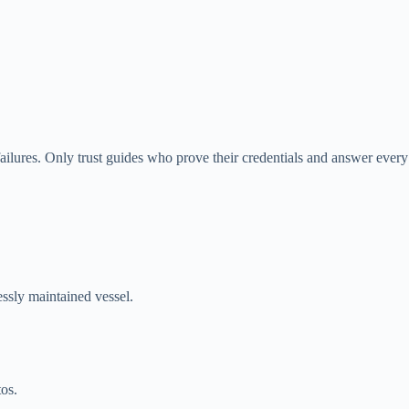
 failures. Only trust guides who prove their credentials and answer every
lessly maintained vessel.
os.