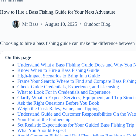
11 mins read
How to Hire a Bass Fishing Guide for Your Next Adventure
Mr Bass
August 10, 2025
Outdoor Blog
Choosing to hire a bass fishing guide can make the difference between 
On this page
Understand What a Bass Fishing Guide Does and Why You 
Know When to Hire a Bass Fishing Guide
High-Impact Scenarios to Bring In a Guide
Frame Your Search: Where to Find and Compare Bass Fishin
Check Guide Credentials, Experience, and Licensing
What to Look For in Credentials and Experience
Clarify What to Expect: Services, Equipment, and Trip Struct
Ask the Right Questions Before You Book
Weigh the Cost: Rates, Value, and Tipping
Understand Guide and Customer Responsibilities On the Wat
Your Part of the Partnership
Set Realistic Expectations for Your Guided Bass Fishing Trip
What You Should Expect
Avoid Common Pitfalls and Red Flags When Booking a Gui