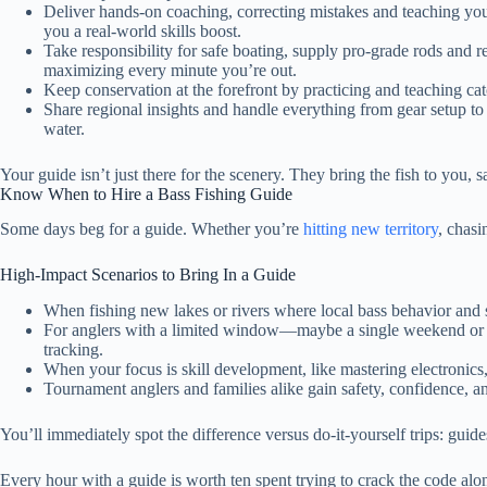
Deliver hands-on coaching, correcting mistakes and teaching you
you a real-world skills boost.
Take responsibility for safe boating, supply pro-grade rods and re
maximizing every minute you’re out.
Keep conservation at the forefront by practicing and teaching cat
Share regional insights and handle everything from gear setup t
water.
Your guide isn’t just there for the scenery. They bring the fish to you,
Know When to Hire a Bass Fishing Guide
Some days beg for a guide. Whether you’re
hitting new territory
, chasi
High-Impact Scenarios to Bring In a Guide
When fishing new lakes or rivers where local bass behavior and se
For anglers with a limited window—maybe a single weekend or targ
tracking.
When your focus is skill development, like mastering electronics, 
Tournament anglers and families alike gain safety, confidence, 
You’ll immediately spot the difference versus do-it-yourself trips: gui
Every hour with a guide is worth ten spent trying to crack the code alo