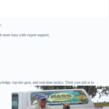
e.
h more bass with expert support.
ledge, top-tier gear, and real-time tactics. Their core job is to