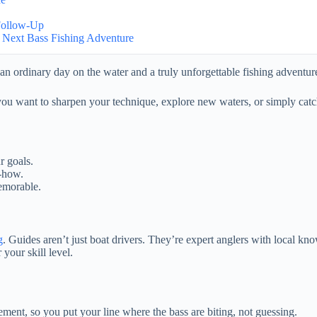
 Follow-Up
 Next Bass Fishing Adventure
an ordinary day on the water and a truly unforgettable fishing adventur
ou want to sharpen your technique, explore new waters, or simply catc
r goals.
w-how.
memorable.
g
. Guides aren’t just boat drivers. They’re expert anglers with local know
your skill level.
ement, so you put your line where the bass are biting, not guessing.