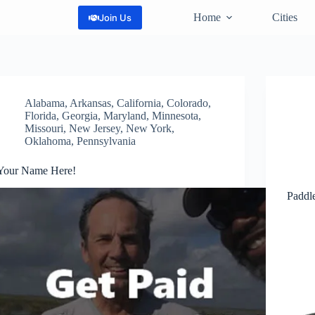
Home
Cities
Join Us
Alabama
,
Arkansas
,
California
,
Colorado
,
Florida
,
Georgia
,
Maryland
,
Minnesota
,
Missouri
,
New Jersey
,
New York
,
Oklahoma
,
Pennsylvania
Your Name Here!
Paddle