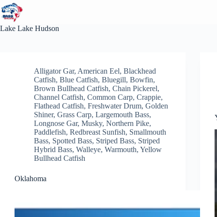
Skip
to
content
Lake
Lake Hudson
Alligator Gar
,
American Eel
,
Blackhead
Catfish
,
Blue Catfish
,
Bluegill
,
Bowfin
,
Brown Bullhead Catfish
,
Chain Pickerel
,
Channel Catfish
,
Common Carp
,
Crappie
,
Flathead Catfish
,
Freshwater Drum
,
Golden
Shiner
,
Grass Carp
,
Largemouth Bass
,
Longnose Gar
,
Musky
,
Northern Pike
,
Paddlefish
,
Redbreast Sunfish
,
Smallmouth
Bass
,
Spotted Bass
,
Striped Bass
,
Striped
Hybrid Bass
,
Walleye
,
Warmouth
,
Yellow
Bullhead Catfish
Oklahoma