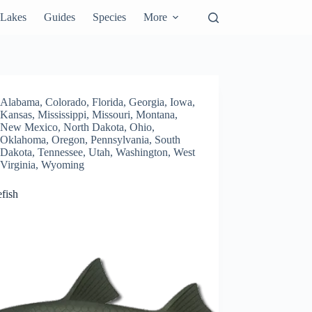
Lakes
Guides
Species
More
Alabama
,
Colorado
,
Florida
,
Georgia
,
Iowa
,
Kansas
,
Mississippi
,
Missouri
,
Montana
,
New Mexico
,
North Dakota
,
Ohio
,
Oklahoma
,
Oregon
,
Pennsylvania
,
South
Dakota
,
Tennessee
,
Utah
,
Washington
,
West
Virginia
,
Wyoming
fish