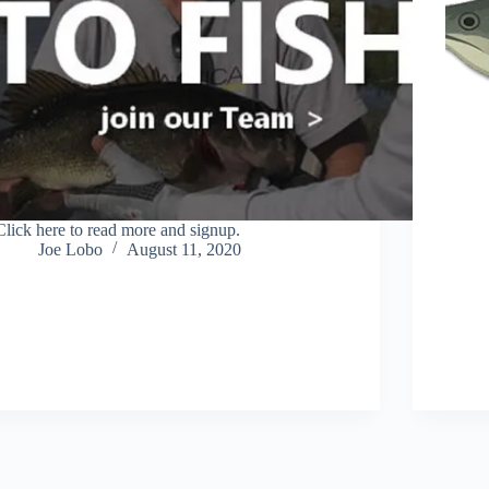
Click here to read more and signup.
Joe Lobo
August 11, 2020