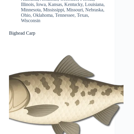
Illinois
,
Iowa
,
Kansas
,
Kentucky
,
Louisiana
,
Minnesota
,
Mississippi
,
Missouri
,
Nebraska
,
Ohio
,
Oklahoma
,
Tennessee
,
Texas
,
Wisconsin
Bighead Carp