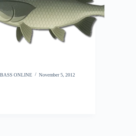
BASS ONLINE
November 5, 2012