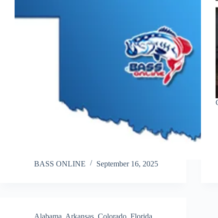
BASS ONLINE
September 16, 2025
Alabama
,
Arkansas
,
Colorado
,
Florida
,