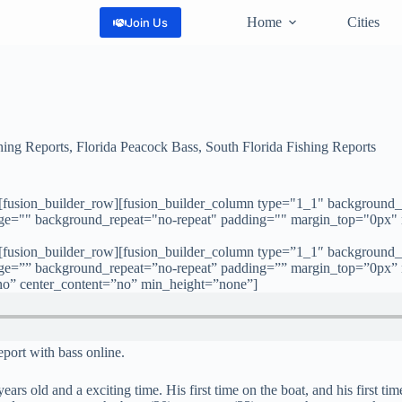
Home
Cities
Join Us
hing Reports
,
Florida Peacock Bass
,
South Florida Fishing Reports
][fusion_builder_row][fusion_builder_column type="1_1" background_
age="" background_repeat="no-repeat" padding="" margin_top="0px"
][fusion_builder_row][fusion_builder_column type=”1_1″ background_
age=”” background_repeat=”no-repeat” padding=”” margin_top=”0px”
no” center_content=”no” min_height=”none”]
report with bass online.
rs old and a exciting time. His first time on the boat, and his first tim