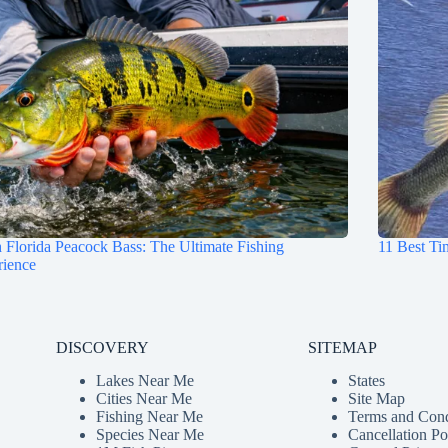
 Florida Peacock Bass: The Ultimate Fishing
11 Best Ti
rience
DISCOVERY
SITEMAP
Lakes Near Me
States
Cities Near Me
Site Map
Fishing Near Me
Terms and Cond
Species Near Me
Cancellation Po