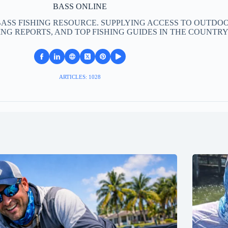
BASS ONLINE
BASS FISHING RESOURCE. SUPPLYING ACCESS TO OUTDOO
ING REPORTS, AND TOP FISHING GUIDES IN THE COUNTRY
ARTICLES: 1028