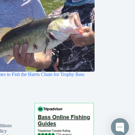
mes to Fish the Harris Chain for Trophy Bass
itions
licy