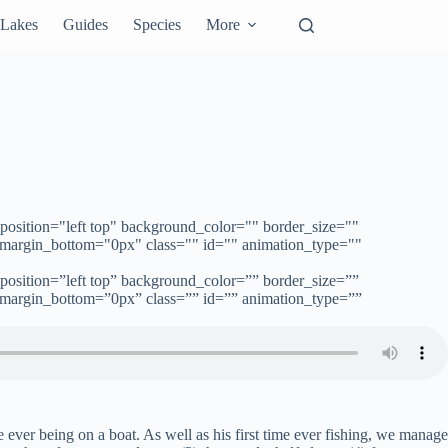
Lakes
Guides
Species
More
position="left top" background_color="" border_size=""
 margin_bottom="0px" class="" id="" animation_type=""
position=”left top” background_color=”” border_size=””
 margin_bottom=”0px” class=”” id=”” animation_type=””
e ever being on a boat. As well as his first time ever fishing, we manage