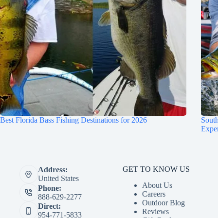
Best Florida Bass Fishing Destinations for 2026
South
Expe
GET TO KNOW US
Address:
United States
About Us
Phone:
Careers
888-629-2277
Outdoor Blog
Direct:
Reviews
954-771-5833