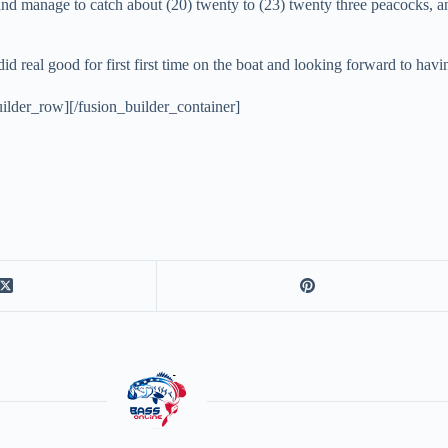
 and manage to catch about (20) twenty to (23) twenty three peacocks, a
 did real good for first first time on the boat and looking forward to h
ilder_row][/fusion_builder_container]