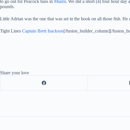
to go out for Peacock bass in
Miami
. We did a short (4) four hour day
pounds.
Little Adrian was the one that was set in the hook on all those fish. He
Tight Lines
Captain Brett Isackson
[/fusion_builder_column][/fusion_bu
Share your love