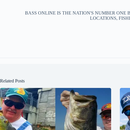
BASS ONLINE IS THE NATION'S NUMBER ONE 
LOCATIONS, FISH
Related Posts