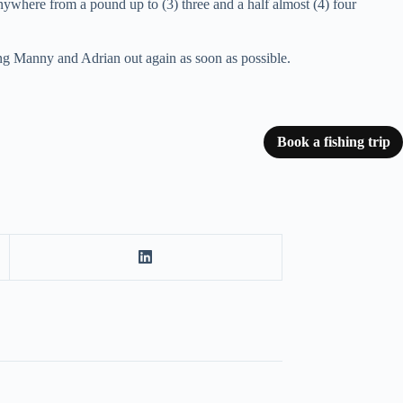
nywhere from a pound up to (3) three and a half almost (4) four
aving Manny and Adrian out again as soon as possible.
Book a fishing trip