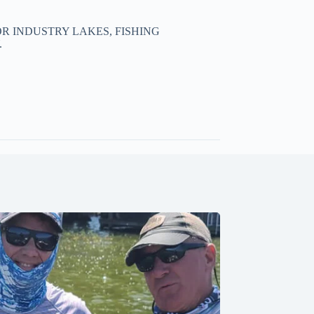
R INDUSTRY LAKES, FISHING
.