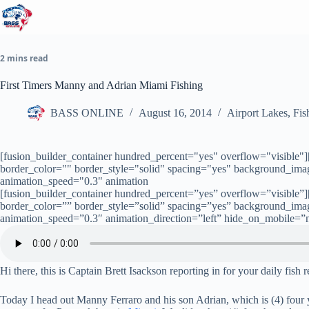
Skip
to
content
2 mins read
First Timers Manny and Adrian Miami Fishing
BASS ONLINE
August 16, 2014
Airport Lakes
,
Fis
[fusion_builder_container hundred_percent="yes" overflow="visible"
border_color="" border_style="solid" spacing="yes" background_im
animation_speed="0.3" animation
[fusion_builder_container hundred_percent=”yes” overflow=”visible”
border_color=”” border_style=”solid” spacing=”yes” background_im
animation_speed=”0.3″ animation_direction=”left” hide_on_mobile=”
Hi there, this is Captain Brett Isackson reporting in for your daily fish 
Today I head out Manny Ferraro and his son Adrian, which is (4) four yea