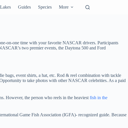
Lakes
Guides
Species
More
ne-on-one time with your favorite NASCAR drivers. Participants
 at NASCAR’s two premier events, the Daytona 500 and Ford
e bags, event shirts, a hat, etc. Rod & reel combination with tackle
Opportunity to take photos with other NASCAR celebrities. As a paid
ns. However, the person who reels in the heaviest
fish in the
International Game Fish Association (IGFA)- recognized guide. Because