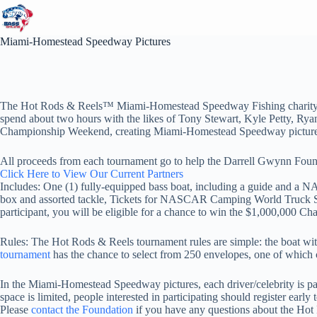
Skip
to
content
Miami-Homestead Speedway Pictures
The Hot Rods & Reels™ Miami-Homestead Speedway Fishing charity tour
spend about two hours with the likes of Tony Stewart, Kyle Petty, R
Championship Weekend, creating Miami-Homestead Speedway picture
All proceeds from each tournament go to help the Darrell Gwynn Founda
Click Here to View Our Current Partners
Includes: One (1) fully-equipped bass boat, including a guide and a NAS
box and assorted tackle, Tickets for NASCAR Camping World Truck Ser
participant, you will be eligible for a chance to win the $1,000,000 Cha
Rules: The Hot Rods & Reels tournament rules are simple: the boat wi
tournament
has the chance to select from 250 envelopes, one of which c
In the Miami-Homestead Speedway pictures, each driver/celebrity is pa
space is limited, people interested in participating should
register early 
Please
contact the Foundation
if you have any questions about the Ho