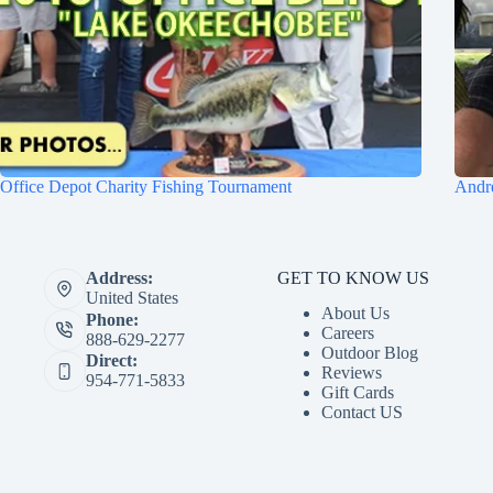
Office Depot Charity Fishing Tournament
Andre
GET TO KNOW US
Address:
United States
About Us
Phone:
Careers
888-629-2277
Outdoor Blog
Direct:
Reviews
954-771-5833
Gift Cards
Contact US