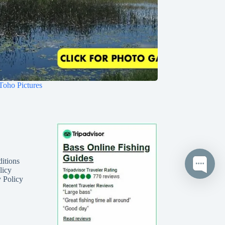
Toho Pictures
itions
licy
 Policy