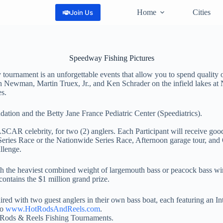
Home
Cities
Join Us
Speedway Fishing Pictures
nament is an unforgettable events that allow you to spend quality o
yan Newman, Martin Truex, Jr., and Ken Schrader on the infield lakes
s.
tion and the Betty Jane France Pediatric Center (Speediatrics).
CAR celebrity, for two (2) anglers. Each Participant will receive goodi
ies Race or the Nationwide Series Race, Afternoon garage tour, and 
llenge.
th the heaviest combined weight of largemouth bass or peacock bass wi
ontains the $1 million grand prize.
ired with two guest anglers in their own bass boat, each featuring an 
to
www.HotRodsAndReels.com
.
t Rods & Reels Fishing Tournaments.