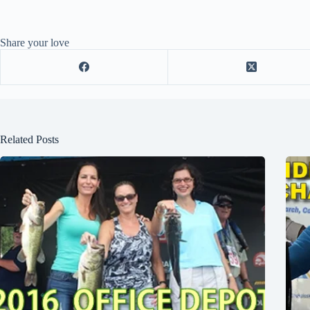
Share your love
Related Posts