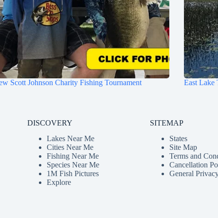
w Scott Johnson Charity Fishing Tournament
East Lake 
DISCOVERY
SITEMAP
Lakes Near Me
States
Cities Near Me
Site Map
Fishing Near Me
Terms and Cond
Species Near Me
Cancellation Po
1M Fish Pictures
General Privacy
Explore