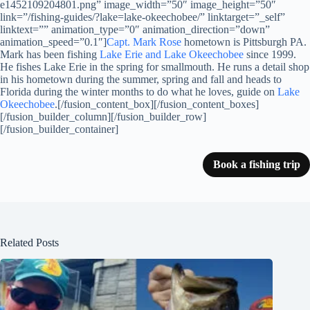
e1452109204801.png” image_width=”50″ image_height=”50″
link=”/fishing-guides/?lake=lake-okeechobee/” linktarget=”_self”
linktext=”” animation_type=”0″ animation_direction=”down”
animation_speed=”0.1″]
Capt. Mark Rose
hometown is Pittsburgh PA.
Mark has been fishing
Lake Erie and Lake Okeechobee
since 1999.
He fishes Lake Erie in the spring for smallmouth. He runs a detail shop
in his hometown during the summer, spring and fall and heads to
Florida during the winter months to do what he loves, guide on
Lake
Okeechobee
.[/fusion_content_box][/fusion_content_boxes]
[/fusion_builder_column][/fusion_builder_row]
[/fusion_builder_container]
Book a fishing trip
Related Posts