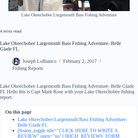
Lake Okeechobee Largemouth Bass Fishing Adventure
4 mins read
Lake Okeechobee Largemouth Bass Fishing Adventure- Belle
Glade FL
Joseph LoBianco
February 2, 2017
Fishing Reports
Lake Okeechobee Largemouth Bass Fishing Adventure- Belle Glade
FL Hello this is Capt Mark Rose with your Lake Okeechobee fishing
report.
On this page
Lake Okeechobee Largemouth Bass Fishing Adventure-
Belle Glade FL
[fusion_toggle title="CLICK HERE TO WRITE A
REVIEW" open="no"] [RICH_REVIEWS_FORM