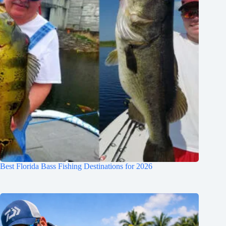
Best Florida Bass Fishing Destinations for 2026