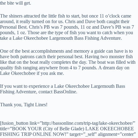
the bite will get.
The shiners attracted the little fish to start, but once 11 o’clock came
around, it really turned on for us. Chris and Dave both caught their
Personal Best. Chris’s PB was 7 pounds, 11 oz and Dave’s PB was 7
pounds, 1 oz. Those are the type of fish you want to catch when you
take a Lake Okeechobee Largemouth Bass Fishing Adventure.
One of the best accomplishments and memory a guide can have is to
have both patrons catch their personal best. Having two monster fish
like that on the boat really completes the day. The boat was filled with
quality fish ranging anywhere from 4 to 7 pounds. A dream day on
Lake Okeechobee if you ask me.
If you want to experience a Lake Okeechobee Largemouth Bass
Fishing Adventure, contact BassOnline.
Thank you, Tight Lines!
[fusion_button link=”http://bassonline.com/trip-tag/lake-okeechobee/”
title=”BOOK YOUR (City of Belle Glade) LAKE OKEECHOBEE
FISHING TRIP ONLINE NOW!” target=”_self” alignment=”center”