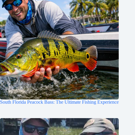
South Florida Peacock Bass: The Ultimate Fishing Experience