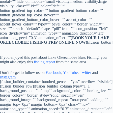
modal=”” hide_on_mobile=”small-visibility,medium-visibility,large-
visibility” class=”” id=”” color=”default”
button_gradient_top_color=”” button_gradient_bottom_color=””
button_gradient_top_color_hover=””
button_gradient_bottom_color_hover=”” accent_color=””
accent_hover_color=”” type=”” bevel_color=”” border_width=””
size=”” stretch=”default” shape=”pill” icon=”” icon_position=”left”
icon_divider=”no” animation_type=”” animation_direction=”left”
animation_speed=”0.3″ animation_offset=””]
BOOK YOUR LAKE
OKEECHOBEE FISHING TRIP ONLINE NOW!
[/fusion_button]
If you enjoyed this post about Lake Okeechobee Bass Fishing, you
might also enjoy this
fishing report
from the same area.
Don’t forget to follow us on
Facebook
,
YouTube
,
Twitter
and
Instagram
[fusion_builder_container hundred_percent=”yes” overflow=”visible”]
[fusion_builder_row][fusion_builder_column type=”1_1″
background_position=”left top” background_color=”” border_size=””
border_color=”” border_style=”solid” spacing=”yes”
background_image=”” background_repeat=”no-repeat” padding=””
margin_top=”0px” margin_bottom=”0px” class=”” id=””
animation_type=”” animation_speed=”0.3″ animation_direction=”left”