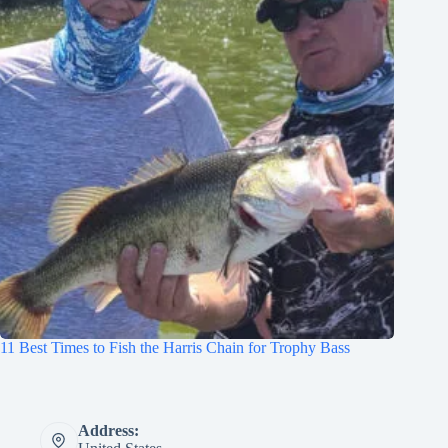
11 Best Times to Fish the Harris Chain for Trophy Bass
Address: