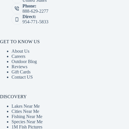
United States
Phone:
888-629-2277
Direct:
954-771-5833
GET TO KNOW US
About Us
Careers
Outdoor Blog
Reviews
Gift Cards
Contact US
DISCOVERY
Lakes Near Me
Cities Near Me
Fishing Near Me
Species Near Me
1M Fish Pictures