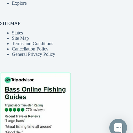
Explore
SITEMAP
States
Site Map
Terms and Conditions
Cancellation Policy
General Privacy Policy