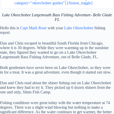
category="okeechobee guides"] [/fusion_toggle]
Lake Okeechobee Largemouth Bass Fishing Adventure- Belle Glade
FL
Hello this is
Capt Mark Rose
with your
Lake Okeechobee
fishing
report.
Dan and Chris escaped to beautiful South Florida from Chicago,
where it is 30 degrees. While they were warming up in the sunshine
state, they figured they wanted to go on a Lake Okeechobee
Largemouth Bass Fishing Adventure, out of Belle Glade, FL.
Both gentlemen have never been on Lake Okeechobee, so they were
in for a treat. It was a great adventure, even though it started out slow.
Dan and Chris read about the shiner fishing out on Lake Okeechobee
and knew they had to try it. They picked up 6 dozen shiners from the
one and only, Slims Fish Camp.
Fishing conditions were great today with the water temperature at 74
degrees. There was a slight wind blowing but nothing to make a
significant difference. As the water continues to get warmer, the better