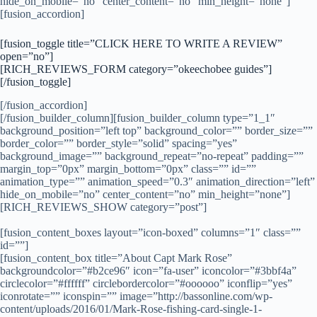
hide_on_mobile=”no” center_content=”no” min_height=”none”]
[fusion_accordion]
[fusion_toggle title=”CLICK HERE TO WRITE A REVIEW”
open=”no”]
[RICH_REVIEWS_FORM category=”okeechobee guides”]
[/fusion_toggle]
[/fusion_accordion]
[/fusion_builder_column][fusion_builder_column type=”1_1″
background_position=”left top” background_color=”” border_size=””
border_color=”” border_style=”solid” spacing=”yes”
background_image=”” background_repeat=”no-repeat” padding=””
margin_top=”0px” margin_bottom=”0px” class=”” id=””
animation_type=”” animation_speed=”0.3″ animation_direction=”left”
hide_on_mobile=”no” center_content=”no” min_height=”none”]
[RICH_REVIEWS_SHOW category=”post”]
[fusion_content_boxes layout=”icon-boxed” columns=”1″ class=””
id=””]
[fusion_content_box title=”About Capt Mark Rose”
backgroundcolor=”#b2ce96″ icon=”fa-user” iconcolor=”#3bbf4a”
circlecolor=”#ffffff” circlebordercolor=”#oooooo” iconflip=”yes”
iconrotate=”” iconspin=”” image=”http://bassonline.com/wp-
content/uploads/2016/01/Mark-Rose-fishing-card-single-1-