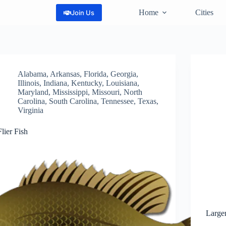
Home
Cities
Join Us
Alabama
,
Arkansas
,
Florida
,
Georgia
,
Illinois
,
Indiana
,
Kentucky
,
Louisiana
,
Maryland
,
Mississippi
,
Missouri
,
North
Carolina
,
South Carolina
,
Tennessee
,
Texas
,
Virginia
Flier Fish
Large