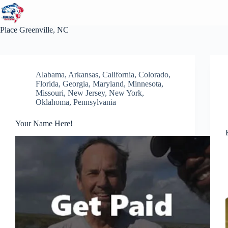
Skip
to
content
Place
Greenville, NC
Alabama
,
Arkansas
,
California
,
Colorado
,
Florida
,
Georgia
,
Maryland
,
Minnesota
,
Missouri
,
New Jersey
,
New York
,
Oklahoma
,
Pennsylvania
Your Name Here!