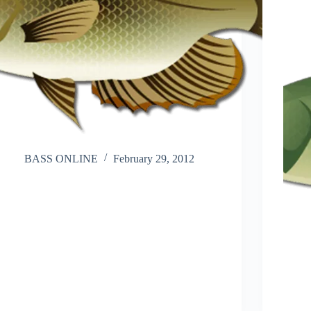
BASS ONLINE
February 29, 2012