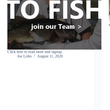
Click here to read more and signup.
Joe Lobo
August 11, 2020