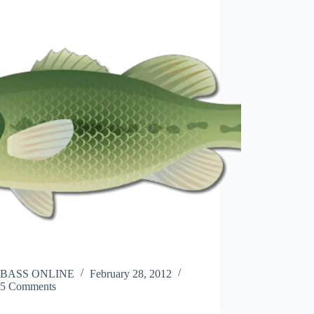
BASS ONLINE
February 28, 2012
5 Comments