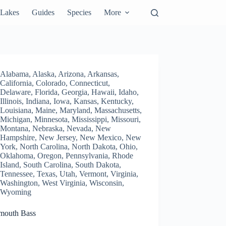
Lakes
Guides
Species
More
Alabama
,
Alaska
,
Arizona
,
Arkansas
,
California
,
Colorado
,
Connecticut
,
Delaware
,
Florida
,
Georgia
,
Hawaii
,
Idaho
,
Illinois
,
Indiana
,
Iowa
,
Kansas
,
Kentucky
,
Louisiana
,
Maine
,
Maryland
,
Massachusetts
,
Michigan
,
Minnesota
,
Mississippi
,
Missouri
,
Montana
,
Nebraska
,
Nevada
,
New
Hampshire
,
New Jersey
,
New Mexico
,
New
York
,
North Carolina
,
North Dakota
,
Ohio
,
Oklahoma
,
Oregon
,
Pennsylvania
,
Rhode
Island
,
South Carolina
,
South Dakota
,
Tennessee
,
Texas
,
Utah
,
Vermont
,
Virginia
,
Washington
,
West Virginia
,
Wisconsin
,
Wyoming
mouth Bass