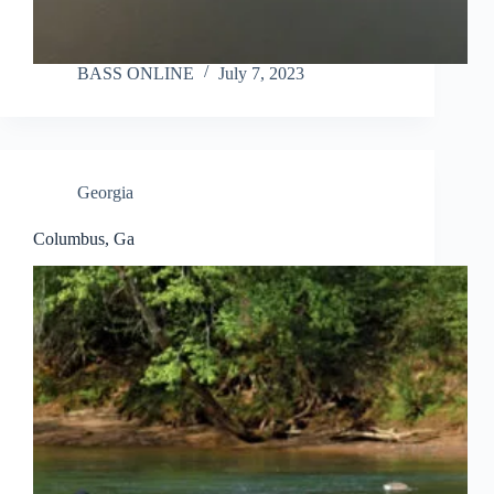
BASS ONLINE
July 7, 2023
Georgia
Columbus, Ga