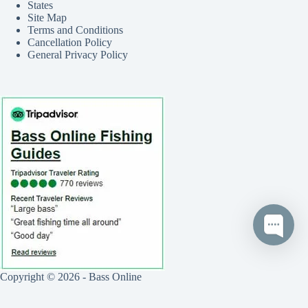
States
Site Map
Terms and Conditions
Cancellation Policy
General Privacy Policy
Copyright © 2026 - Bass Online