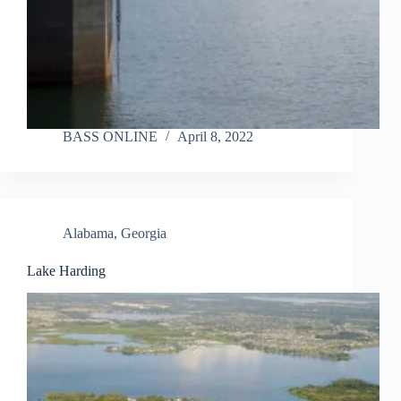
BASS ONLINE
April 8, 2022
Alabama
,
Georgia
Lake Harding