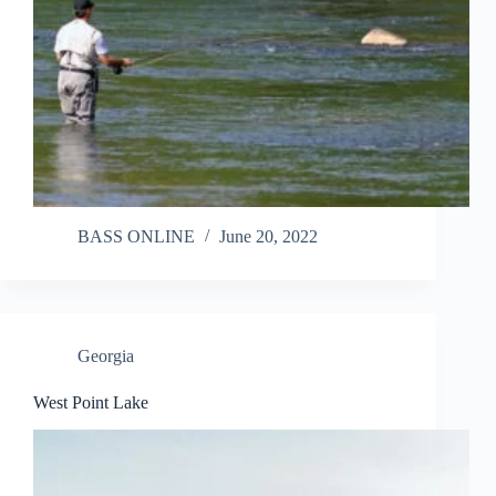
BASS ONLINE
June 20, 2022
Georgia
West Point Lake