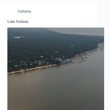
Alabama
Lake Eufaula