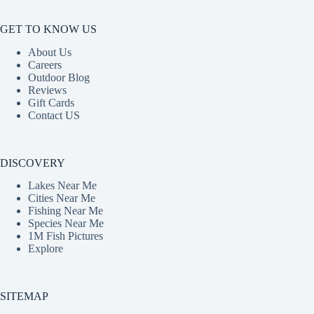
GET TO KNOW US
About Us
Careers
Outdoor Blog
Reviews
Gift Cards
Contact US
DISCOVERY
Lakes Near Me
Cities Near Me
Fishing Near Me
Species Near Me
1M Fish Pictures
Explore
SITEMAP