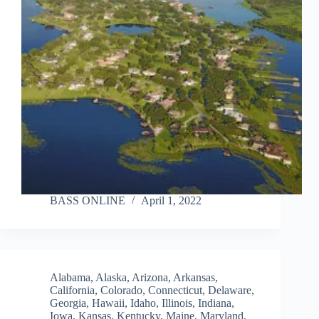
BASS ONLINE
April 1, 2022
Alabama
,
Alaska
,
Arizona
,
Arkansas
,
California
,
Colorado
,
Connecticut
,
Delaware
,
Georgia
,
Hawaii
,
Idaho
,
Illinois
,
Indiana
,
Iowa
,
Kansas
,
Kentucky
,
Maine
,
Maryland
,