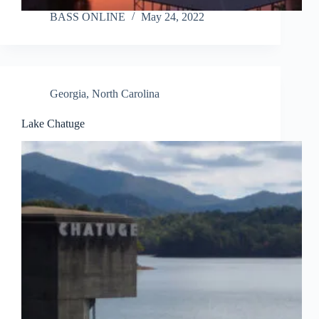
BASS ONLINE
May 24, 2022
Georgia
,
North Carolina
Lake Chatuge