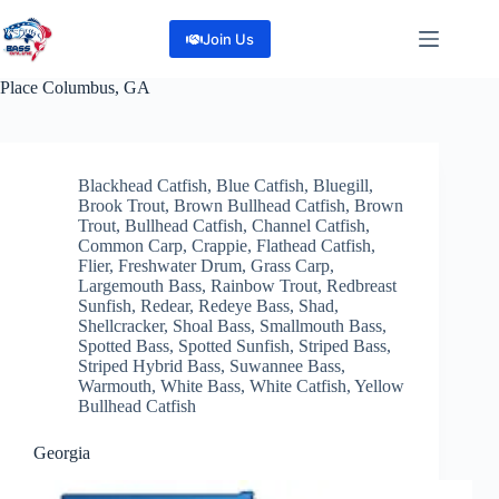
Skip
to
Join Us
content
Place
Columbus, GA
Blackhead Catfish
,
Blue Catfish
,
Bluegill
,
Brook Trout
,
Brown Bullhead Catfish
,
Brown
Trout
,
Bullhead Catfish
,
Channel Catfish
,
Common Carp
,
Crappie
,
Flathead Catfish
,
Flier
,
Freshwater Drum
,
Grass Carp
,
Largemouth Bass
,
Rainbow Trout
,
Redbreast
Sunfish
,
Redear
,
Redeye Bass
,
Shad
,
Shellcracker
,
Shoal Bass
,
Smallmouth Bass
,
Spotted Bass
,
Spotted Sunfish
,
Striped Bass
,
Striped Hybrid Bass
,
Suwannee Bass
,
Warmouth
,
White Bass
,
White Catfish
,
Yellow
Bullhead Catfish
Georgia