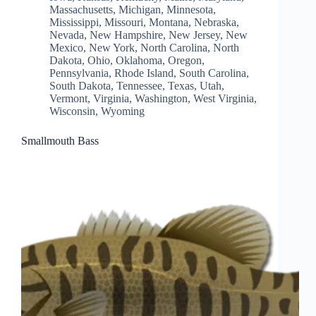
Massachusetts
,
Michigan
,
Minnesota
,
Mississippi
,
Missouri
,
Montana
,
Nebraska
,
Nevada
,
New Hampshire
,
New Jersey
,
New
Mexico
,
New York
,
North Carolina
,
North
Dakota
,
Ohio
,
Oklahoma
,
Oregon
,
Pennsylvania
,
Rhode Island
,
South Carolina
,
South Dakota
,
Tennessee
,
Texas
,
Utah
,
Vermont
,
Virginia
,
Washington
,
West Virginia
,
Wisconsin
,
Wyoming
Smallmouth Bass