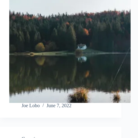
Joe Lobo
June 7, 2022