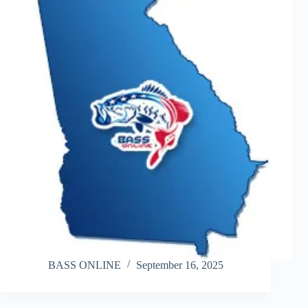
BASS ONLINE
September 16, 2025