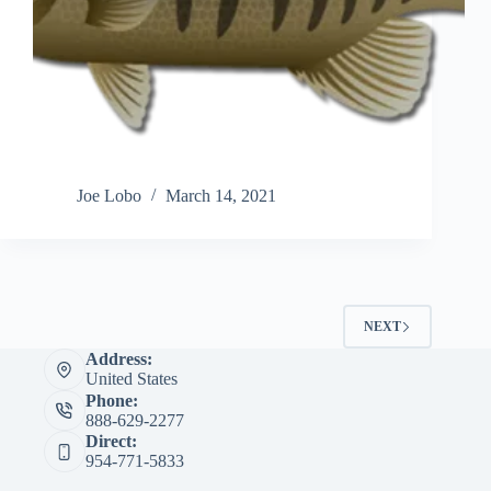
Joe Lobo
March 14, 2021
NEXT
Address:
United States
Phone:
888-629-2277
Direct:
954-771-5833