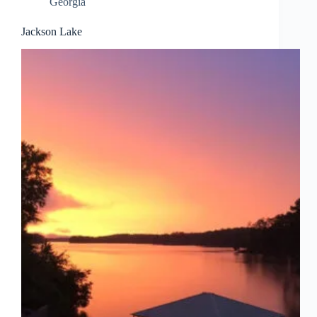
Georgia
Jackson Lake