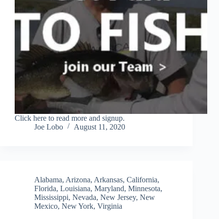
Click here to read more and signup.
Joe Lobo
August 11, 2020
Alabama
,
Arizona
,
Arkansas
,
California
,
Florida
,
Louisiana
,
Maryland
,
Minnesota
,
Mississippi
,
Nevada
,
New Jersey
,
New
Mexico
,
New York
,
Virginia