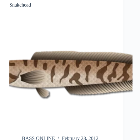
Snakehead
BASS ONLINE
February 28, 2012