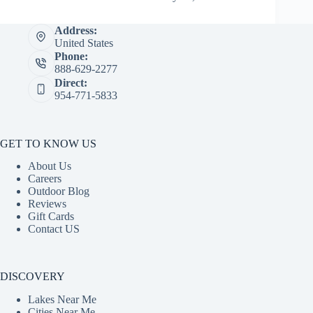
Address:
United States
Phone:
888-629-2277
Direct:
954-771-5833
GET TO KNOW US
About Us
Careers
Outdoor Blog
Reviews
Gift Cards
Contact US
DISCOVERY
Lakes Near Me
Cities Near Me