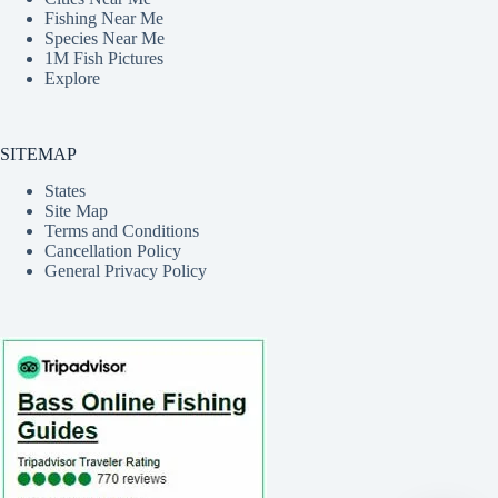
Fishing Near Me
Species Near Me
1M Fish Pictures
Explore
SITEMAP
States
Site Map
Terms and Conditions
Cancellation Policy
General Privacy Policy