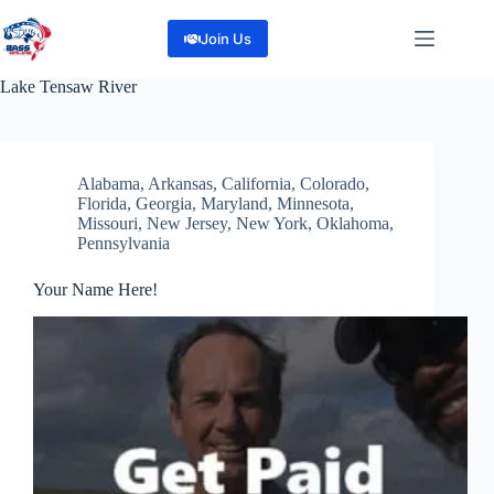
Skip
to
Join Us
content
Lake
Tensaw River
Alabama
,
Arkansas
,
California
,
Colorado
,
Florida
,
Georgia
,
Maryland
,
Minnesota
,
Missouri
,
New Jersey
,
New York
,
Oklahoma
,
Pennsylvania
Your Name Here!