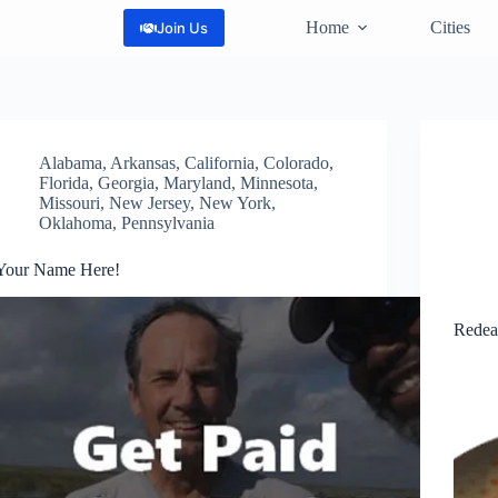
Home
Cities
Join Us
Alabama
,
Arkansas
,
California
,
Colorado
,
Florida
,
Georgia
,
Maryland
,
Minnesota
,
Missouri
,
New Jersey
,
New York
,
Oklahoma
,
Pennsylvania
Your Name Here!
Redea