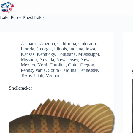
Skip
to
content
Lake
Percy Priest Lake
Alabama
,
Arizona
,
California
,
Colorado
,
Florida
,
Georgia
,
Illinois
,
Indiana
,
Iowa
,
Kansas
,
Kentucky
,
Louisiana
,
Mississippi
,
Missouri
,
Nevada
,
New Jersey
,
New
Mexico
,
North Carolina
,
Ohio
,
Oregon
,
Pennsylvania
,
South Carolina
,
Tennessee
,
Texas
,
Utah
,
Vermont
Shellcracker