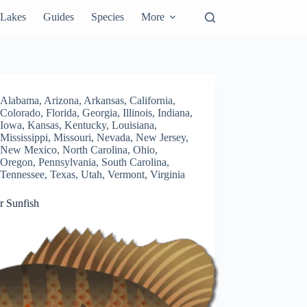
Lakes
Guides
Species
More
Alabama
,
Arizona
,
Arkansas
,
California
,
Colorado
,
Florida
,
Georgia
,
Illinois
,
Indiana
,
Iowa
,
Kansas
,
Kentucky
,
Louisiana
,
Mississippi
,
Missouri
,
Nevada
,
New Jersey
,
New Mexico
,
North Carolina
,
Ohio
,
Oregon
,
Pennsylvania
,
South Carolina
,
Tennessee
,
Texas
,
Utah
,
Vermont
,
Virginia
r Sunfish