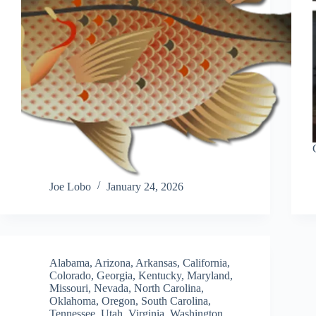
Joe Lobo
January 24, 2026
Alabama
,
Arizona
,
Arkansas
,
California
,
Colorado
,
Georgia
,
Kentucky
,
Maryland
,
Missouri
,
Nevada
,
North Carolina
,
Oklahoma
,
Oregon
,
South Carolina
,
Tennessee
,
Utah
,
Virginia
,
Washington
,