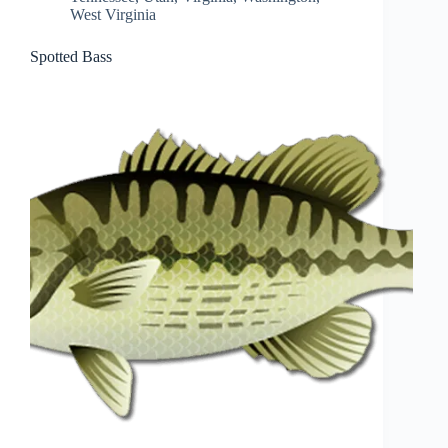
West Virginia
Spotted Bass