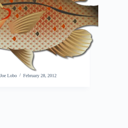
Joe Lobo
February 28, 2012