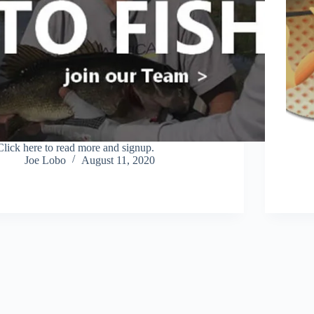
Click here to read more and signup.
Joe Lobo
August 11, 2020