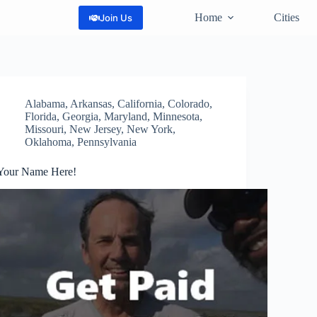
Home
Cities
Join Us
Alabama
,
Arkansas
,
California
,
Colorado
,
Florida
,
Georgia
,
Maryland
,
Minnesota
,
Missouri
,
New Jersey
,
New York
,
Oklahoma
,
Pennsylvania
Your Name Here!