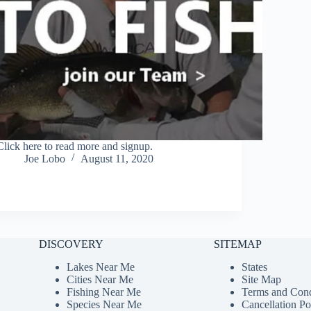
Click here to read more and signup.
Joe Lobo
August 11, 2020
DISCOVERY
SITEMAP
Lakes Near Me
States
Cities Near Me
Site Map
Fishing Near Me
Terms and Cond
Species Near Me
Cancellation Po