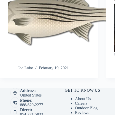
Joe Lobo
February 19, 2021
GET TO KNOW US
Address:
United States
About Us
Phone:
Careers
888-629-2277
Outdoor Blog
Direct:
Reviews
954-771-5833