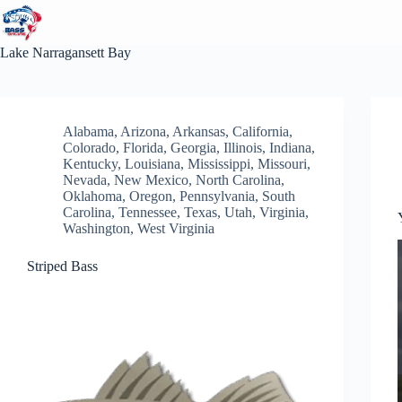
Skip
to
content
Lake
Narragansett Bay
Alabama
,
Arizona
,
Arkansas
,
California
,
Colorado
,
Florida
,
Georgia
,
Illinois
,
Indiana
,
Kentucky
,
Louisiana
,
Mississippi
,
Missouri
,
Nevada
,
New Mexico
,
North Carolina
,
Oklahoma
,
Oregon
,
Pennsylvania
,
South
Carolina
,
Tennessee
,
Texas
,
Utah
,
Virginia
,
Washington
,
West Virginia
Striped Bass