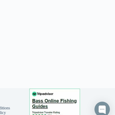
itions
licy