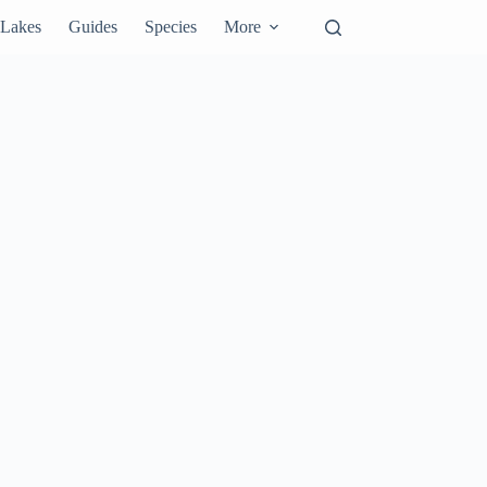
Lakes
Guides
Species
More