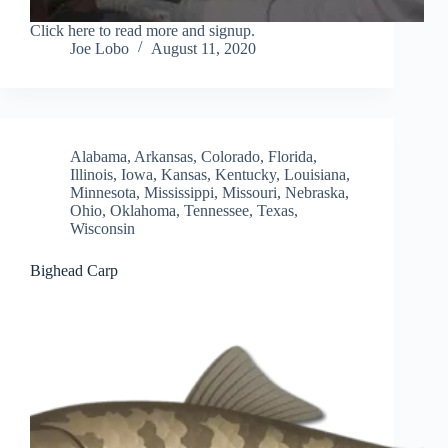
Click here to read more and signup.
Joe Lobo
August 11, 2020
Alabama
,
Arkansas
,
Colorado
,
Florida
,
Illinois
,
Iowa
,
Kansas
,
Kentucky
,
Louisiana
,
Minnesota
,
Mississippi
,
Missouri
,
Nebraska
,
Ohio
,
Oklahoma
,
Tennessee
,
Texas
,
Wisconsin
Bighead Carp