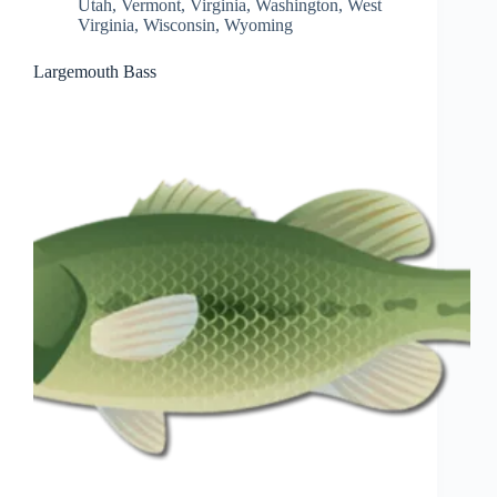
Utah
,
Vermont
,
Virginia
,
Washington
,
West
Virginia
,
Wisconsin
,
Wyoming
Largemouth Bass