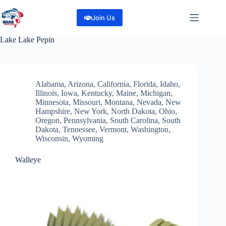
Skip
to
Join Us
content
Lake
Lake Pepin
Alabama
,
Arizona
,
California
,
Florida
,
Idaho
,
Illinois
,
Iowa
,
Kentucky
,
Maine
,
Michigan
,
Minnesota
,
Missouri
,
Montana
,
Nevada
,
New
Hampshire
,
New York
,
North Dakota
,
Ohio
,
Oregon
,
Pennsylvania
,
South Carolina
,
South
Dakota
,
Tennessee
,
Vermont
,
Washington
,
Wisconsin
,
Wyoming
Walleye