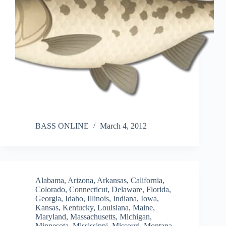
BASS ONLINE
March 4, 2012
Alabama
,
Arizona
,
Arkansas
,
California
,
Colorado
,
Connecticut
,
Delaware
,
Florida
,
Georgia
,
Idaho
,
Illinois
,
Indiana
,
Iowa
,
Kansas
,
Kentucky
,
Louisiana
,
Maine
,
Maryland
,
Massachusetts
,
Michigan
,
Minnesota
,
Mississippi
,
Missouri
,
Montana
,