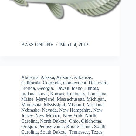
BASS ONLINE
March 4, 2012
Alabama
,
Alaska
,
Arizona
,
Arkansas
,
California
,
Colorado
,
Connecticut
,
Delaware
,
Florida
,
Georgia
,
Hawaii
,
Idaho
,
Illinois
,
Indiana
,
Iowa
,
Kansas
,
Kentucky
,
Louisiana
,
Maine
,
Maryland
,
Massachusetts
,
Michigan
,
Minnesota
,
Mississippi
,
Missouri
,
Montana
,
Nebraska
,
Nevada
,
New Hampshire
,
New
Jersey
,
New Mexico
,
New York
,
North
Carolina
,
North Dakota
,
Ohio
,
Oklahoma
,
Oregon
,
Pennsylvania
,
Rhode Island
,
South
Carolina
,
South Dakota
,
Tennessee
,
Texas
,