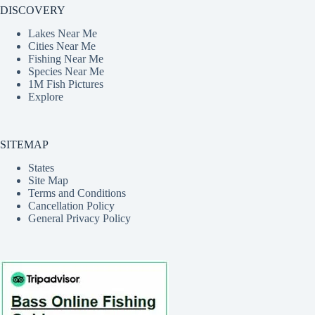
DISCOVERY
Lakes Near Me
Cities Near Me
Fishing Near Me
Species Near Me
1M Fish Pictures
Explore
SITEMAP
States
Site Map
Terms and Conditions
Cancellation Policy
General Privacy Policy