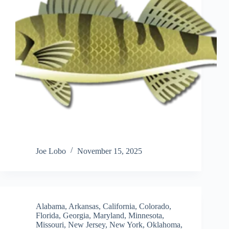
Joe Lobo
November 15, 2025
Alabama
,
Arkansas
,
California
,
Colorado
,
Florida
,
Georgia
,
Maryland
,
Minnesota
,
Missouri
,
New Jersey
,
New York
,
Oklahoma
,