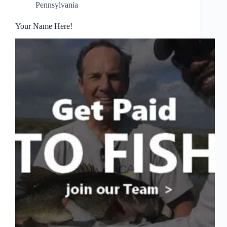
Pennsylvania
Your Name Here!