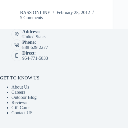
BASS ONLINE
February 28, 2012
5 Comments
Address:
United States
Phone:
888-629-2277
Direct:
954-771-5833
GET TO KNOW US
About Us
Careers
Outdoor Blog
Reviews
Gift Cards
Contact US