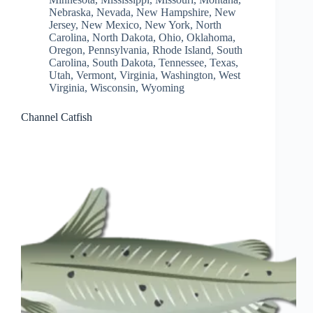
Nebraska
,
Nevada
,
New Hampshire
,
New
Jersey
,
New Mexico
,
New York
,
North
Carolina
,
North Dakota
,
Ohio
,
Oklahoma
,
Oregon
,
Pennsylvania
,
Rhode Island
,
South
Carolina
,
South Dakota
,
Tennessee
,
Texas
,
Utah
,
Vermont
,
Virginia
,
Washington
,
West
Virginia
,
Wisconsin
,
Wyoming
Channel Catfish